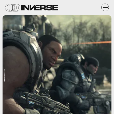
gearsofwar.com