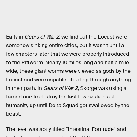
Early in
Gears of War 2
, we find out the Locust were
somehow sinking entire cities, but it wasn’t until a
few chapters later that we were properly introduced
to the Riftworm. Nearly 10 miles long and half a mile
wide, these giant worms were viewed as gods by the
Locust and were capable of eating through anything
in their path. In
Gears of War 2
, Skorge was using a
tamed one to destroy the last few bastions of
humanity up until Delta Squad got swallowed by the
beast.
The level was aptly titled “Intestinal Fortitude” and