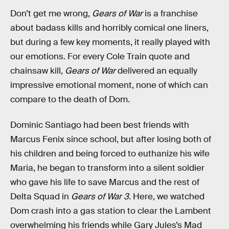
Don’t get me wrong,
Gears of War
is a franchise
about badass kills and horribly comical one liners,
but during a few key moments, it really played with
our emotions. For every Cole Train quote and
chainsaw kill,
Gears of War
delivered an equally
impressive emotional moment, none of which can
compare to the death of Dom.
Dominic Santiago had been best friends with
Marcus Fenix since school, but after losing both of
his children and being forced to euthanize his wife
Maria, he began to transform into a silent soldier
who gave his life to save Marcus and the rest of
Delta Squad in
Gears of War 3
. Here, we watched
Dom crash into a gas station to clear the Lambent
overwhelming his friends while Gary Jules’s Mad