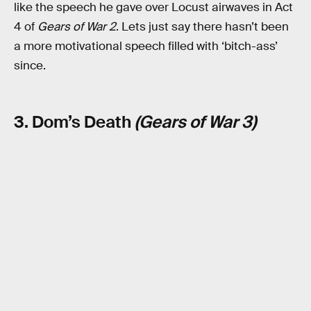
like the speech he gave over Locust airwaves in Act
4 of
Gears of War 2
. Lets just say there hasn’t been
a more motivational speech filled with ‘bitch-ass’
since.
3. Dom’s Death
(Gears of War 3)