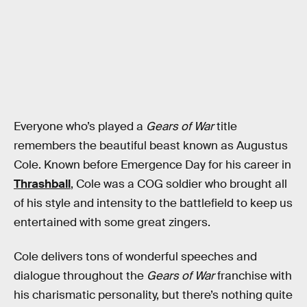
Everyone who’s played a
Gears of War
title
remembers the beautiful beast known as Augustus
Cole. Known before Emergence Day for his career in
Thrashball
, Cole was a COG soldier who brought all
of his style and intensity to the battlefield to keep us
entertained with some great zingers.
Cole delivers tons of wonderful speeches and
dialogue throughout the
Gears of War
franchise with
his charismatic personality, but there’s nothing quite