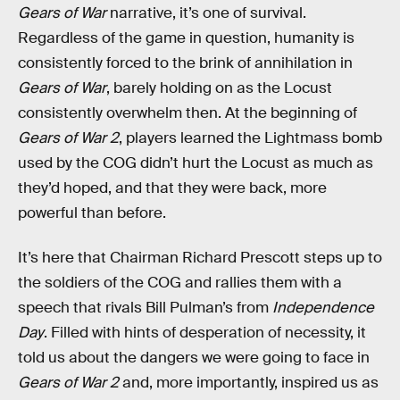
Gears of War
narrative, it’s one of survival.
Regardless of the game in question, humanity is
consistently forced to the brink of annihilation in
Gears of War
, barely holding on as the Locust
consistently overwhelm then. At the beginning of
Gears of War 2
, players learned the Lightmass bomb
used by the COG didn’t hurt the Locust as much as
they’d hoped, and that they were back, more
powerful than before.
It’s here that Chairman Richard Prescott steps up to
the soldiers of the COG and rallies them with a
speech that rivals Bill Pulman’s from
Independence
Day
. Filled with hints of desperation of necessity, it
told us about the dangers we were going to face in
Gears of War 2
and, more importantly, inspired us as