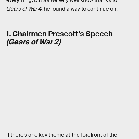
everything, but as we very well know thanks to
Gears of War 4
, he found a way to continue on.
1. Chairmen Prescott’s Speech
(Gears of War 2)
If there’s one key theme at the forefront of the