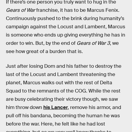
If there’s one person you truly want to hug in the
Gears of War
franchise, it has to be Marcus Fenix.
Continuously pushed to the brink during humanity’s
campaign against the Locust and Lambent, Marcus
is someone who ends up giving everything he has in
order to win. But, by the end of
Gears of War 3
, we
see how great of a burden that is.
Just after losing Dom and his father to destroy the
last of the Locust and Lambent threatening the
planet, Marcus walks out with the rest of Delta
Squad to the remnants of the COG. While the rest
are busy celebrating their victory though, we saw
him throw down
his Lancer
, remove his armor, and
pull off his bandana, becoming the human he was
before the war. Here, he felt like he had lost