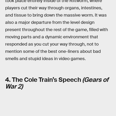
took place entirely inside of the Riftworm, where
players cut their way through organs, intestines,
and tissue to bring down the massive worm. It was
also a major departure from the level design
present throughout the rest of the game, filled with
moving parts and a dynamic environment that
responded as you cut your way through, not to
mention some of the best one-liners about bad
smells and stupid ideas in video games.
4. The Cole Train’s Speech
(Gears of
War 2)