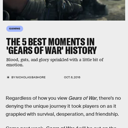
GAMING
THE 5 BEST MOMENTS IN
'GEARS OF WAR' HISTORY
Blood, guts, and glory sprinkled with a little bit of
emotion.
BY
NICHOLAS BASHORE
OCT. 6, 2016
Regardless of how you view
Gears of War
, there’s no
denying the unique journey it took players on as it
grappled with survival, desperation, and friendship.