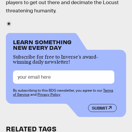
players to get out there and decimate the Locust
threatening humanity.
LEARN SOMETHING
NEW EVERY DAY
Subscribe for free to Inverse’s award-
winning daily newsletter!
By subscribing to this BDG newsletter, you agree to our
Terms
of Service
and
Privacy Policy
SUBMIT
RELATED TAGS