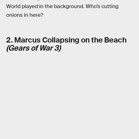
World played in the background. Who’s cutting
onions in here?
2. Marcus Collapsing on the Beach
(Gears of War 3)