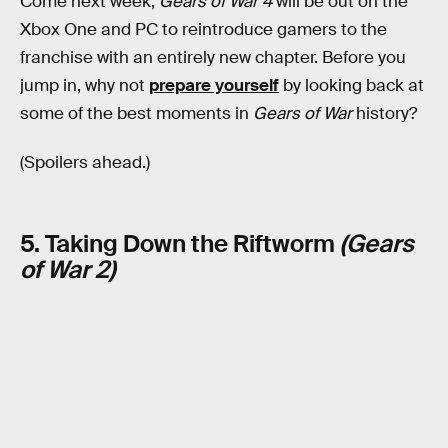
Come next week,
Gears of War 4
will be out on the
Xbox One and PC to reintroduce gamers to the
franchise with an entirely new chapter. Before you
jump in, why not
prepare yourself
by looking back at
some of the best moments in
Gears of War
history?
(Spoilers ahead.)
5. Taking Down the Riftworm
(Gears
of War 2)