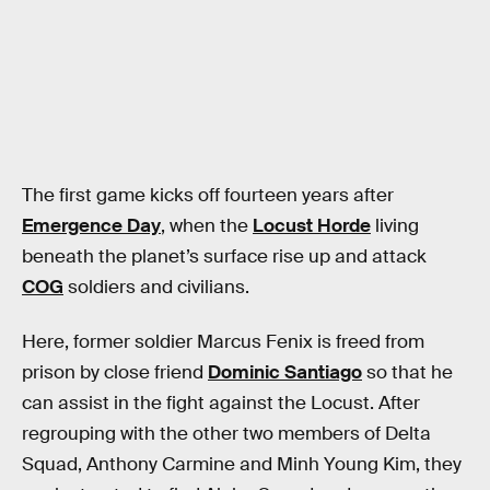
The first game kicks off fourteen years after
Emergence Day
, when the
Locust Horde
living
beneath the planet’s surface rise up and attack
COG
soldiers and civilians.
Here, former soldier Marcus Fenix is freed from
prison by close friend
Dominic Santiago
so that he
can assist in the fight against the Locust. After
regrouping with the other two members of Delta
Squad, Anthony Carmine and Minh Young Kim, they