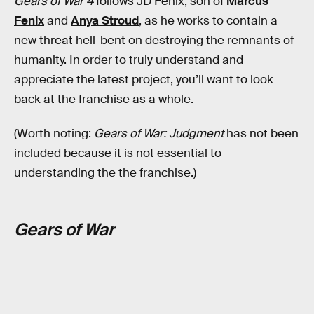
Gears of War 4
follows JD Fenix, son of
Marcus
Fenix
and
Anya Stroud
, as he works to contain a
new threat hell-bent on destroying the remnants of
humanity. In order to truly understand and
appreciate the latest project, you’ll want to look
back at the franchise as a whole.
(Worth noting:
Gears of War: Judgment
has not been
included because it is not essential to
understanding the the franchise.)
Gears of War