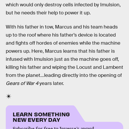
which would only destroy cells infected by Imulsion,
but he needs their help to power it up.
With his father in tow, Marcus and his team heads
up to the roof where his father’s device is located
and fights off hordes of enemies while the machine
powers up. Here, Marcus learns that his father is
infused with Imulsion just as the machine goes off,
killing his father and wiping the Locust and Lambent
from the planet…leading directly into the opening of
Gears of War 4
years later.
LEARN SOMETHING
NEW EVERY DAY
Subscribe for free to Inverse’s award-