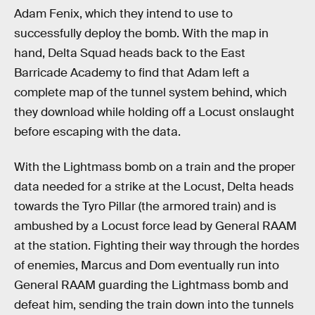
Adam Fenix, which they intend to use to
successfully deploy the bomb. With the map in
hand, Delta Squad heads back to the East
Barricade Academy to find that Adam left a
complete map of the tunnel system behind, which
they download while holding off a Locust onslaught
before escaping with the data.
With the Lightmass bomb on a train and the proper
data needed for a strike at the Locust, Delta heads
towards the Tyro Pillar (the armored train) and is
ambushed by a Locust force lead by General RAAM
at the station. Fighting their way through the hordes
of enemies, Marcus and Dom eventually run into
General RAAM guarding the Lightmass bomb and
defeat him, sending the train down into the tunnels