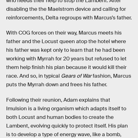
who needs their help to stop the Lambent. After
disabling the the Maelstrom device and calling for
reinforcements, Delta regroups with Marcus’s father.
With COG forces on their way, Marcus meets his
father and the Locust queen atop the hotel where
his father was kept only to learn that he had been
working with Myrrah for 20 years but refused to let
them help finish his plan because it would kill their
race. And so, in typical
Gears of War
fashion, Marcus
puts the Myrrah down and frees his father.
Following their reunion, Adam explains that
Imulsion is a living organism which adapts itself to
both Locust and human bodies to create the
Lambent, evolving quickly to protect itself. His plan
is to develop a type of energy wave, like a bomb,