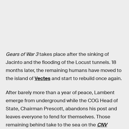
Gears of War 3
takes place after the sinking of
Jacinto and the flooding of the Locust tunnels. 18
months later, the remaining humans have moved to
the island of
Vectes
and start to rebuild once again.
After barely more than a year of peace, Lambent
emerge from underground while the COG Head of
State, Chairman Prescott, abandons his post and
leaves everyone to fend for themselves. Those
remaining behind take to the sea on the
CNV