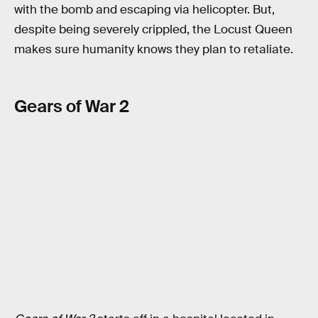
with the bomb and escaping via helicopter. But,
despite being severely crippled, the Locust Queen
makes sure humanity knows they plan to retaliate.
Gears of War 2