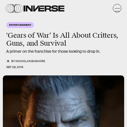
ENTERTAINMENT
'Gears of War’ Is All About Critters,
Guns, and Survival
A primer on the franchise for those looking to drop in.
BY
NICHOLAS BASHORE
SEP. 28, 2016