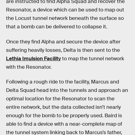
are instructed to find Alpha Squad and recover the
Resonator, a device which can be used to map out
the Locust tunnel network beneath the surface so
that a bomb can be delivered to collapse it.
Once they find Alpha and secure the device after
suffering heavily losses, Delta is then sent to the
Lethia Imulsion Facility
to map the tunnel network
with the Resonator.
Following a rough ride to the facility, Marcus and
Delta Squad head into the tunnels and approach an
optimal location for the Resonator to scan the
entire network, but the data collected isn’t nearly
enough for the bomb to be properly used. Baird is
able to find a device with a near-complete map of
the tunnel system linking back to Marcus’s father,