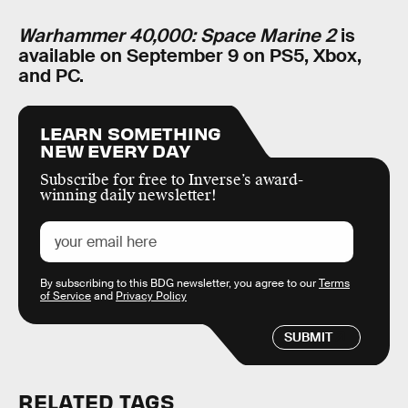
Warhammer 40,000: Space Marine 2
is
available on September 9 on PS5, Xbox,
and PC.
LEARN SOMETHING
NEW EVERY DAY
Subscribe for free to Inverse’s award-
winning daily newsletter!
By subscribing to this BDG newsletter, you agree to our
Terms
of Service
and
Privacy Policy
SUBMIT
RELATED TAGS