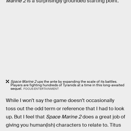
Marine 2
is a surprisingly grounded starting point.
Space Marine 2
ups the ante by expanding the scale of its battles.
Players are fighting hundreds of Tyranids at a time in this long-awaited
sequel.
FOCUS ENTERTAINMENT
While I won’t say the game doesn’t occasionally
toss out the odd term or reference that I had to look
up. But I feel that
Space Marine 2
does a great job of
giving you human(ish) characters to relate to. Titus