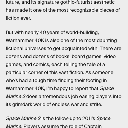
future, and its signature gothic-futurist aesthetic
has made it one of the most recognizable pieces of
fiction ever.
But with nearly 40 years of world-building,
Warhammer 40K is also one of the most daunting
fictional universes to get acquainted with. There are
dozens and dozens of books, board games, video
games, and comics, each telling the tale of a
particular corner of this vast fiction. As someone
who’s had a tough time finding their footing in
Warhammer 40K, I’m happy to report that
Space
Marine 2
does a tremendous job easing players into
its grimdark world of endless war and strife.
Space Marine 2
is the follow-up to 2011’s
Space
Marine.
Players assume the role of Captain