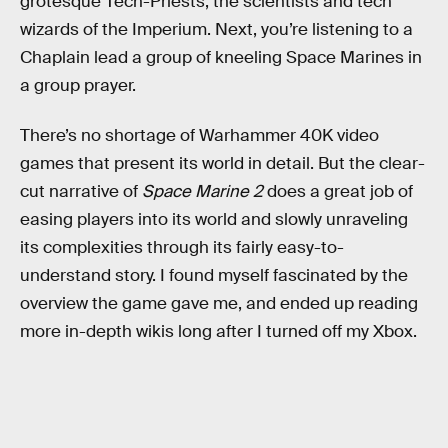
grotesque Tech-Priests, the scientists and tech
wizards of the Imperium. Next, you’re listening to a
Chaplain lead a group of kneeling Space Marines in
a group prayer.
There’s no shortage of Warhammer 40K video
games that present its world in detail. But the clear-
cut narrative of
Space Marine 2
does a great job of
easing players into its world and slowly unraveling
its complexities through its fairly easy-to-
understand story. I found myself fascinated by the
overview the game gave me, and ended up reading
more in-depth wikis long after I turned off my Xbox.