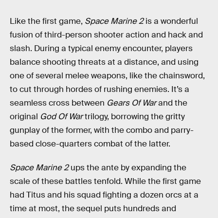
Like the first game,
Space Marine 2
is
a wonderful
fusion of third-person shooter action and hack and
slash. During a typical enemy encounter, players
balance shooting threats at a distance, and using
one of several melee weapons, like the chainsword,
to cut through hordes of rushing enemies. It’s a
seamless cross between
Gears Of War
and the
original
God Of War
trilogy, borrowing the gritty
gunplay of the former, with the combo and parry-
based close-quarters combat of the latter.
Space Marine 2
ups the ante by expanding the
scale of these battles tenfold. While the first game
had Titus and his squad fighting a dozen orcs at a
time at most, the sequel puts hundreds and