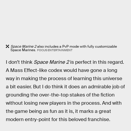
Space Marine 2
also includes a PvP mode with fully customizable
Space Marines.
FOCUS ENTERTAINMENT
I don’t think
Space Marine 2
is perfect in this regard.
A Mass Effect-like codex would have gone a long
way in making the process of learning this universe
a bit easier. But I do think it does an admirable job of
grounding the over-the-top stakes of the fiction
without losing new players in the process. And with
the game being as fun as it is, it marks a great
modern entry-point for this beloved franchise.