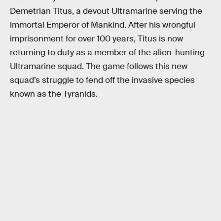
Demetrian Titus, a devout Ultramarine serving the
immortal Emperor of Mankind. After his wrongful
imprisonment for over 100 years, Titus is now
returning to duty as a member of the alien-hunting
Ultramarine squad. The game follows this new
squad’s struggle to fend off the invasive species
known as the Tyranids.