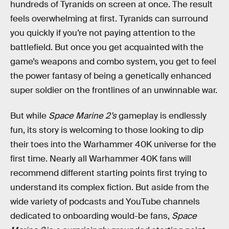
hundreds of Tyranids on screen at once. The result
feels overwhelming at first. Tyranids can surround
you quickly if you’re not paying attention to the
battlefield. But once you get acquainted with the
game’s weapons and combo system, you get to feel
the power fantasy of being a genetically enhanced
super soldier on the frontlines of an unwinnable war.
But while
Space Marine 2’s
gameplay is endlessly
fun, its story is welcoming to those looking to dip
their toes into the Warhammer 40K universe for the
first time. Nearly all Warhammer 40K fans will
recommend different starting points first trying to
understand its complex fiction. But aside from the
wide variety of podcasts and YouTube channels
dedicated to onboarding would-be fans,
Space