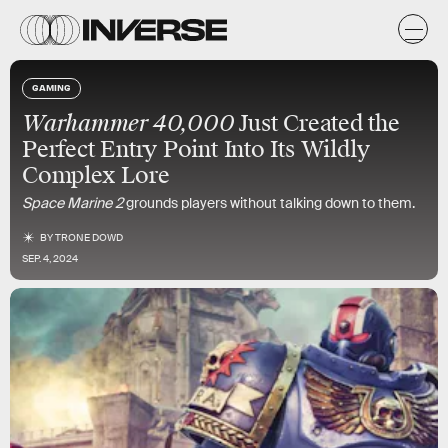
GAMING
Warhammer 40,000
Just Created the
Perfect Entry Point Into Its Wildly
Complex Lore
Space Marine 2
grounds players without talking down to them.
BY
TRONE DOWD
SEP. 4, 2024