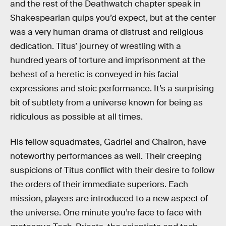
and the rest of the Deathwatch chapter speak in
Shakespearian quips you’d expect, but at the center
was a very human drama of distrust and religious
dedication. Titus’ journey of wrestling with a
hundred years of torture and imprisonment at the
behest of a heretic is conveyed in his facial
expressions and stoic performance. It’s a surprising
bit of subtlety from a universe known for being as
ridiculous as possible at all times.
His fellow squadmates, Gadriel and Chairon, have
noteworthy performances as well. Their creeping
suspicions of Titus conflict with their desire to follow
the orders of their immediate superiors. Each
mission, players are introduced to a new aspect of
the universe. One minute you’re face to face with