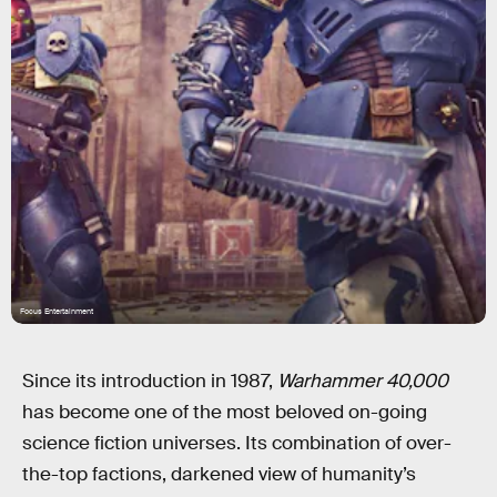
Focus Entertainment
Since its introduction in 1987,
Warhammer 40,000
has become one of the most beloved on-going
science fiction universes. Its combination of over-
the-top factions, darkened view of humanity’s