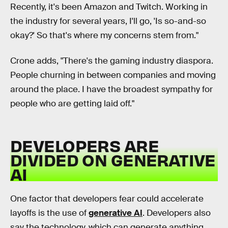
Recently, it's been Amazon and Twitch. Working in
the industry for several years, I'll go, 'Is so-and-so
okay?' So that's where my concerns stem from."
Crone adds, "There's the gaming industry diaspora.
People churning in between companies and moving
around the place. I have the broadest sympathy for
people who are getting laid off."
DEVELOPERS ARE
DIVIDED ON GENERATIVE
AI
One factor that developers fear could accelerate
layoffs is the use of
generative AI
. Developers also
say the technology, which can generate anything