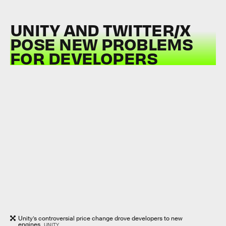
UNITY AND TWITTER/X
POSE NEW PROBLEMS
FOR DEVELOPERS
Unity’s controversial price change drove developers to new
engines.
UNITY