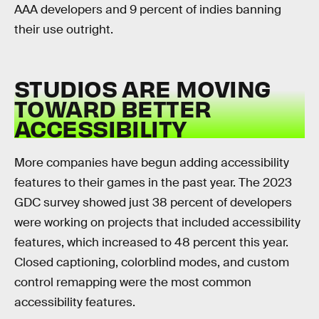
AAA developers and 9 percent of indies banning
their use outright.
STUDIOS ARE MOVING
TOWARD BETTER
ACCESSIBILITY
More companies have begun adding accessibility
features to their games in the past year. The 2023
GDC survey showed just 38 percent of developers
were working on projects that included accessibility
features, which increased to 48 percent this year.
Closed captioning, colorblind modes, and custom
control remapping were the most common
accessibility features.