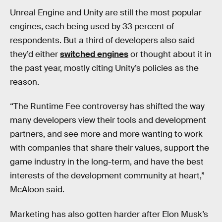
Unreal Engine and Unity are still the most popular
engines, each being used by 33 percent of
respondents. But a third of developers also said
they’d either
switched engines
or thought about it in
the past year, mostly citing Unity’s policies as the
reason.
“The Runtime Fee controversy has shifted the way
many developers view their tools and development
partners, and see more and more wanting to work
with companies that share their values, support the
game industry in the long-term, and have the best
interests of the development community at heart,”
McAloon said.
Marketing has also gotten harder after Elon Musk’s