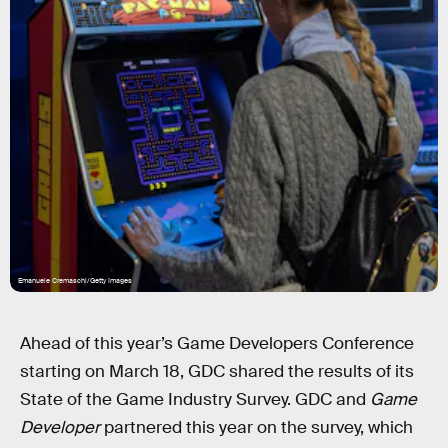
Emanuele Cremaschi/Getty Images
Ahead of this year’s Game Developers Conference
starting on March 18, GDC shared the results of its
State of the Game Industry Survey. GDC and
Game
Developer
partnered this year on the survey, which