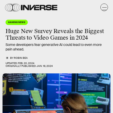
GAMING NEWS
Huge New Survey Reveals the Biggest
Threats to Video Games in 2024
Some developers fear generative AI could lead to even more
pain ahead.
BY
ROBIN BEA
UPDATED:
FEB. 20, 2024
ORIGINALLY PUBLISHED:
JAN. 18, 2024