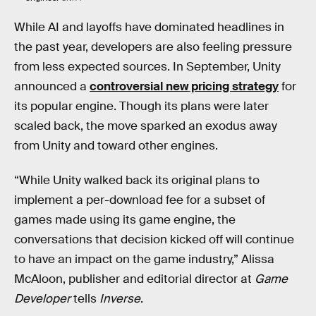
While AI and layoffs have dominated headlines in
the past year, developers are also feeling pressure
from less expected sources. In September, Unity
announced a
controversial new pricing strategy
for
its popular engine. Though its plans were later
scaled back, the move sparked an exodus away
from Unity and toward other engines.
“While Unity walked back its original plans to
implement a per-download fee for a subset of
games made using its game engine, the
conversations that decision kicked off will continue
to have an impact on the game industry,” Alissa
McAloon, publisher and editorial director at
Game
Developer
tells
Inverse
.