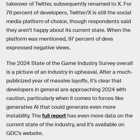
takeover of Twitter, subsequently renamed to X. For
76 percent of developers, Twitter/X is still the social
media platform of choice, though respondents said
they aren’t happy about its current state. When the
platform was mentioned, 97 percent of devs
expressed negative views.
The 2024 State of the Game Industry Survey overall
is a picture of an industry in upheaval. After a much-
publicized year of massive layoffs, it’s clear that
developers in general are approaching 2024 with
caution, particularly when it comes to forces like
generative AI that could generate even more
instability. The
full report
has even more data on the
current state of the industry, and it’s available on
GDC’s website.