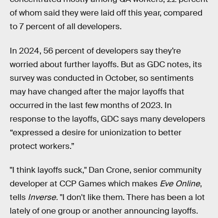
of whom said they were laid off this year, compared
to 7 percent of all developers.
In 2024, 56 percent of developers say they’re
worried about further layoffs. But as GDC notes, its
survey was conducted in October, so sentiments
may have changed after the major layoffs that
occurred in the last few months of 2023. In
response to the layoffs, GDC says many developers
“expressed a desire for unionization to better
protect workers.”
"I think layoffs suck," Dan Crone, senior community
developer at CCP Games which makes
Eve Online
,
tells
Inverse.
"I don't like them. There has been a lot
lately of one group or another announcing layoffs.