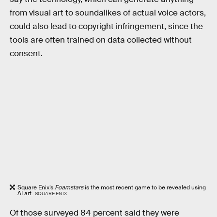
from visual art to soundalikes of actual voice actors,
could also lead to copyright infringement, since the
tools are often trained on data collected without
consent.
Square Enix’s
Foamstars
is the most recent game to be revealed using
AI art.
SQUARE ENIX
Of those surveyed 84 percent said they were