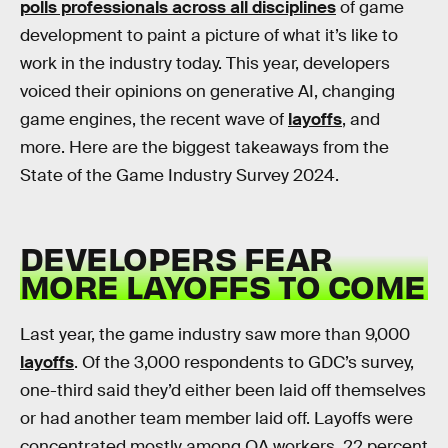
polls professionals across all disciplines
of game
development to paint a picture of what it’s like to
work in the industry today. This year, developers
voiced their opinions on generative AI, changing
game engines, the recent wave of
layoffs
, and
more. Here are the biggest takeaways from the
State of the Game Industry Survey 2024.
DEVELOPERS FEAR
MORE LAYOFFS TO COME
Last year, the game industry saw more than 9,000
layoffs
. Of the 3,000 respondents to GDC’s survey,
one-third said they’d either been laid off themselves
or had another team member laid off. Layoffs were
concentrated mostly among QA workers, 22 percent