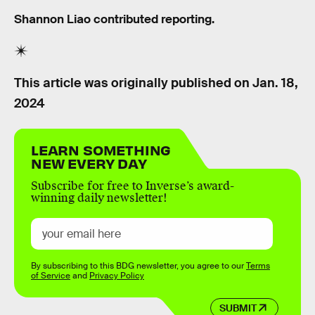
Shannon Liao contributed reporting.
This article was originally published on
Jan. 18,
2024
LEARN SOMETHING
NEW EVERY DAY
Subscribe for free to Inverse’s award-
winning daily newsletter!
By subscribing to this BDG newsletter, you agree to our
Terms
of Service
and
Privacy Policy
SUBMIT