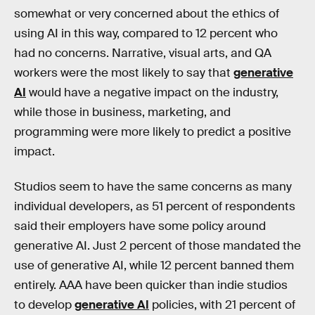
somewhat or very concerned about the ethics of
using AI in this way, compared to 12 percent who
had no concerns. Narrative, visual arts, and QA
workers were the most likely to say that
generative
AI
would have a negative impact on the industry,
while those in business, marketing, and
programming were more likely to predict a positive
impact.
Studios seem to have the same concerns as many
individual developers, as 51 percent of respondents
said their employers have some policy around
generative AI. Just 2 percent of those mandated the
use of generative AI, while 12 percent banned them
entirely. AAA have been quicker than indie studios
to develop
generative AI
policies, with 21 percent of