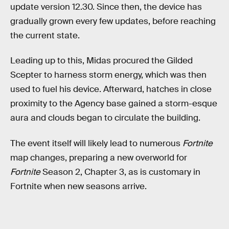
update version 12.30. Since then, the device has
gradually grown every few updates, before reaching
the current state.
Leading up to this, Midas procured the Gilded
Scepter to harness storm energy, which was then
used to fuel his device. Afterward, hatches in close
proximity to the Agency base gained a storm-esque
aura and clouds began to circulate the building.
The event itself will likely lead to numerous
Fortnite
map changes, preparing a new overworld for
Fortnite
Season 2, Chapter 3, as is customary in
Fortnite when new seasons arrive.