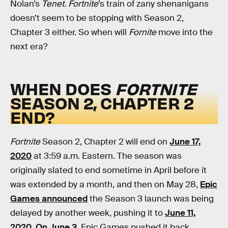
Nolan’s
Tenet. Fortnite
’s train of zany shenanigans
doesn’t seem to be stopping with Season 2,
Chapter 3 either. So when will
Fornite
move into the
next era?
WHEN DOES
FORTNITE
SEASON 2, CHAPTER 2
END?
Fortnite
Season 2, Chapter 2 will end on
June 17,
2020
at 3:59 a.m. Eastern.
The season was
originally slated to end sometime in April before it
was extended by a month, and then on May 28,
Epic
Games announced
the Season 3 launch was being
delayed by another week, pushing it to
June 11,
2020
.
On June 3
, Epic Games pushed it back