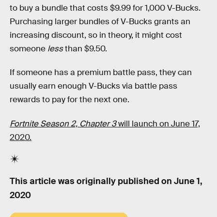
to buy a bundle that costs $9.99 for 1,000 V-Bucks.
Purchasing larger bundles of V-Bucks grants an
increasing discount, so in theory, it might cost
someone
less
than $9.50.
If someone has a premium battle pass, they can
usually earn enough V-Bucks via battle pass
rewards to pay for the next one.
Fortnite Season 2, Chapter 3
will launch on June 17,
2020.
This article was originally published on
June 1,
2020