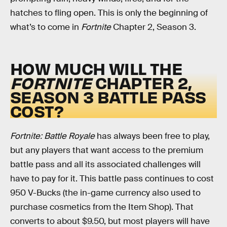
hatches to fling open. This is only the beginning of
what’s to come in
Fortnite
Chapter 2, Season 3.
HOW MUCH WILL THE
FORTNITE
CHAPTER 2,
SEASON 3 BATTLE PASS
COST?
Fortnite: Battle Royale
has always been free to play,
but any players that want access to the premium
battle pass and all its associated challenges will
have to pay for it. This battle pass continues to cost
950 V-Bucks (the in-game currency also used to
purchase cosmetics from the Item Shop). That
converts to about $9.50, but most players will have