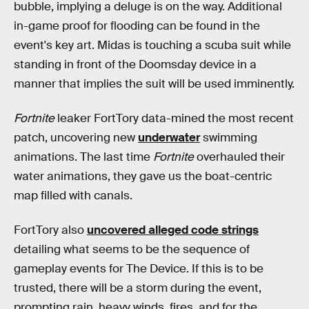
bubble, implying a deluge is on the way. Additional
in-game proof for flooding can be found in the
event's key art. Midas is touching a scuba suit while
standing in front of the Doomsday device in a
manner that implies the suit will be used imminently.
Fortnite
leaker FortTory data-mined the most recent
patch, uncovering new
underwater
swimming
animations. The last time
Fortnite
overhauled their
water animations, they gave us the boat-centric
map filled with canals.
FortTory also
uncovered alleged code strings
detailing what seems to be the sequence of
gameplay events for The Device. If this is to be
trusted, there will be a storm during the event,
prompting rain, heavy winds, fires, and for the