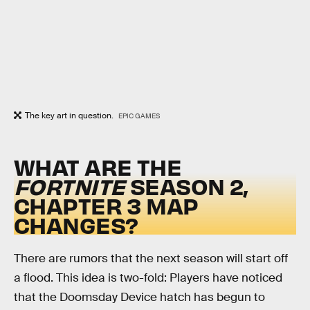
The key art in question.
EPIC GAMES
WHAT ARE THE
FORTNITE
SEASON 2,
CHAPTER 3 MAP
CHANGES?
There are rumors that the next season will start off
a flood. This idea is two-fold: Players have noticed
that the Doomsday Device hatch has begun to