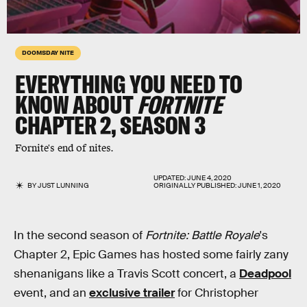
DOOMSDAY NITE
EVERYTHING YOU NEED TO
KNOW ABOUT
FORTNITE
CHAPTER 2, SEASON 3
Fornite's end of nites.
UPDATED:
JUNE 4, 2020
BY
JUST LUNNING
ORIGINALLY PUBLISHED:
JUNE 1, 2020
In the second season of
Fortnite: Battle Royale
's
Chapter 2, Epic Games has hosted some fairly zany
shenanigans like a Travis Scott concert, a
Deadpool
event, and an
exclusive trailer
for Christopher