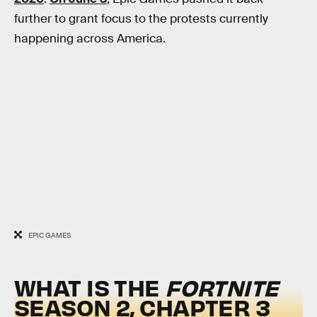
further to grant focus to the protests currently
happening across America.
EPIC GAMES
WHAT IS THE
FORTNITE
SEASON 2, CHAPTER 3