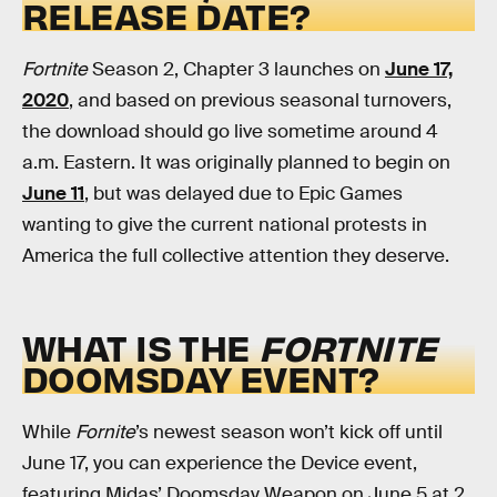
RELEASE DATE?
Fortnite
Season 2, Chapter 3 launches on
June 17,
2020
, and based on previous seasonal turnovers,
the download should go live sometime around 4
a.m. Eastern. It was originally planned to begin on
June 11
, but was delayed due to Epic Games
wanting to give the current national protests in
America the full collective attention they deserve.
WHAT IS THE
FORTNITE
DOOMSDAY EVENT?
While
Fornite
’s newest season won’t kick off until
June 17, you can experience the Device event,
featuring Midas’ Doomsday Weapon on June 5 at 2