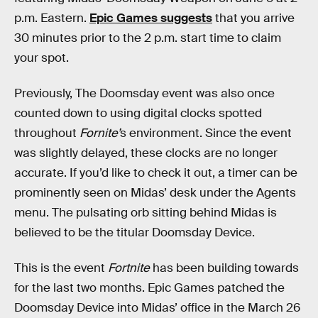
p.m. Eastern.
Epic Games suggests
that you arrive
30 minutes prior to the 2 p.m. start time to claim
your spot.
Previously, The Doomsday event was also once
counted down to using digital clocks spotted
throughout
Fornite’
s environment. Since the event
was slightly delayed, these clocks are no longer
accurate. If you’d like to check it out, a timer can be
prominently seen on Midas’ desk under the Agents
menu. The pulsating orb sitting behind Midas is
believed to be the titular Doomsday Device.
This is the event
Fortnite
has been building towards
for the last two months. Epic Games patched the
Doomsday Device into Midas’ office in the March 26