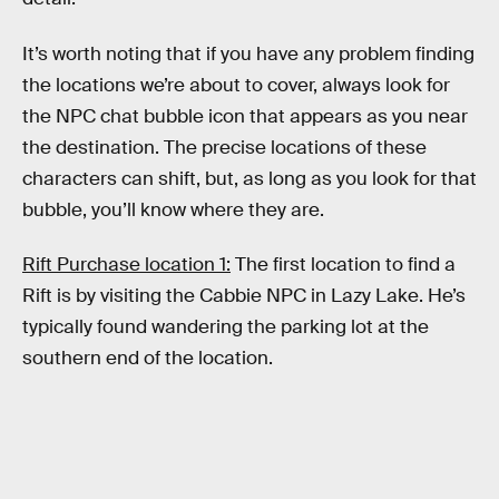
It’s worth noting that if you have any problem finding
the locations we’re about to cover, always look for
the NPC chat bubble icon that appears as you near
the destination. The precise locations of these
characters can shift, but, as long as you look for that
bubble, you’ll know where they are.
Rift Purchase location 1:
The first location to find a
Rift is by visiting the Cabbie NPC in Lazy Lake. He’s
typically found wandering the parking lot at the
southern end of the location.