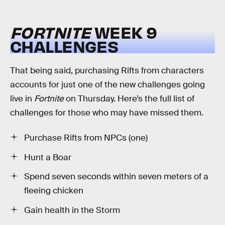
FORTNITE
WEEK 9
CHALLENGES
That being said, purchasing Rifts from characters
accounts for just one of the new challenges going
live in
Fortnite
on Thursday. Here’s the full list of
challenges for those who may have missed them.
Purchase Rifts from NPCs (one)
Hunt a Boar
Spend seven seconds within seven meters of a
fleeing chicken
Gain health in the Storm