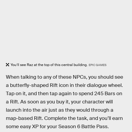
You’ll see Raz at the top of this central building.
EPIC GAMES
When talking to any of these NPCs, you should see
a butterfly-shaped Rift icon in their dialogue wheel.
Tap on it, and then tap again to spend 245 Bars on
a Rift. As soon as you buy it, your character will
launch into the air just as they would through a
map-based Rift. Complete the task, and you’ll earn
some easy XP for your Season 6 Battle Pass.