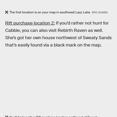
The first location is on your map in southwest Lazy Lake.
EPIC GAMES
Rift purchase location 2:
If you’d rather not hunt for
Cabbie, you can also visit Rebirth Raven as well.
She’s got her own house northwest of Sweaty Sands
that’s easily found via a black mark on the map.