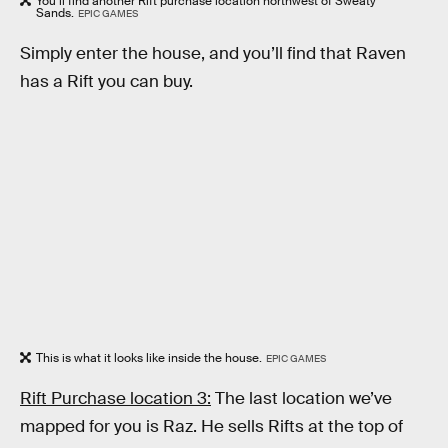
You’ll find another Rift purchase location northwest of Sweaty
Sands.
EPIC GAMES
Simply enter the house, and you’ll find that Raven
has a Rift you can buy.
This is what it looks like inside the house.
EPIC GAMES
Rift Purchase location 3:
The last location we’ve
mapped for you is Raz. He sells Rifts at the top of