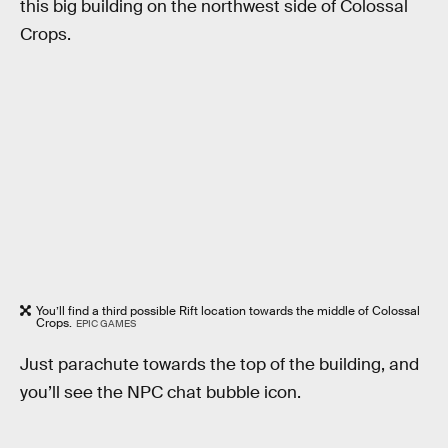
this big building on the northwest side of Colossal
Crops.
You’ll find a third possible Rift location towards the middle of Colossal
Crops.
EPIC GAMES
Just parachute towards the top of the building, and
you’ll see the NPC chat bubble icon.