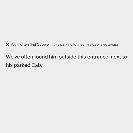
You’ll often find Cabbie in this parking lot near his cab.
EPIC GAMES
We’ve often found him outside this entrance, next to
his parked Cab.