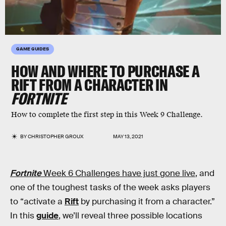
GAME GUIDES
HOW AND WHERE TO PURCHASE A
RIFT FROM A CHARACTER IN
FORTNITE
How to complete the first step in this Week 9 Challenge.
BY
CHRISTOPHER GROUX
MAY 13, 2021
Fortnite
Week 6 Challenges have just gone live
, and
one of the toughest tasks of the week asks players
to “activate a
Rift
by purchasing it from a character.”
In this
guide
, we’ll reveal three possible locations