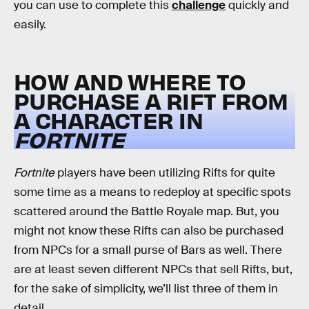
you can use to complete this
challenge
quickly and
easily.
HOW AND WHERE TO
PURCHASE A RIFT FROM
A CHARACTER IN
FORTNITE
Fortnite
players have been utilizing Rifts for quite
some time as a means to redeploy at specific spots
scattered around the Battle Royale map. But, you
might not know these Rifts can also be purchased
from NPCs for a small purse of Bars as well. There
are at least seven different NPCs that sell Rifts, but,
for the sake of simplicity, we’ll list three of them in
detail.