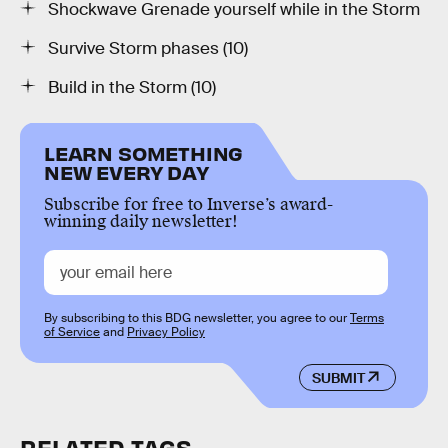
Shockwave Grenade yourself while in the Storm
Survive Storm phases (10)
Build in the Storm (10)
LEARN SOMETHING
NEW EVERY DAY
Subscribe for free to Inverse’s award-
winning daily newsletter!
By subscribing to this BDG newsletter, you agree to our
Terms
of Service
and
Privacy Policy
SUBMIT
RELATED TAGS