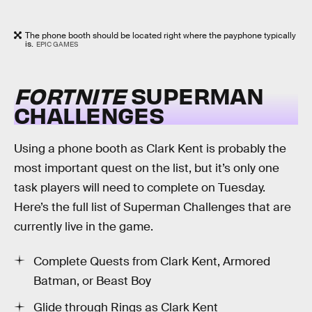
The phone booth should be located right where the payphone typically
is.
EPIC GAMES
FORTNITE
SUPERMAN
CHALLENGES
Using a phone booth as Clark Kent is probably the
most important quest on the list, but it’s only one
task players will need to complete on Tuesday.
Here’s the full list of Superman Challenges that are
currently live in the game.
Complete Quests from Clark Kent, Armored
Batman, or Beast Boy
Glide through Rings as Clark Kent