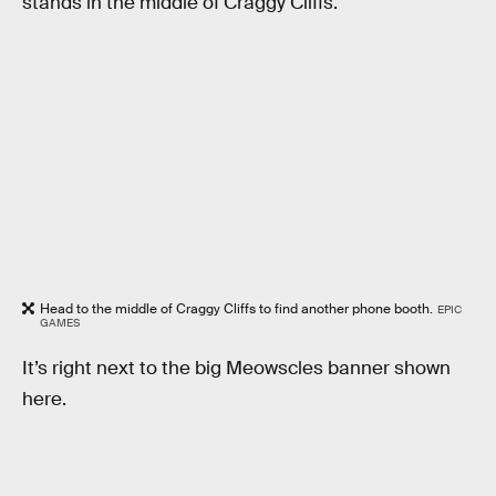
stands in the middle of Craggy Cliffs.
Head to the middle of Craggy Cliffs to find another phone booth.
EPIC
GAMES
It’s right next to the big Meowscles banner shown
here.