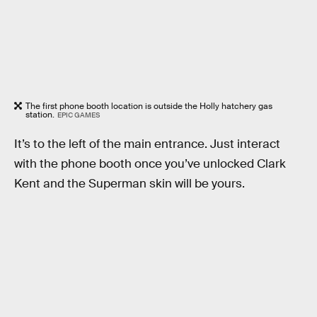
The first phone booth location is outside the Holly hatchery gas
station.
EPIC GAMES
It’s to the left of the main entrance. Just interact
with the phone booth once you’ve unlocked Clark
Kent and the Superman skin will be yours.