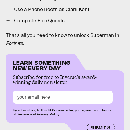
Use a Phone Booth as Clark Kent
Complete Epic Quests
That’s all you need to know to unlock Superman in
Fortnite
.
LEARN SOMETHING
NEW EVERY DAY
Subscribe for free to Inverse’s award-
winning daily newsletter!
By subscribing to this BDG newsletter, you agree to our
Terms
of Service
and
Privacy Policy
SUBMIT