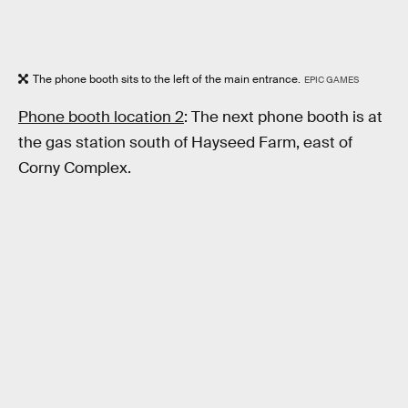
The phone booth sits to the left of the main entrance.
EPIC GAMES
Phone booth location 2
: The next phone booth is at
the gas station south of Hayseed Farm, east of
Corny Complex.