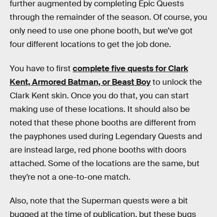
further augmented by completing Epic Quests
through the remainder of the season. Of course, you
only need to use one phone booth, but we’ve got
four different locations to get the job done.
You have to first
complete five quests for Clark
Kent, Armored Batman, or Beast Boy
to unlock the
Clark Kent skin. Once you do that, you can start
making use of these locations. It should also be
noted that these phone booths are different from
the payphones used during Legendary Quests and
are instead large, red phone booths with doors
attached. Some of the locations are the same, but
they’re not a one-to-one match.
Also, note that the Superman quests were a bit
bugged at the time of publication, but these bugs