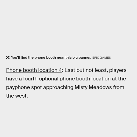
You’ll find the phone booth near this big banner.
EPIC GAMES
Phone booth location 4
: Last but not least, players
have a fourth optional phone booth location at the
payphone spot approaching Misty Meadows from
the west.