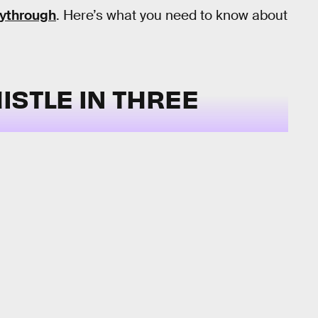
aythrough
. Here’s what you need to know about
ISTLE IN THREE