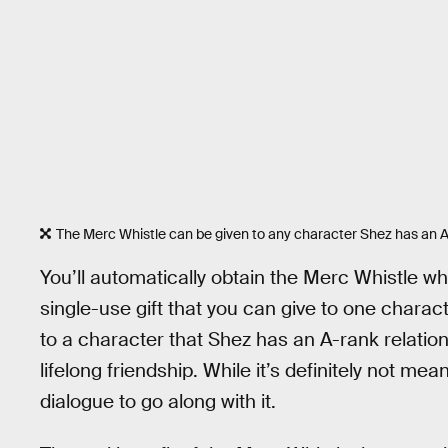
The Merc Whistle can be given to any character Shez has an A
You’ll automatically obtain the Merc Whistle wh
single-use gift that you can give to one charac
to a character that Shez has an A-rank relations
lifelong friendship. While it’s definitely not meant
dialogue to go along with it.