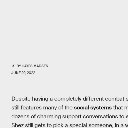
BY
HAYES MADSEN
JUNE 29, 2022
Despite having a
completely different combat 
still features many of the
social systems
that 
dozens of charming support conversations to 
Shez still gets to pick a special someone, in a 