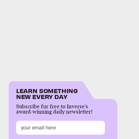
LEARN SOMETHING
NEW EVERY DAY
Subscribe for free to Inverse’s
award-winning daily newsletter!