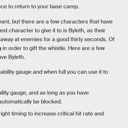
nce to return to your base camp.
want, but there are a few characters that have
best character to give it to is Byleth, as their
k away at enemies for a good thirty seconds. Of
h
in order to gift the whistle. Here are a few
ave Byleth.
 ability gauge and when full you can use it to
bility gauge, and as long as you have
automatically be blocked.
ight timing to increase critical hit rate and