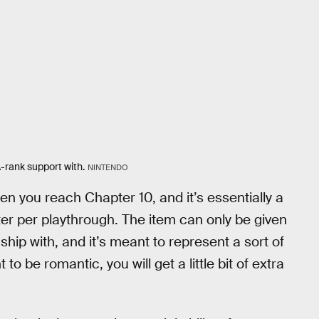
-rank support with.
NINTENDO
en you reach Chapter 10, and it’s essentially a
ter per playthrough. The item can only be given
hip with, and it’s meant to represent a sort of
 to be romantic, you will get a little bit of extra