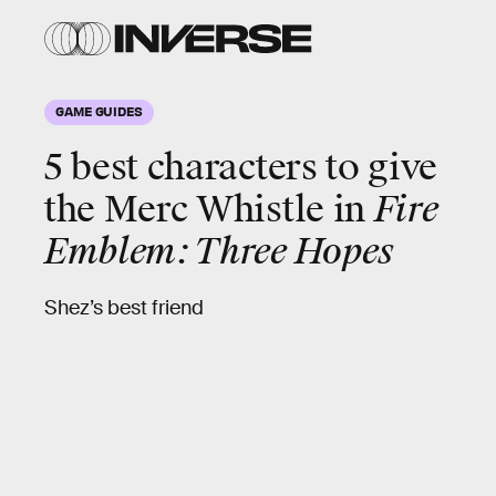
GAME GUIDES
5 best characters to give
the Merc Whistle in
Fire
Emblem: Three Hopes
Shez’s best friend