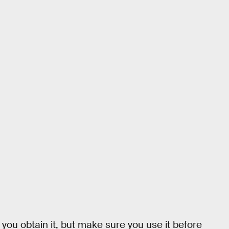
you obtain it, but make sure you use it before