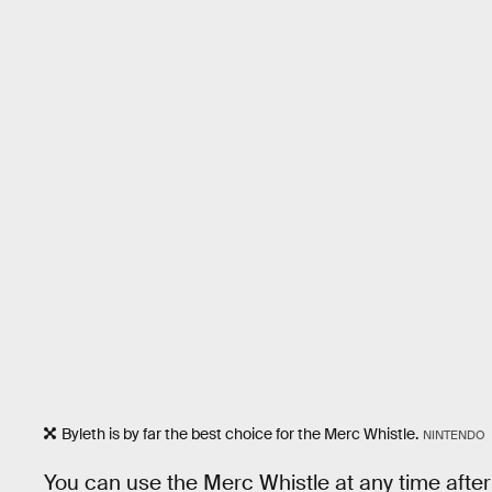
Byleth is by far the best choice for the Merc Whistle.
NINTENDO
You can use the Merc Whistle at any time after 