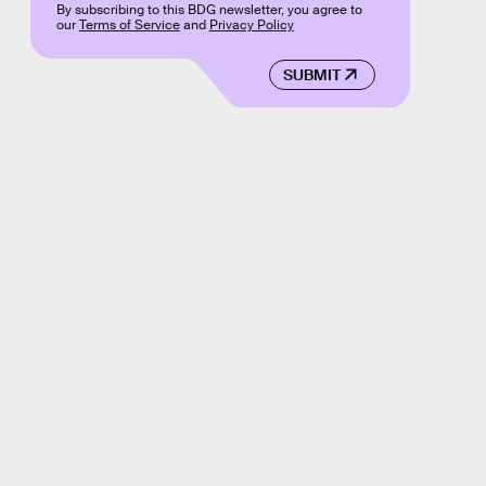
By subscribing to this BDG newsletter, you agree to
our
Terms of Service
and
Privacy Policy
SUBMIT