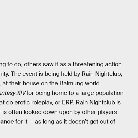
ng to do, others saw it as a threatening action
ty. The event is being held by Rain Nightclub,
 at their house on the Balmung world.
antasy XIV
for being home to a large population
t do erotic roleplay, or ERP. Rain Nightclub is
t is often looked down upon by other players
rance
for it — as long as it doesn’t get out of