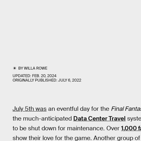
BY
WILLA ROWE
UPDATED:
FEB. 20, 2024
ORIGINALLY PUBLISHED:
JULY 6, 2022
July 5th was
an eventful day for the
Final Fanta
the much-anticipated
Data Center Travel
syste
to be shut down for maintenance. Over
1,000 
show their love for the game. Another group of 