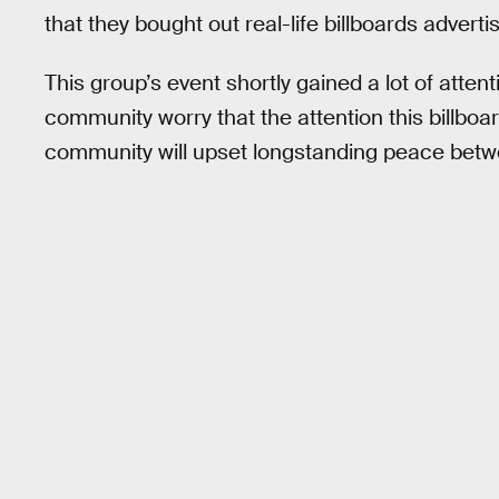
that they bought out real-life billboards adverti
This group’s event shortly gained a lot of attent
community worry that the attention this billboa
community will upset longstanding peace bet