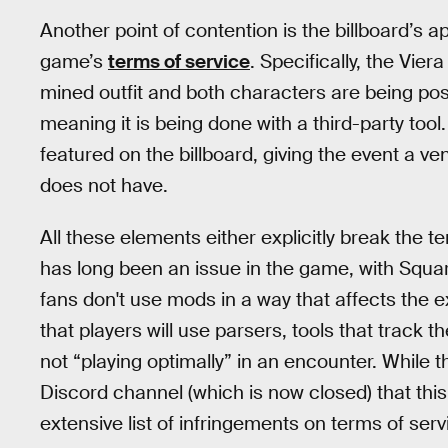
Another point of contention is the billboard’s a
game’s
terms of service
. Specifically, the Vier
mined outfit and both characters are being pos
meaning it is being done with a third-party tool. 
featured on the billboard, giving the event a ven
does not have.
All these elements either explicitly break the t
has long been an issue in the game, with Square
fans don't use mods in a way that affects the e
that players will use parsers, tools that track t
not “playing optimally” in an encounter. While 
Discord channel (which is now closed) that this
extensive list of infringements on terms of ser