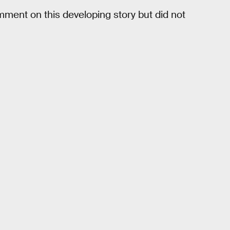
ment on this developing story but did not