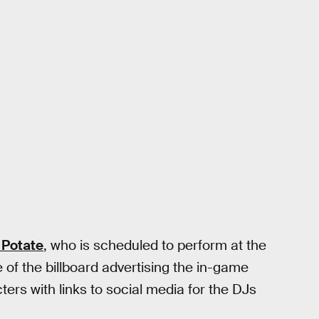
 Potate
, who is scheduled to perform at the
of the billboard advertising the in-game
ters with links to social media for the DJs