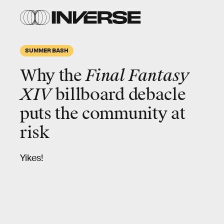
SUMMER BASH
Why the
Final Fantasy
XIV
billboard debacle
puts the community at
risk
Yikes!