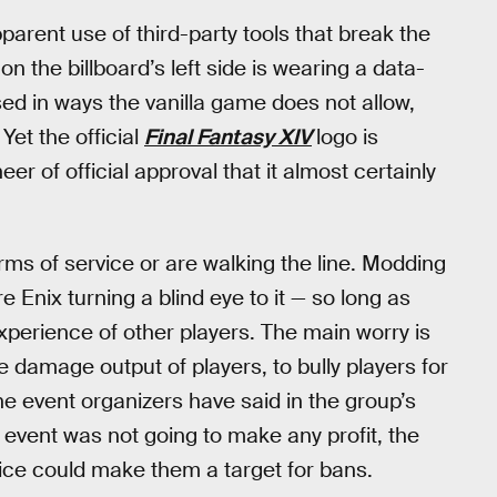
pparent use of third-party tools that break the
a on the billboard’s left side is wearing a data-
ed in ways the vanilla game does not allow,
Yet the official
Final Fantasy XIV
logo is
eer of official approval that it almost certainly
erms of service or are walking the line. Modding
 Enix turning a blind eye to it — so long as
xperience of other players. The main worry is
he damage output of players, to bully players for
the event organizers have said in the group’s
 event was not going to make any profit, the
vice could make them a target for bans.