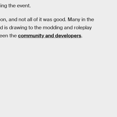
sing the event.
ion, and not all of it was good. Many in the
rd is drawing to the modding and roleplay
ween the
community and developers
.