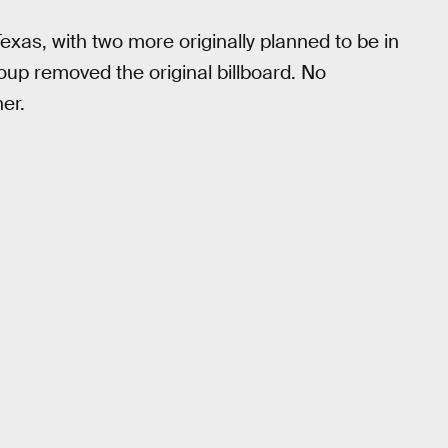
Texas, with two more originally planned to be in
roup removed the original billboard. No
her.