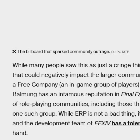
The billboard that sparked community outrage.
DJ POTATE
While many people saw this as just a cringe thi
that could negatively impact the larger communi
a Free Company (an in-game group of players),
Balmung has an infamous reputation in
Final F
of role-playing communities, including those tha
one such group. While ERP is not a bad thing, i
and the development team of
FFXIV
has a tole
hand.