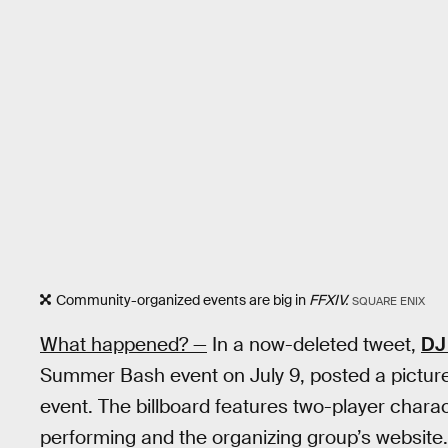
Community-organized events are big in
FFXIV.
SQUARE ENIX
What happened? —
In a now-deleted tweet,
DJ
Summer Bash event on July 9, posted a picture 
event. The billboard features two-player charac
performing and the organizing group’s website.