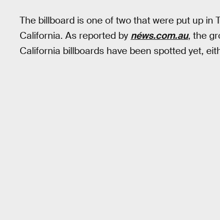
The billboard is one of two that were put up in 
California. As reported by
néws.com.au
, the g
California billboards have been spotted yet, eit