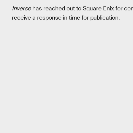
Inverse
has reached out to Square Enix for com
receive a response in time for publication.