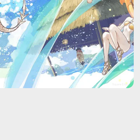
Square Enix