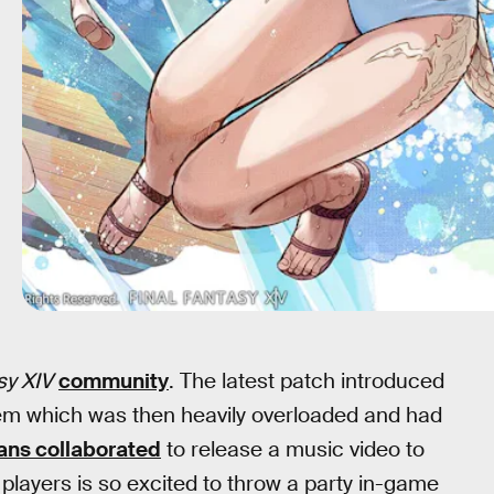
sy XIV
community
. The latest patch introduced
m which was then heavily overloaded and had
fans collaborated
to release a music video to
players is so excited to throw a party in-game