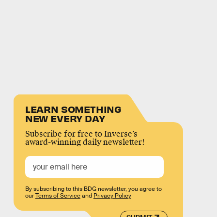
LEARN SOMETHING
NEW EVERY DAY
Subscribe for free to Inverse’s
award-winning daily newsletter!
By subscribing to this BDG newsletter, you agree to
our
Terms of Service
and
Privacy Policy