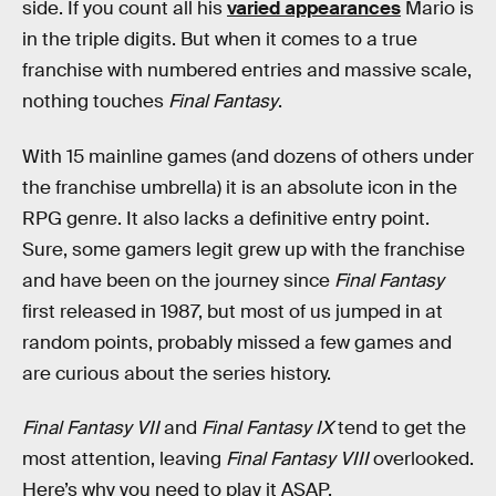
side. If you count all his
varied appearances
Mario is
in the triple digits. But when it comes to a true
franchise with numbered entries and massive scale,
nothing touches
Final Fantasy
.
With 15 mainline games (and dozens of others under
the franchise umbrella) it is an absolute icon in the
RPG genre. It also lacks a definitive entry point.
Sure, some gamers legit grew up with the franchise
and have been on the journey since
Final Fantasy
first released in 1987, but most of us jumped in at
random points, probably missed a few games and
are curious about the series history.
Final Fantasy VII
and
Final Fantasy IX
tend to get the
most attention, leaving
Final Fantasy VIII
overlooked.
Here’s why you need to play it ASAP.