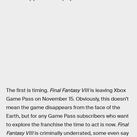
The first is timing.
Final Fantasy VIII
is leaving Xbox
Game Pass on November 15. Obviously, this doesn’t
mean the game disappears from the face of the
Earth, but for any Game Pass subscribers who want
to explore the franchise the time to act is now.
Final
Fantasy VIII
is criminally underrated, some even say