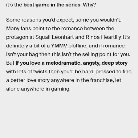
it’s the
best game in the series
. Why?
Some reasons you’d expect, some you wouldn’t.
Many fans point to the romance between the
protagonist Squall Leonhart and Rinoa Heartilly. It’s
definitely a bit of a YMMV plotline, and if romance
isn’t your bag then this isn’t the selling point for you.
But
if you love a melodramatic, angsty, deep story
with lots of twists then you’d be hard-pressed to find
a better love story anywhere in the franchise, let
alone anywhere in gaming.