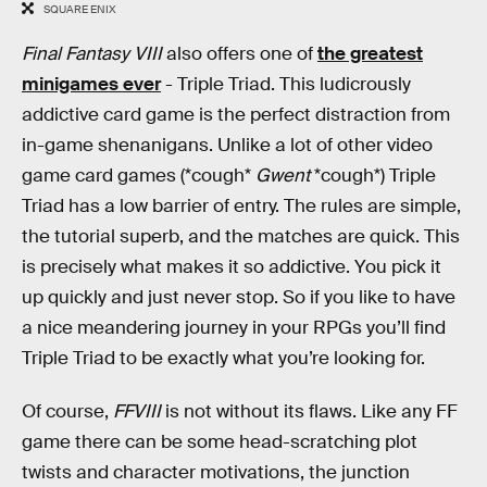
SQUARE ENIX
Final Fantasy VIII
also offers one of
the greatest
minigames ever
- Triple Triad. This ludicrously
addictive card game is the perfect distraction from
in-game shenanigans. Unlike a lot of other video
game card games (*cough*
Gwent
*cough*) Triple
Triad has a low barrier of entry. The rules are simple,
the tutorial superb, and the matches are quick. This
is precisely what makes it so addictive. You pick it
up quickly and just never stop. So if you like to have
a nice meandering journey in your RPGs you’ll find
Triple Triad to be exactly what you’re looking for.
Of course,
FFVIII
is not without its flaws. Like any FF
game there can be some head-scratching plot
twists and character motivations, the junction