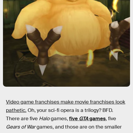
Video game franchises make movie franchises look
pathetic.
Oh, your sci-fi opera is a trilogy? BFD.
There are five
Halo
games,
five
GTA
games
, five
Gears of War
games, and those are on the smaller