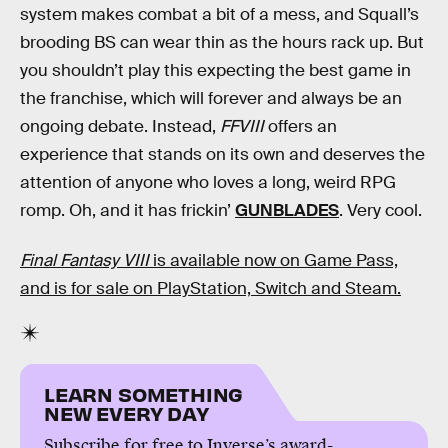
system makes combat a bit of a mess, and Squall’s
brooding BS can wear thin as the hours rack up. But
you shouldn’t play this expecting the best game in
the franchise, which will forever and always be an
ongoing debate. Instead,
FFVIII
offers an
experience that stands on its own and deserves the
attention of anyone who loves a long, weird RPG
romp. Oh, and it has frickin’
GUNBLADES
. Very cool.
Final Fantasy VIII
is available now on Game Pass,
and is for sale on PlayStation, Switch and Steam.
LEARN SOMETHING
NEW EVERY DAY
Subscribe for free to Inverse’s award-