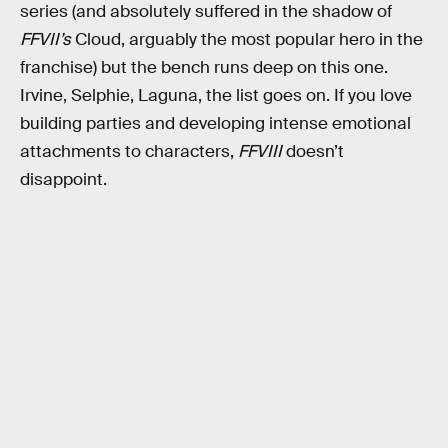
series (and absolutely suffered in the shadow of
FFVII’s
Cloud, arguably the most popular hero in the
franchise) but the bench runs deep on this one.
Irvine, Selphie, Laguna, the list goes on. If you love
building parties and developing intense emotional
attachments to characters,
FFVIII
doesn’t
disappoint.