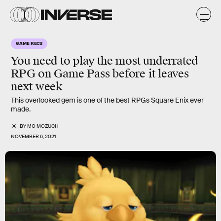
GAME RECS
You need to play the most
underrated
RPG
on Game Pass before it leaves
next week
This overlooked gem is one of the best RPGs Square Enix ever
made.
BY
MO MOZUCH
NOVEMBER 6, 2021