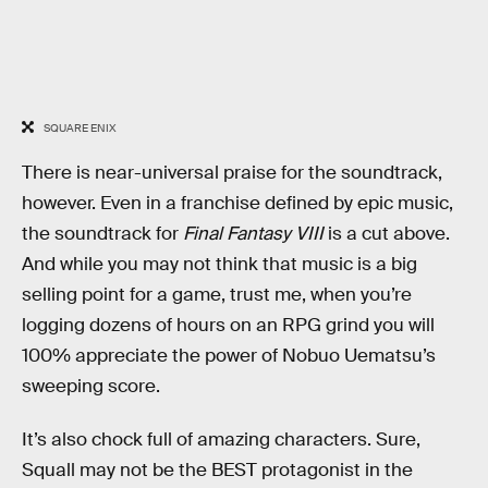
SQUARE ENIX
There is near-universal praise for the soundtrack,
however. Even in a franchise defined by epic music,
the soundtrack for
Final Fantasy VIII
is a cut above.
And while you may not think that music is a big
selling point for a game, trust me, when you’re
logging dozens of hours on an RPG grind you will
100% appreciate the power of Nobuo Uematsu’s
sweeping score.
It’s also chock full of amazing characters. Sure,
Squall may not be the BEST protagonist in the