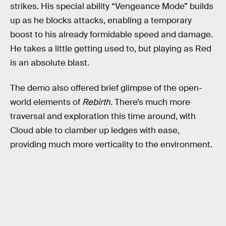
strikes. His special ability “Vengeance Mode” builds
up as he blocks attacks, enabling a temporary
boost to his already formidable speed and damage.
He takes a little getting used to, but playing as Red
is an absolute blast.
The demo also offered brief glimpse of the open-
world elements of
Rebirth.
There’s much more
traversal and exploration this time around, with
Cloud able to clamber up ledges with ease,
providing much more verticality to the environment.