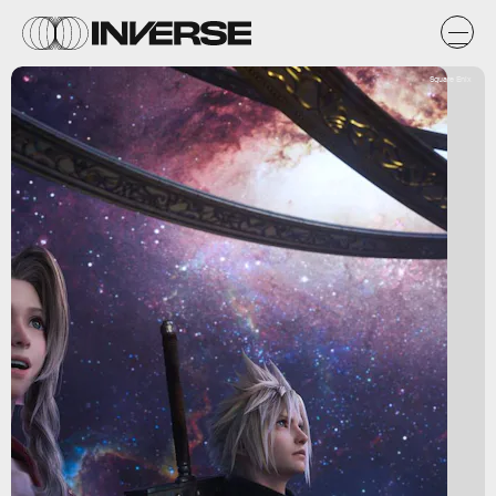
Square Enix