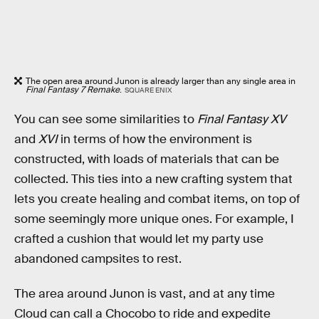
The open area around Junon is already larger than any single area in
Final Fantasy 7 Remake
.
SQUARE ENIX
You can see some similarities to
Final Fantasy XV
and
XVI
in terms of how the environment is
constructed, with loads of materials that can be
collected. This ties into a new crafting system that
lets you create healing and combat items, on top of
some seemingly more unique ones. For example, I
crafted a cushion that would let my party use
abandoned campsites to rest.
The area around Junon is vast, and at any time
Cloud can call a Chocobo to ride and expedite