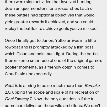
there were side activities that involved hunting
down unique monsters for a researcher. Each of
these battles had optional objectives that would
yield greater rewards if achieved, and you could
replay the battles to achieve goals you’ve missed.
Once I finally get to Junon, Yuffie arrives in a little
rowboat and is promptly attacked by a fish boss,
which Cloud and pals must fight. During the battle,
there’s some smart use of one of the original game’s
goofier moments, as a friendly dolphin comes to
Cloud’s aid unexpectedly.
Rebirth
is aiming to be so much more than
Remake
2.0, upping the scope and scale of its recreation of
Final Fantasy 7
. Now, the only question is if the full
game can deliver on these wild ambitions. We don’t