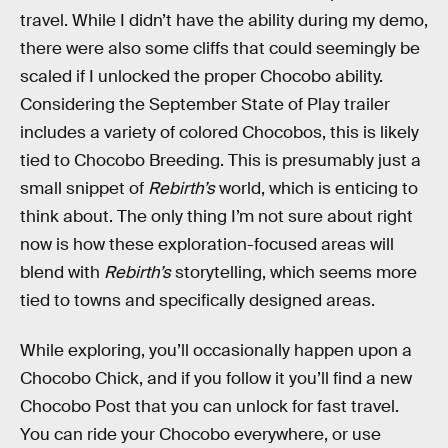
travel. While I didn’t have the ability during my demo,
there were also some cliffs that could seemingly be
scaled if I unlocked the proper Chocobo ability.
Considering the September State of Play trailer
includes a variety of colored Chocobos, this is likely
tied to Chocobo Breeding. This is presumably just a
small snippet of
Rebirth’s
world, which is enticing to
think about. The only thing I’m not sure about right
now is how these exploration-focused areas will
blend with
Rebirth’s
storytelling, which seems more
tied to towns and specifically designed areas.
While exploring, you’ll occasionally happen upon a
Chocobo Chick, and if you follow it you’ll find a new
Chocobo Post that you can unlock for fast travel.
You can ride your Chocobo everywhere, or use