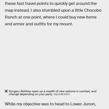
these fast travel points to quickly get around the
map instead. I also stumbled upon a little Chocobo
Ranch at one point, where I could buy new items
and armor and outfits for my mount.
Syngery Abilities open up a wealth of new options in combat, and
change depending on your party.
SQUARE ENIX
While my objective was to head to Lower Junon,