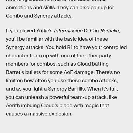
animations and skills. They can also pair up for
Combo and Synergy attacks.
If you played Yuffie’s
Intermission
DLC in
Remake,
you’ll be familiar with the basic idea of these
Synergy attacks. You hold R1 to have your controlled
character team up with one of the other party
members for combos, such as Cloud batting
Barret’s bullets for some AoE damage. There’s no
limit on how often you use these combo attacks,
and as you fight a Synergy Bar fills. When it’s full,
you can unleash a powerful team-up attack, like
Aerith imbuing Cloud’s blade with magic that
causes a massive explosion.