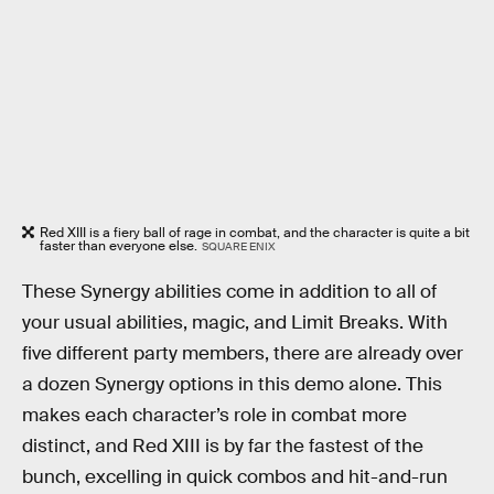
Red XIII is a fiery ball of rage in combat, and the character is quite a bit
faster than everyone else.
SQUARE ENIX
These Synergy abilities come in addition to all of
your usual abilities, magic, and Limit Breaks. With
five different party members, there are already over
a dozen Synergy options in this demo alone. This
makes each character’s role in combat more
distinct, and Red XIII is by far the fastest of the
bunch, excelling in quick combos and hit-and-run