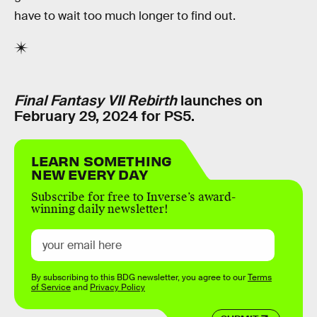
have to wait too much longer to find out.
Final Fantasy VII Rebirth
launches on
February 29, 2024 for PS5.
LEARN SOMETHING
NEW EVERY DAY
Subscribe for free to Inverse’s award-
winning daily newsletter!
By subscribing to this BDG newsletter, you agree to our
Terms
of Service
and
Privacy Policy