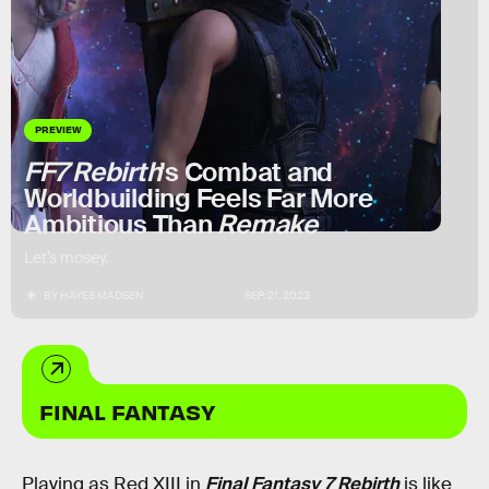
PREVIEW
FF7 Rebirth
's Combat and
Worldbuilding Feels Far More
Ambitious Than
Remake
Let’s mosey.
BY
HAYES MADSEN
SEP. 21, 2023
FINAL FANTASY
Playing as Red XIII in
Final Fantasy 7 Rebirth
is like