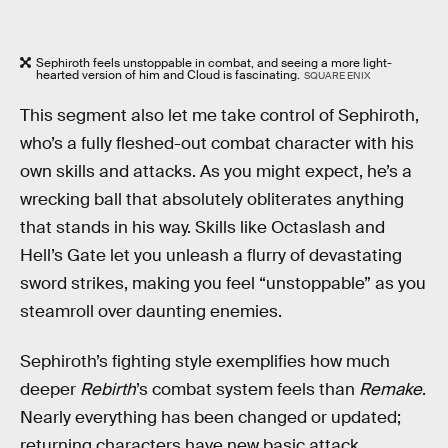
Sephiroth feels unstoppable in combat, and seeing a more light-
hearted version of him and Cloud is fascinating.
SQUARE ENIX
This segment also let me take control of Sephiroth,
who’s a fully fleshed-out combat character with his
own skills and attacks. As you might expect, he’s a
wrecking ball that absolutely obliterates anything
that stands in his way. Skills like Octaslash and
Hell’s Gate let you unleash a flurry of devastating
sword strikes, making you feel “unstoppable” as you
steamroll over daunting enemies.
Sephiroth’s fighting style exemplifies how much
deeper
Rebirth
’s combat system feels than
Remake
.
Nearly everything has been changed or updated;
returning characters have new basic attack