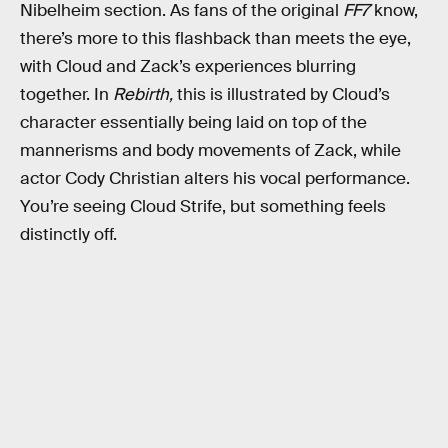
Nibelheim section. As fans of the original
FF7
know,
there’s more to this flashback than meets the eye,
with Cloud and Zack’s experiences blurring
together. In
Rebirth,
this is illustrated by Cloud’s
character essentially being laid on top of the
mannerisms and body movements of Zack, while
actor Cody Christian alters his vocal performance.
You’re seeing Cloud Strife, but something feels
distinctly off.