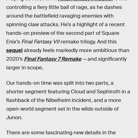
controlling a fiery little ball of rage, as he dashes
around the battlefield ravaging enemies with
spinning claw attacks. He’s a highlight of a recent
hands-on preview
of the second part of Square
Enix’s
Final Fantasy VII
remake trilogy. And this
sequel
already feels markedly more ambitious than
2020’s
Final Fantasy 7 Remake
—
and significantly
larger in scope.
Our hands-on time was split into two parts, a
shorter segment featuring Cloud and Sephiroth in a
flashback of the Nibelheim incident, and a more
open-world segment set in the wilds outside of
Junon.
There are some fascinating new details in the