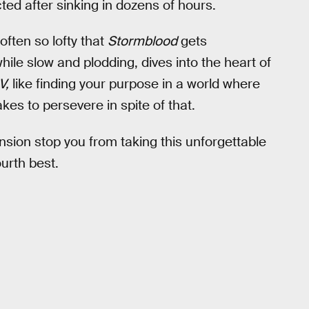
ted after sinking in dozens of hours.
ften so lofty that
Stormblood
gets
while slow and plodding, dives into the heart of
V,
like finding your purpose in a world where
kes to persevere in spite of that.
nsion stop you from taking this unforgettable
ourth best.