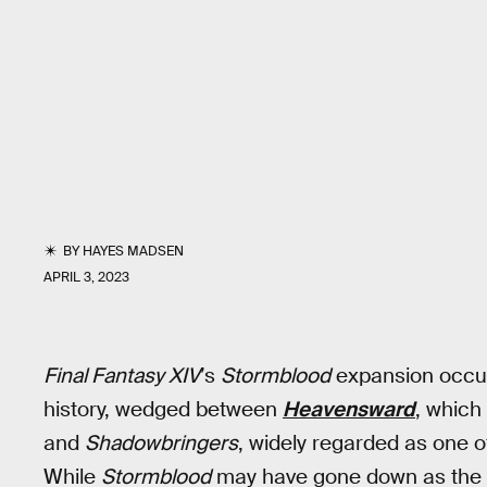
BY
HAYES MADSEN
APRIL 3, 2023
Final Fantasy XIV
’s
Stormblood
expansion occup
history, wedged between
Heavensward
, which
and
Shadowbringers
, widely regarded as one o
While
Stormblood
may have gone down as the “wo