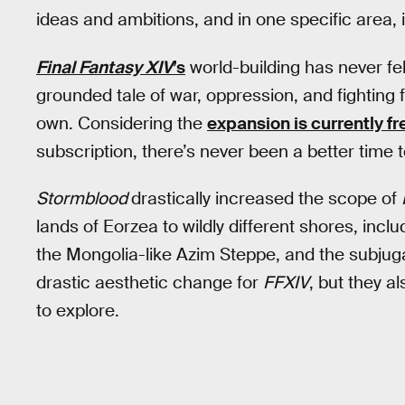
ideas and ambitions, and in one specific area,
Final Fantasy XIV
’s
world-building has never fe
grounded tale of war, oppression, and fighting f
own. Considering the
expansion is currently fr
subscription, there’s never been a better time t
Stormblood
drastically increased the scope of
lands of Eorzea to wildly different shores, incl
the Mongolia-like Azim Steppe, and the subjug
drastic aesthetic change for
FFXIV
, but they a
to explore.