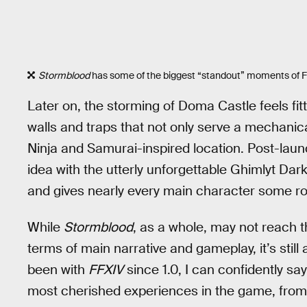
Stormblood
has some of the biggest “standout” moments of FF
Later on, the storming of Doma Castle feels fitti
walls and traps that not only serve a mechanica
Ninja and Samurai-inspired location. Post-lau
idea with the utterly unforgettable Ghimlyt Dar
and gives nearly every main character some rol
While
Stormblood
, as a whole, may not reach 
terms of main narrative and gameplay, it’s still
been with
FFXIV
since 1.0, I can confidently sa
most cherished experiences in the game, from t