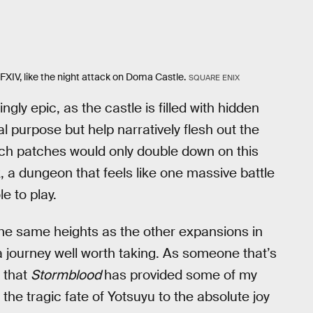
XIV, like the night attack on Doma Castle.
SQUARE ENIX
ngly epic, as the castle is filled with hidden
l purpose but help narratively flesh out the
nch patches would only double down on this
k, a dungeon that feels like one massive battle
e to play.
the same heights as the other expansions in
 a journey well worth taking. As someone that’s
y that
Stormblood
has provided some of my
he tragic fate of Yotsuyu to the absolute joy