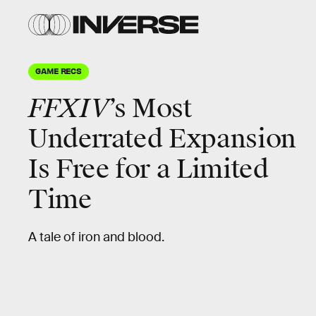
GAME RECS
FFXIV
’s Most
Underrated Expansion
Is Free for a Limited
Time
A tale of iron and blood.