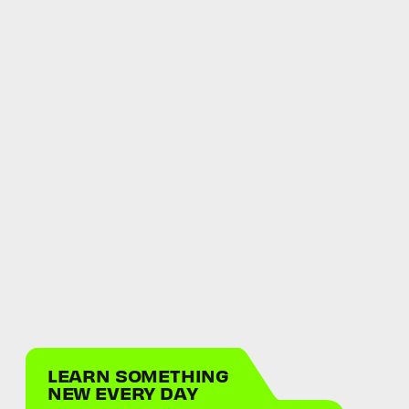
LEARN SOMETHING
NEW EVERY DAY