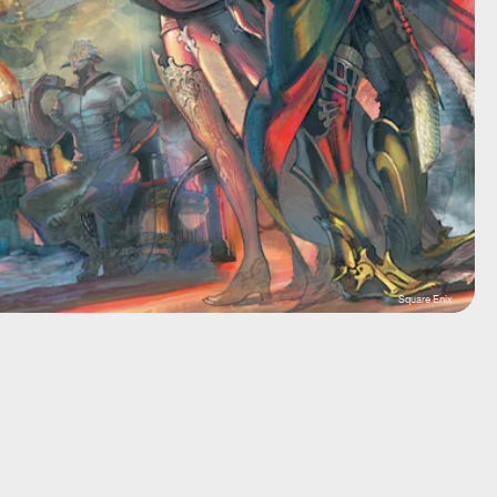
Square Enix