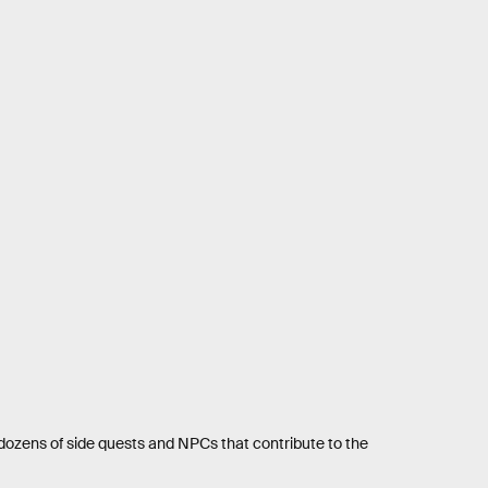
th dozens of side quests and NPCs that contribute to the