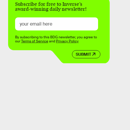
Subscribe for free to Inverse’s
award-winning daily newsletter!
By subscribing to this BDG newsletter, you agree to
our
Terms of Service
and
Privacy Policy
SUBMIT