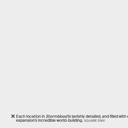
Each location in
Stormblood
is lavishly detailed, and filled wi
expansion’s incredible world-building.
SQUARE ENIX