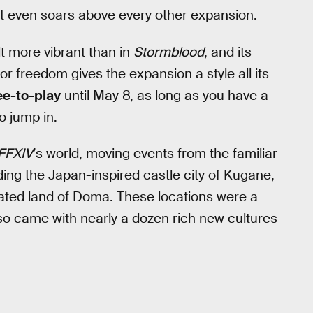
 it even soars above every other expansion.
lt more vibrant than in
Stormblood
, and its
or freedom gives the expansion a style all its
ee-to-play
until May 8, as long as you have a
o jump in.
FFXIV
’s world, moving events from the familiar
uding the Japan-inspired castle city of Kugane,
ated land of Doma. These locations were a
lso came with nearly a dozen rich new cultures