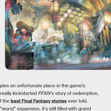
ies an unfortunate place in the game’s
 really kickstarted
FFXIV
’s story of redemption,
f the
best Final Fantasy stories
ever told.
rst” expansion, it’s still filled with grand