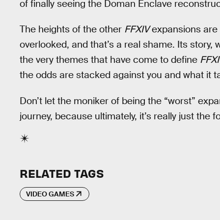
of finally seeing the Doman Enclave reconstruc
The heights of the other
FFXIV
expansions are o
overlooked, and that’s a real shame. Its story, 
the very themes that have come to define
FFXI
the odds are stacked against you and what it ta
Don’t let the moniker of being the “worst” expa
journey, because ultimately, it’s really just the f
RELATED TAGS
VIDEO GAMES