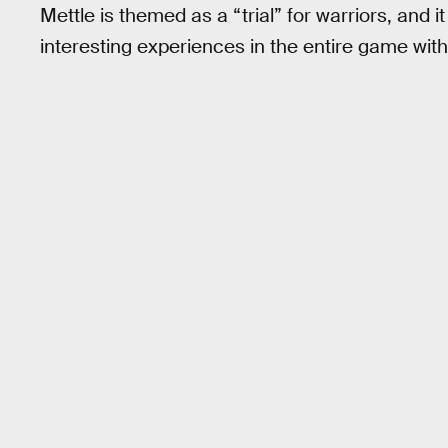
Mettle is themed as a “trial” for warriors, and
interesting experiences in the entire game with 