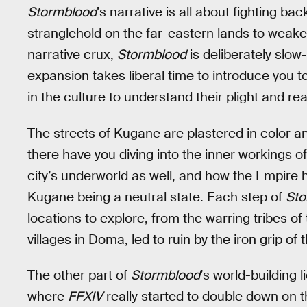
Stormblood
’s narrative is all about fighting b
stranglehold on the far-eastern lands to weake
narrative crux,
Stormblood
is deliberately slow-
expansion takes liberal time to introduce you t
in the culture to understand their plight and rea
The streets of Kugane are plastered in color a
there have you diving into the inner workings of
city’s underworld as well, and how the Empire h
Kugane being a neutral state. Each step of
Sto
locations to explore, from the warring tribes o
villages in Doma, led to ruin by the iron grip of
The other part of
Stormblood
’s world-building l
where
FFXIV
really started to double down on 