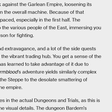
ack against the Garlean Empire, loosening its
n the overall machine. Because of that
paced, especially in the first half. The
o the various people of the East, immersing you
son for fighting.
nd extravagance, and a lot of the side quests
 the vibrant trading hub. You get a sense of the
as learned to take advantage of it due to
rmblood
’s adventure yields similarly complex
f the Steppe to the desolate smattering of
 the empire.
ies in the actual Dungeons and Trials, as this is
the visual details. The dungeon Bardem’s