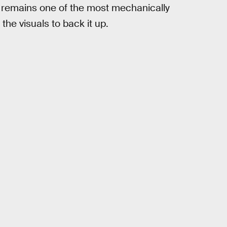
 it remains one of the most mechanically
the visuals to back it up.