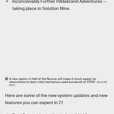
Inconceivably Further Hildabrand Adventures —
taking place in Solution Nine.
A new option in Hall of the Novice will make it much easier for
newcomers to learn vital mechanics used across all of
FFXIV
.
SQUARE
ENIX
Here are some of the new system updates and new
features you can expect in 7.1