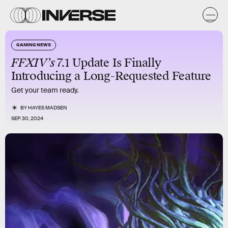
GAMING NEWS
FFXIV’s
7.1 Update Is Finally
Introducing a Long-Requested Feature
Get your team ready.
BY
HAYES MADSEN
SEP. 30, 2024