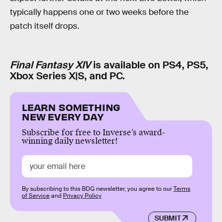
typically happens one or two weeks before the
patch itself drops.
Final Fantasy XIV
is available on PS4, PS5,
Xbox Series X|S, and PC.
LEARN SOMETHING
NEW EVERY DAY
Subscribe for free to Inverse’s award-
winning daily newsletter!
By subscribing to this BDG newsletter, you agree to our
Terms
of Service
and
Privacy Policy
SUBMIT