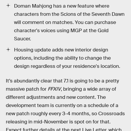
Doman Mahjong has a new feature where
characters from the Scions of the Seventh Dawn
will comment on matches. You can purchase
character's voices using MGP at the Gold
Saucer.
Housing update adds new interior design
options, including the ability to change the
design regardless of your residence's location.
It’s abundantly clear that 7.1 is going to be a pretty
massive patch for
FFXIV
, bringing a wide array of
different adjustments and new content. The
development team is currently on a schedule of a
new patch roughly every 3-4 months, so Crossroads
releasing in mid-November is spot on for that.
Expect further details at the next Live Letter, which