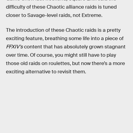
difficulty of these Chaotic alliance raids is tuned
closer to Savage-level raids, not Extreme.
The introduction of these Chaotic raids is a pretty
exciting feature, breathing some life into a piece of
FFXIV’s
content that has absolutely grown stagnant
over time. Of course, you might still have to play
those old raids on roulettes, but now there’s a more
exciting alternative to revisit them.