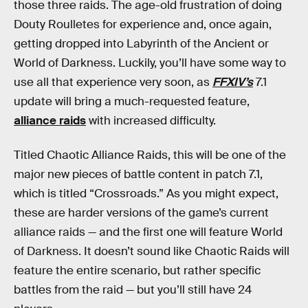
those three raids. The age-old frustration of doing
Douty Roulletes for experience and, once again,
getting dropped into Labyrinth of the Ancient or
World of Darkness. Luckily, you’ll have some way to
use all that experience very soon, as
FFXIV’s
7.1
update will bring a much-requested feature,
alliance raids
with increased difficulty.
Titled Chaotic Alliance Raids, this will be one of the
major new pieces of battle content in patch 7.1,
which is titled “Crossroads.” As you might expect,
these are harder versions of the game’s current
alliance raids — and the first one will feature World
of Darkness. It doesn’t sound like Chaotic Raids will
feature the entire scenario, but rather specific
battles from the raid — but you’ll still have 24