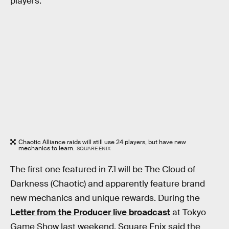
players.
Chaotic Alliance raids will still use 24 players, but have new
mechanics to learn.
SQUARE ENIX
The first one featured in 7.1 will be The Cloud of
Darkness (Chaotic) and apparently feature brand
new mechanics and unique rewards. During the
Letter from the Producer live broadcast
at Tokyo
Game Show last weekend, Square Enix said the