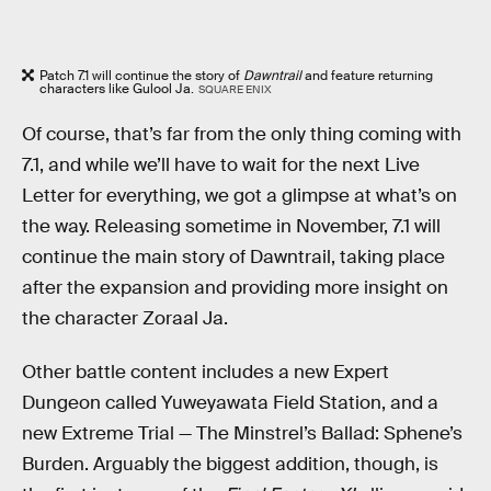
Patch 7.1 will continue the story of
Dawntrail
and feature returning
characters like Gulool Ja.
SQUARE ENIX
Of course, that’s far from the only thing coming with
7.1, and while we’ll have to wait for the next Live
Letter for everything, we got a glimpse at what’s on
the way. Releasing sometime in November, 7.1 will
continue the main story of Dawntrail, taking place
after the expansion and providing more insight on
the character Zoraal Ja.
Other battle content includes a new Expert
Dungeon called Yuweyawata Field Station, and a
new Extreme Trial — The Minstrel’s Ballad: Sphene’s
Burden. Arguably the biggest addition, though, is