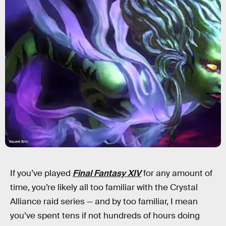
Square Enix
If you’ve played
Final Fantasy XIV
for any amount of
time, you’re likely all too familiar with the Crystal
Alliance raid series — and by too familiar, I mean
you’ve spent tens if not hundreds of hours doing