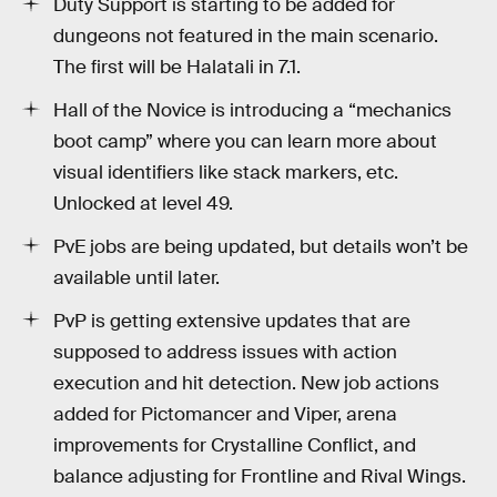
Duty Support is starting to be added for
dungeons not featured in the main scenario.
The first will be Halatali in 7.1.
Hall of the Novice is introducing a “mechanics
boot camp” where you can learn more about
visual identifiers like stack markers, etc.
Unlocked at level 49.
PvE jobs are being updated, but details won’t be
available until later.
PvP is getting extensive updates that are
supposed to address issues with action
execution and hit detection. New job actions
added for Pictomancer and Viper, arena
improvements for Crystalline Conflict, and
balance adjusting for Frontline and Rival Wings.