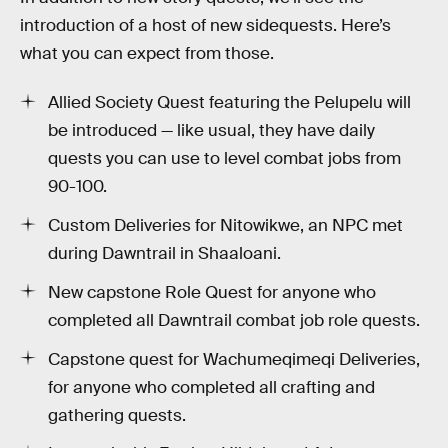
introduction of a host of new sidequests. Here’s
what you can expect from those.
Allied Society Quest featuring the Pelupelu will
be introduced — like usual, they have daily
quests you can use to level combat jobs from
90-100.
Custom Deliveries for Nitowikwe, an NPC met
during Dawntrail in Shaaloani.
New capstone Role Quest for anyone who
completed all Dawntrail combat job role quests.
Capstone quest for Wachumeqimeqi Deliveries,
for anyone who completed all crafting and
gathering quests.