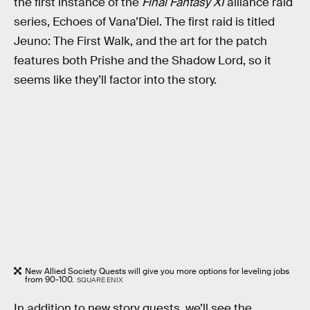
the first instance of the
Final Fantasy XI
alliance raid
series, Echoes of Vana’Diel. The first raid is titled
Jeuno: The First Walk, and the art for the patch
features both Prishe and the Shadow Lord, so it
seems like they’ll factor into the story.
New Allied Society Quests will give you more options for leveling jobs
from 90-100.
SQUARE ENIX
In addition to new story quests, we’ll see the