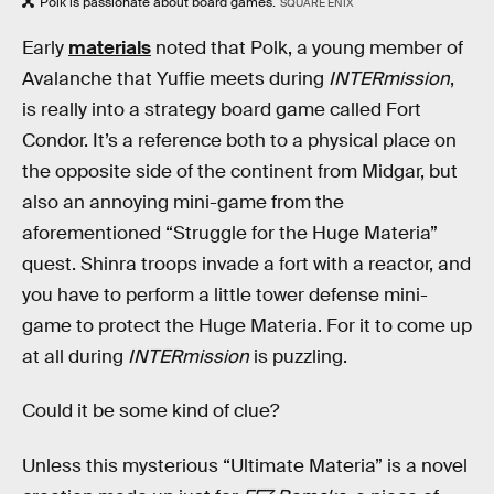
Polk is passionate about board games.
SQUARE ENIX
Early
materials
noted that Polk, a young member of
Avalanche that Yuffie meets during
INTERmission
,
is really into a strategy board game called Fort
Condor. It’s a reference both to a physical place on
the opposite side of the continent from Midgar, but
also an annoying mini-game from the
aforementioned “Struggle for the Huge Materia”
quest. Shinra troops invade a fort with a reactor, and
you have to perform a little tower defense mini-
game to protect the Huge Materia. For it to come up
at all during
INTERmission
is puzzling.
Could it be some kind of clue?
Unless this mysterious “Ultimate Materia” is a novel