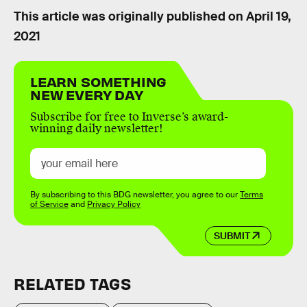
This article was originally published on
April 19,
2021
LEARN SOMETHING
NEW EVERY DAY
Subscribe for free to Inverse’s award-
winning daily newsletter!
By subscribing to this BDG newsletter, you agree to our
Terms
of Service
and
Privacy Policy
SUBMIT
RELATED TAGS