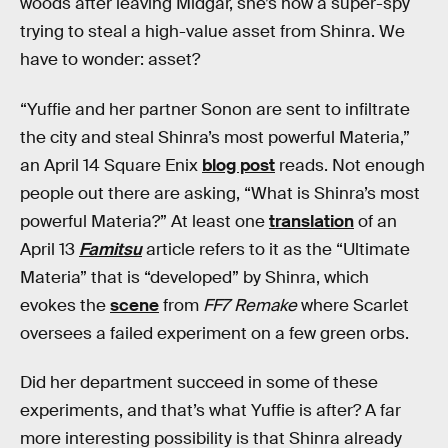
woods after leaving Midgar, she’s now a super-spy
trying to steal a high-value asset from Shinra. We
have to wonder: asset?
“Yuffie and her partner Sonon are sent to infiltrate
the city and steal Shinra’s most powerful Materia,”
an April 14 Square Enix
blog post
reads. Not enough
people out there are asking, “What is Shinra’s most
powerful Materia?” At least one
translation
of an
April 13
Famitsu
article refers to it as the “Ultimate
Materia” that is “developed” by Shinra, which
evokes the
scene
from
FF7 Remake
where Scarlet
oversees a failed experiment on a few green orbs.
Did her department succeed in some of these
experiments, and that’s what Yuffie is after? A far
more interesting possibility is that Shinra already