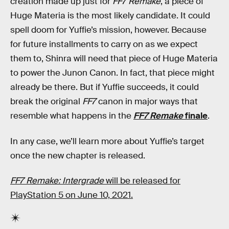
creation made up just for
FF7 Remake
, a piece of
Huge Materia is the most likely candidate. It could
spell doom for Yuffie’s mission, however. Because
for future installments to carry on as we expect
them to, Shinra will need that piece of Huge Materia
to power the Junon Canon. In fact, that piece might
already be there. But if Yuffie succeeds, it could
break the original
FF7
canon in major ways that
resemble what happens in the
FF7 Remake
finale
.
In any case, we’ll learn more about Yuffie’s target
once the new chapter is released.
FF7 Remake: Intergrade
will be released for
PlayStation 5 on June 10, 2021.