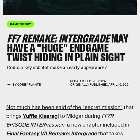
GAME THEORY
FF7 REMAKE: INTERGRADE
MAY
HAVE A "HUGE" ENDGAME
TWIST HIDING IN PLAIN SIGHT
Could a key subplot make an early appearance?
UPDATED:
FEB. 20, 2024
BY
COREY PLANTE
ORIGINALLY PUBLISHED:
APRIL 19, 2021
Not much has been said of the “secret mission”
that
brings
Yuffie Kisaragi
to Midgar during
FF7R
EPISODE INTERmission
, a new chapter included in
Final Fantasy VII Remake: Intergrade
that takes