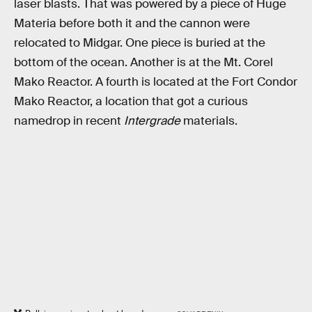
laser blasts. That was powered by a piece of Huge
Materia before both it and the cannon were
relocated to Midgar. One piece is buried at the
bottom of the ocean. Another is at the Mt. Corel
Mako Reactor. A fourth is located at the Fort Condor
Mako Reactor, a location that got a curious
namedrop in recent
Intergrade
materials.