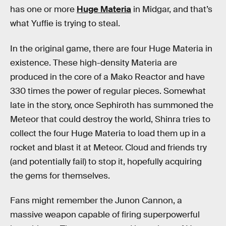
has one or more
Huge Materia
in Midgar, and that’s
what Yuffie is trying to steal.
In the original game, there are four Huge Materia in
existence. These high-density Materia are
produced in the core of a Mako Reactor and have
330 times the power of regular pieces. Somewhat
late in the story, once Sephiroth has summoned the
Meteor that could destroy the world, Shinra tries to
collect the four Huge Materia to load them up in a
rocket and blast it at Meteor. Cloud and friends try
(and potentially fail) to stop it, hopefully acquiring
the gems for themselves.
Fans might remember the Junon Cannon, a
massive weapon capable of firing superpowerful