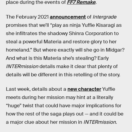
place during the events of
FF7 Remake
.
The February 2021
announcement
of
Intergrade
promises that we’ll “play as ninja Yuffie Kisaragi as
she infiltrates the shadowy Shinra Corporation to
steal a powerful Materia and restore glory to her
homeland.” But where exactly will she go in Midgar?
And what is this Materia she’s stealing? Early
INTERmission
details make it clear that plenty of
details will be different in this retelling of the story.
Last week, details about a
new character
Yuffie
meets during her mission may hint at a literally
“huge” twist that could have major implications for
how the rest of the saga plays out — and it could be
a major clue about her mission in
INTERmission
.