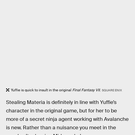
Yuffie is quick to insult in the original
Final Fantasy VII
.
SQUARE ENIX
Stealing Materia is definitely in line with Yuffie’s
character in the original game, but for her to be
more of a secret ninja agent working with Avalanche
is new. Rather than a nuisance you meet in the