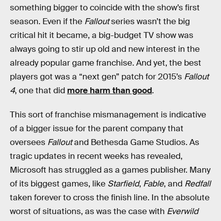
something bigger to coincide with the show’s first
season. Even if the
Fallout
series wasn’t the big
critical hit it became, a big-budget TV show was
always going to stir up old and new interest in the
already popular game franchise. And yet, the best
players got was a “next gen” patch for 2015’s
Fallout
4
, one that did
more harm than good
.
This sort of franchise mismanagement is indicative
of a bigger issue for the parent company that
oversees
Fallout
and Bethesda Game Studios. As
tragic updates in recent weeks has revealed,
Microsoft has struggled as a games publisher. Many
of its biggest games, like
Starfield
,
Fable
, and
Redfall
taken forever to cross the finish line. In the absolute
worst of situations, as was the case with
Everwild