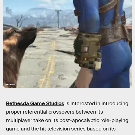
Bethesda
Bethesda Game Studios
is interested in introducing
proper referential crossovers between its
multiplayer take on its post-apocalyptic role-playing
game and the hit television series based on its