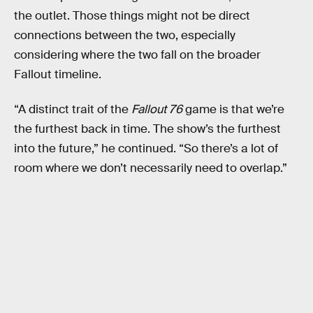
the outlet. Those things might not be direct
connections between the two, especially
considering where the two fall on the broader
Fallout timeline.
“A distinct trait of the
Fallout 76
game is that we’re
the furthest back in time. The show’s the furthest
into the future,” he continued. “So there’s a lot of
room where we don’t necessarily need to overlap.”