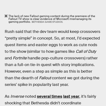
The lack of new Fallout gaming content during the premiere of the
Fallout TV show is clear evidence of Microsoft mismanaging its
gaming portfolio.
BETHESDA GAME STUDIOS.
Rush said that the dev team would keep crossovers
“pretty simple” in concept. So, at most, I’d expected
quest items and easter eggs to work as cute nods
to the show (similar to how games like
Call of Duty
and
Fortnite
handle pop-culture crossovers) rather
than a full-on tie-in quest with story implications.
However, even a step as simple as this is better
than the dearth of
Fallout
content we got during the
series' spike in popularity last year.
As
Inverse
noted
several times
last year
, it’s fairly
shocking that Bethesda didn’t coordinate