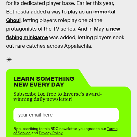
for its dedicated player base. Earlier this year,
Bethesda added a way to play as an
immortal
Ghoul
, letting players roleplay one of the
protagonists of the TV series. And in May, a
new
fishing minigame
was added, letting players seek
out rare catches across Appalachia.
LEARN SOMETHING
NEW EVERY DAY
Subscribe for free to Inverse’s award-
winning daily newsletter!
By subscribing to this BDG newsletter, you agree to our
Terms
of Service
and
Privacy Policy