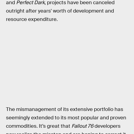
and
Perfect Dark
, projects have been canceled
outright after years' worth of development and
resource expenditure.
The mismanagement of its extensive portfolio has
seemingly extended to its most popular and proven
commodities. It’s great that
Fallout 76
developers