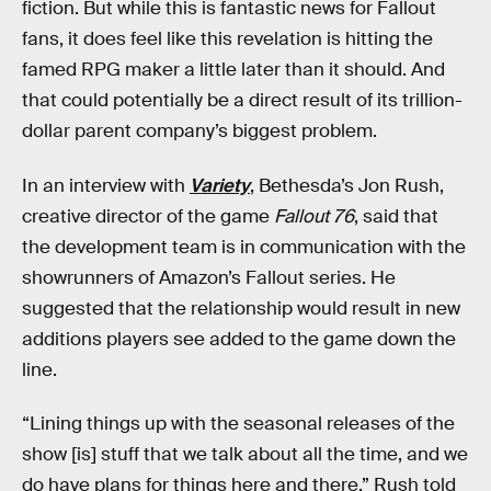
fiction. But while this is fantastic news for Fallout
fans, it does feel like this revelation is hitting the
famed RPG maker a little later than it should. And
that could potentially be a direct result of its trillion-
dollar parent company’s biggest problem.
In an interview with
Variety
, Bethesda’s Jon Rush,
creative director of the game
Fallout 76
, said that
the development team is in communication with the
showrunners of Amazon’s Fallout series. He
suggested that the relationship would result in new
additions players see added to the game down the
line.
“Lining things up with the seasonal releases of the
show [is] stuff that we talk about all the time, and we
do have plans for things here and there,” Rush told