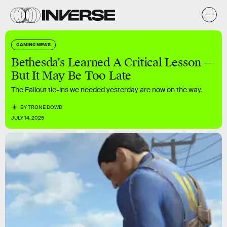
GAMING NEWS
Bethesda's Learned A Critical Lesson —
But It May Be Too Late
The Fallout tie-ins we needed yesterday are now on the way.
BY
TRONE DOWD
JULY 14, 2025