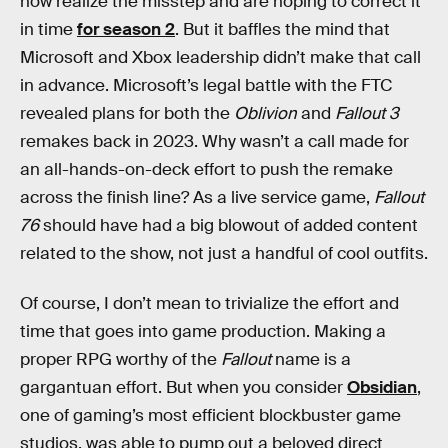
now realize the misstep and are hoping to correct it
in time
for season 2
. But it baffles the mind that
Microsoft and Xbox leadership didn’t make that call
in advance. Microsoft’s legal battle with the FTC
revealed plans for both the
Oblivion
and
Fallout 3
remakes back in 2023. Why wasn’t a call made for
an all-hands-on-deck effort to push the remake
across the finish line? As a live service game,
Fallout
76
should have had a big blowout of added content
related to the show, not just a handful of cool outfits.
Of course, I don’t mean to trivialize the effort and
time that goes into game production. Making a
proper RPG worthy of the
Fallout
name is a
gargantuan effort. But when you consider
Obsidian
,
one of gaming’s most efficient blockbuster game
studios, was able to pump out a beloved direct