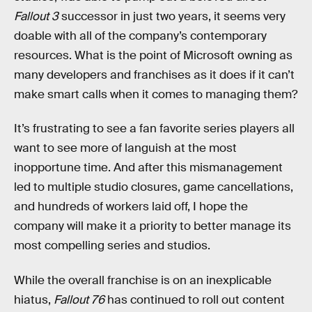
Fallout 3
successor in just two years, it seems very
doable with all of the company’s contemporary
resources. What is the point of Microsoft owning as
many developers and franchises as it does if it can’t
make smart calls when it comes to managing them?
It’s frustrating to see a fan favorite series players all
want to see more of languish at the most
inopportune time. And after this mismanagement
led to multiple studio closures, game cancellations,
and hundreds of workers laid off, I hope the
company will make it a priority to better manage its
most compelling series and studios.
While the overall franchise is on an inexplicable
hiatus,
Fallout 76
has continued to roll out content