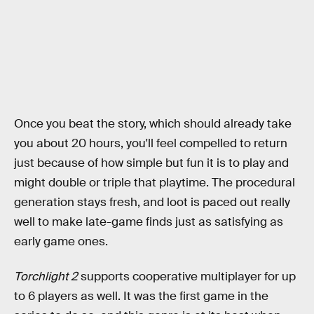
Once you beat the story, which should already take
you about 20 hours, you'll feel compelled to return
just because of how simple but fun it is to play and
might double or triple that playtime. The procedural
generation stays fresh, and loot is paced out really
well to make late-game finds just as satisfying as
early game ones.
Torchlight 2
supports cooperative multiplayer for up
to 6 players as well. It was the first game in the