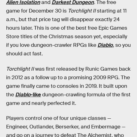
Alien Isolation
and
Darkest Dungeon
.
The free
game for December 30 is
Torchlight II
starting at 11
a.m., but that price tag will disappear exactly 24
hours later. This is one of the best free Epic Games
Store titles of the Christmas season yet, especially
if you love dungeon-crawler RPGs like
Diablo
, so you
should act fast.
Torchlight II
was first released by Runic Games back
in 2012 as a follow up to a promising 2009 RPG. The
game finally came to consoles in 2019. It built upon
the
Diablo
-like
dungeon-crawling formula of the first
game and nearly perfected it.
Players control one of four unique classes —
Engineer, Outlander, Berserker, and Embermage —
and go on a journey to defeat The Alchemist, who