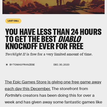
LAST CALL
YOU HAVE LESS THAN 24 HOURS
TO GET THE BEST
DIABLO
KNOCKOFF EVER FOR FREE
Torchlight II
is free for a very limited amount of time.
BY
TOMAS FRANZESE
DEC. 30, 2020
The Epic Games Store is giving one free game away
each day this December.
The storefront from
Fortnite
's creators has been doing this for over a
week and has given away some fantastic games like