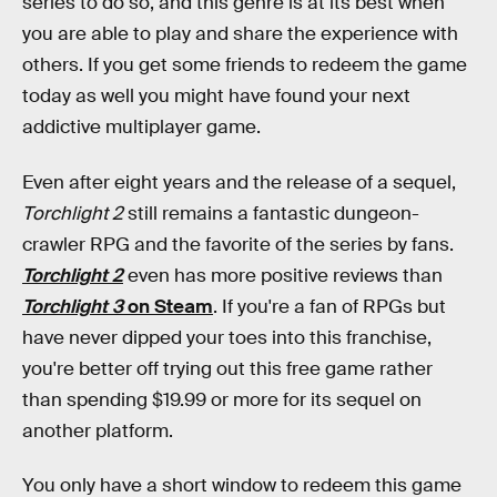
series to do so, and this genre is at its best when
you are able to play and share the experience with
others. If you get some friends to redeem the game
today as well you might have found your next
addictive multiplayer game.
Even after eight years and the release of a sequel,
Torchlight 2
still remains a fantastic dungeon-
crawler RPG and the favorite of the series by fans.
Torchlight 2
even has more positive reviews than
Torchlight 3
on Steam
. If you're a fan of RPGs but
have never dipped your toes into this franchise,
you're better off trying out this free game rather
than spending $19.99 or more for its sequel on
another platform.
You only have a short window to redeem this game