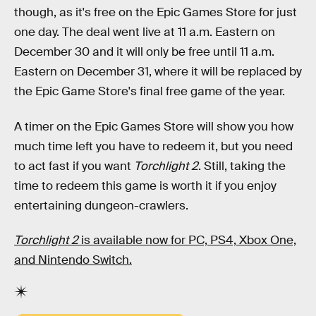
though, as it's free on the Epic Games Store for just
one day. The deal went live at 11 a.m. Eastern on
December 30 and it will only be free until 11 a.m.
Eastern on December 31, where it will be replaced by
the Epic Game Store's final free game of the year.
A timer on the Epic Games Store will show you how
much time left you have to redeem it, but you need
to act fast if you want
Torchlight 2
. Still, taking the
time to redeem this game is worth it if you enjoy
entertaining dungeon-crawlers.
Torchlight 2
is available now for PC, PS4, Xbox One,
and Nintendo Switch.