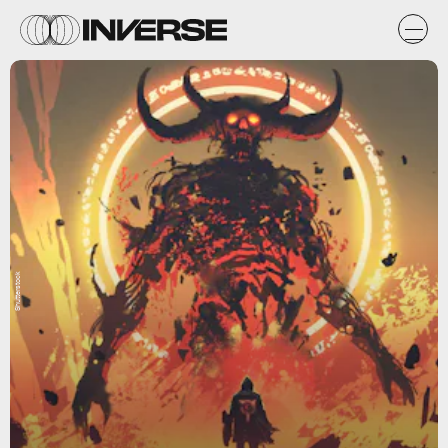
Shutterstock