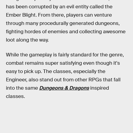
has been corrupted by an evil entity called the
Ember Blight. From there, players can venture
through many procedurally generated dungeons,
fighting hordes of enemies and collecting awesome
loot along the way.
While the gameplay is fairly standard for the genre,
combat remains super satisfying even though it's
easy to pick up. The classes, especially the
Engineer, also stand out from other RPGs that fall
into the same
Dungeons & Dragons
inspired
classes.