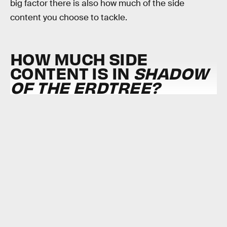
big factor there is also how much of the side
content you choose to tackle.
HOW MUCH SIDE
CONTENT IS IN
SHADOW
OF THE ERDTREE?