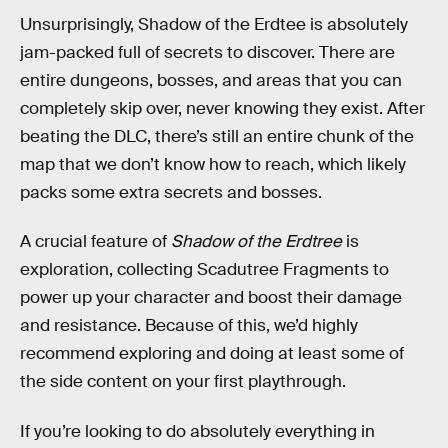
Unsurprisingly, Shadow of the Erdtee is absolutely
jam-packed full of secrets to discover. There are
entire dungeons, bosses, and areas that you can
completely skip over, never knowing they exist. After
beating the DLC, there’s still an entire chunk of the
map that we don’t know how to reach, which likely
packs some extra secrets and bosses.
A crucial feature of
Shadow of the Erdtree
is
exploration, collecting Scadutree Fragments to
power up your character and boost their damage
and resistance. Because of this, we’d highly
recommend exploring and doing at least some of
the side content on your first playthrough.
If you’re looking to do absolutely everything in