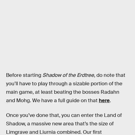
Before starting
Shadow of the Erdtree
, do note that
you’ll have to play through a sizable portion of the
main game, at least beating the bosses Radahn
and Mohg. We have a full guide on that
here
.
Once you’ve done that, you can enter the Land of
Shadow, a massive new area that’s the size of
Limgrave and Liurnia combined. Our first