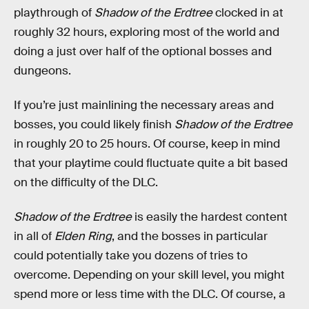
playthrough of
Shadow of the Erdtree
clocked in at
roughly 32 hours, exploring most of the world and
doing a just over half of the optional bosses and
dungeons.
If you’re just mainlining the necessary areas and
bosses, you could likely finish
Shadow of the Erdtree
in roughly 20 to 25 hours. Of course, keep in mind
that your playtime could fluctuate quite a bit based
on the difficulty of the DLC.
Shadow of the Erdtree
is easily the hardest content
in all of
Elden Ring
, and the bosses in particular
could potentially take you dozens of tries to
overcome. Depending on your skill level, you might
spend more or less time with the DLC. Of course, a