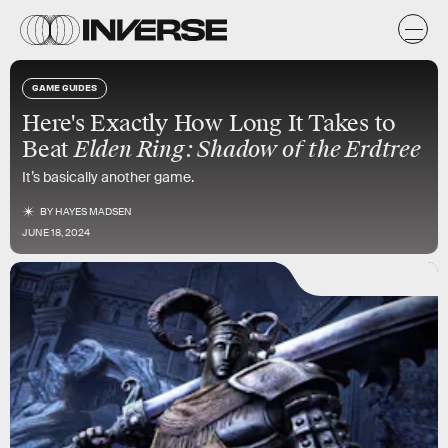
GAME GUIDES
Here's Exactly How Long It Takes to
Beat
Elden Ring: Shadow of the Erdtree
It’s basically another game.
BY
HAYES MADSEN
JUNE 18, 2024