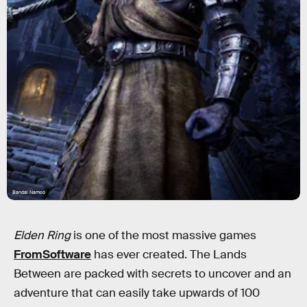
Bandai Namco
Elden Ring
is one of the most massive games
FromSoftware
has ever created. The Lands
Between are packed with secrets to uncover and an
adventure that can easily take upwards of 100