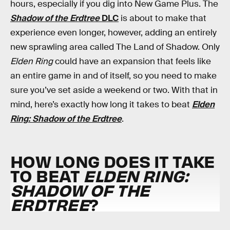
hours, especially if you dig into New Game Plus. The
Shadow of the Erdtree
DLC
is about to make that
experience even longer, however, adding an entirely
new sprawling area called The Land of Shadow. Only
Elden Ring
could have an expansion that feels like
an entire game in and of itself, so you need to make
sure you’ve set aside a weekend or two. With that in
mind, here’s exactly how long it takes to beat
Elden
Ring: Shadow of the Erdtree
.
HOW LONG DOES IT TAKE
TO BEAT
ELDEN RING:
SHADOW OF THE
ERDTREE
?