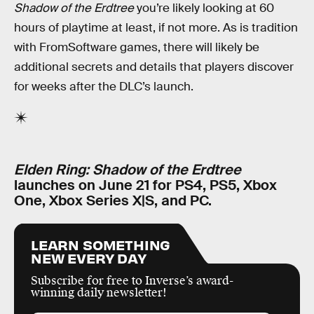
Shadow of the Erdtree
you’re likely looking at 60
hours of playtime at least, if not more. As is tradition
with FromSoftware games, there will likely be
additional secrets and details that players discover
for weeks after the DLC’s launch.
Elden Ring: Shadow of the Erdtree
launches on June 21 for PS4, PS5, Xbox
One, Xbox Series X|S, and PC.
LEARN SOMETHING
NEW EVERY DAY
Subscribe for free to Inverse’s award-
winning daily newsletter!