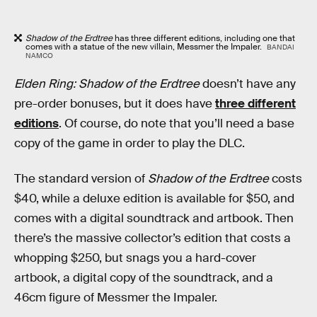
Shadow of the Erdtree
has three different editions, including one that
comes with a statue of the new villain, Messmer the Impaler.
BANDAI
NAMCO
Elden Ring: Shadow of the Erdtree
doesn’t have any
pre-order bonuses, but it does have
three different
editions
. Of course, do note that you’ll need a base
copy of the game in order to play the DLC.
The standard version of
Shadow of the Erdtree
costs
$40, while a deluxe edition is available for $50, and
comes with a digital soundtrack and artbook. Then
there’s the massive collector’s edition that costs a
whopping $250, but snags you a hard-cover
artbook, a digital copy of the soundtrack, and a
46cm figure of Messmer the Impaler.