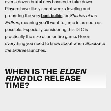
over a dozen brutal new bosses to take down.
Players have likely spent weeks leveling and
preparing the very
best builds
for
Shadow of the
Erdtree
, meaning you’ll want to jump in as soon as
possible. Especially considering this DLC is
practically the size of an entire game. Here’s
everything you need to know about when
Shadow of
the Erdtree
launches.
WHEN IS THE
ELDEN
RING
DLC RELEASE
TIME?