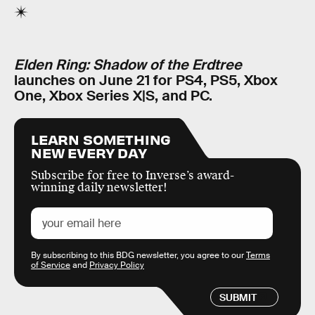
Elden Ring: Shadow of the Erdtree
launches on June 21 for PS4, PS5, Xbox
One, Xbox Series X|S, and PC.
LEARN SOMETHING
NEW EVERY DAY
Subscribe for free to Inverse’s award-
winning daily newsletter!
By subscribing to this BDG newsletter, you agree to our
Terms
of Service
and
Privacy Policy
SUBMIT