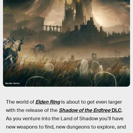
Bandai Namco
The world of
Elden Ring
is about to get even larger
with the release of the
Shadow of the Erdtree
DLC
.
As you venture into the Land of Shadow you’ll have
new weapons to find, new dungeons to explore, and