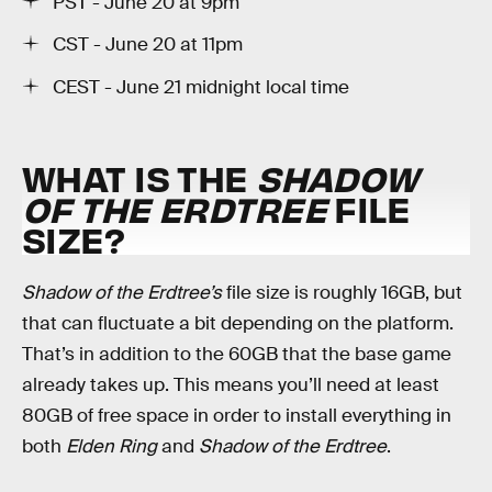
PST - June 20 at 9pm
CST - June 20 at 11pm
CEST - June 21 midnight local time
WHAT IS THE
SHADOW
OF THE ERDTREE
FILE
SIZE?
Shadow of the Erdtree’s
file size is roughly 16GB, but
that can fluctuate a bit depending on the platform.
That’s in addition to the 60GB that the base game
already takes up. This means you’ll need at least
80GB of free space in order to install everything in
both
Elden Ring
and
Shadow of the Erdtree
.