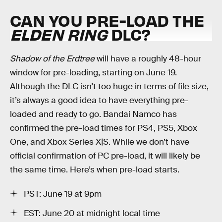
CAN YOU PRE-LOAD THE
ELDEN RING
DLC?
Shadow of the Erdtree
will have a roughly 48-hour
window for pre-loading, starting on June 19.
Although the DLC isn’t too huge in terms of file size,
it’s always a good idea to have everything pre-
loaded and ready to go. Bandai Namco has
confirmed the pre-load times for PS4, PS5, Xbox
One, and Xbox Series X|S. While we don’t have
official confirmation of PC pre-load, it will likely be
the same time. Here’s when pre-load starts.
PST: June 19 at 9pm
EST: June 20 at midnight local time