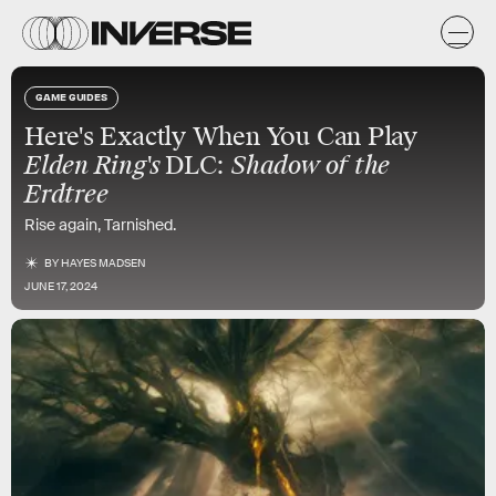
GAME GUIDES
Here's Exactly When You Can Play
Elden Ring's
DLC:
Shadow of the
Erdtree
Rise again, Tarnished.
BY
HAYES MADSEN
JUNE 17, 2024