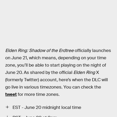
Elden Ring: Shadow of the Erdtree
officially launches
on June 21, which means, depending on your time
zone, you’ll be able to start playing on the night of
June 20. As shared by the official
Elden Ring
X
(formerly Twitter) account, here’s when the DLC will
go live in various timezones. You can check the
tweet
for more time zones.
EST - June 20 midnight local time