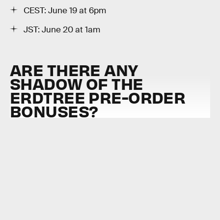
CEST: June 19 at 6pm
JST: June 20 at 1am
ARE THERE ANY
SHADOW OF THE
ERDTREE PRE-ORDER
BONUSES?