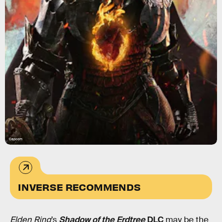
Capcom
INVERSE RECOMMENDS
Elden Ring
’s
Shadow of the Erdtree
DLC
may be the