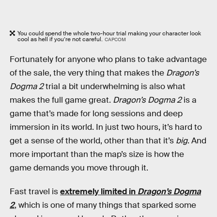
You could spend the whole two-hour trial making your character look
cool as hell if you’re not careful.
CAPCOM
Fortunately for anyone who plans to take advantage
of the sale, the very thing that makes the
Dragon’s
Dogma 2
trial a bit underwhelming is also what
makes the full game great.
Dragon’s Dogma 2
is a
game that’s made for long sessions and deep
immersion in its world. In just two hours, it’s hard to
get a sense of the world, other than that it’s
big
. And
more important than the map’s size is how the
game demands you move through it.
Fast travel is
extremely limited in
Dragon’s Dogma
2
, which is one of many things that sparked some