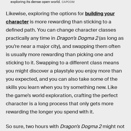
exploring its dense open world.
CAPCOM
Likewise, exploring the options for
building your
character
is more rewarding than sticking to a
defined path. You can change character classes
practically any time in
Dragon’s Dogma 2
(as long as
you’re near a major city), and swapping them often
is usually more rewarding than picking one and
sticking to it. Swapping to a different class means
you might discover a playstyle you enjoy more than
you expected, and you can also take some of the
skills you learn when you try something new. Like
the game’s world exploration, crafting the perfect
character is a long process that only gets more
rewarding the longer you spend with it.
So sure, two hours with
Dragon’s Dogma 2
might not