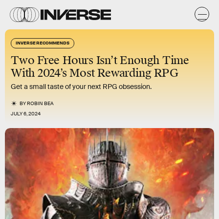
INVERSE RECOMMENDS
Two Free Hours Isn’t Enough Time
With 2024’s Most Rewarding RPG
Get a small taste of your next RPG obsession.
BY
ROBIN BEA
JULY 6, 2024