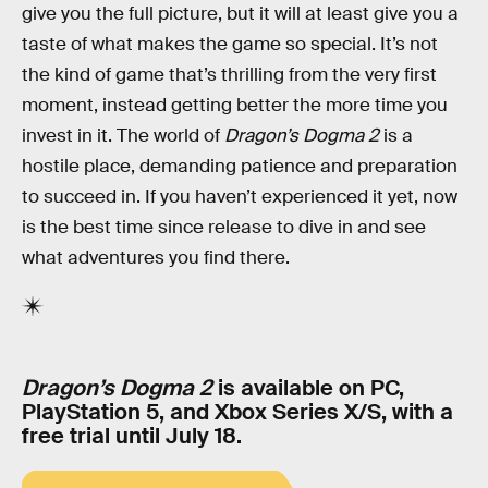
give you the full picture, but it will at least give you a
taste of what makes the game so special. It’s not
the kind of game that’s thrilling from the very first
moment, instead getting better the more time you
invest in it. The world of
Dragon’s Dogma 2
is a
hostile place, demanding patience and preparation
to succeed in. If you haven’t experienced it yet, now
is the best time since release to dive in and see
what adventures you find there.
Dragon’s Dogma 2
is available on PC,
PlayStation 5, and Xbox Series X/S, with a
free trial until July 18.