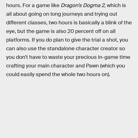
hours. For a game like
Dragon’s Dogma 2
, which is
all about going on long journeys and trying out
different classes, two hours is basically a blink of the
eye, but the game is also 20 percent off on all
platforms. If you do plan to give the trial a shot, you
can also use the standalone character creator so
you don’t have to waste your precious in-game time
crafting your main character and Pawn (which you
could easily spend the whole two hours on).