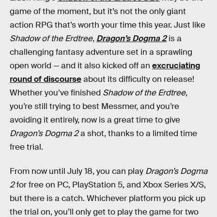
game of the moment, but it’s not the only giant
action RPG that’s worth your time this year. Just like
Shadow of the Erdtree
,
Dragon’s Dogma 2
is a
challenging fantasy adventure set in a sprawling
open world — and it also kicked off an
excruciating
round of discourse
about its difficulty on release!
Whether you’ve finished
Shadow of the Erdtree
,
you’re still trying to best Messmer, and you’re
avoiding it entirely, now is a great time to give
Dragon’s Dogma 2
a shot, thanks to a limited time
free trial.
From now until July 18, you can play
Dragon’s Dogma
2
for free on PC, PlayStation 5, and Xbox Series X/S,
but there is a catch. Whichever platform you pick up
the trial on, you’ll only get to play the game for two