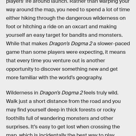
players’ ire around launch. Rather than warping your
way around the map, you need to spend a lot of time
either hiking through the dangerous wilderness on
foot or hitching a ride on an oxcart and making
yourself an easy target for bandits and monsters.
While that makes
Dragon’s Dogma 2
a slower-paced
game than some players were expecting, it means
that every time you venture out is another
opportunity to discover something new and get
more familiar with the world’s geography.
Wilderness in
Dragon’s Dogma 2
feels truly wild.
Walk just a short distance from the road and you
may find yourself deep in thick forests or rocky
foothills full of wandering monsters and other
surprises. It’s easy to get lost when crossing the
map, which is incidentally the best way to play.