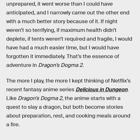
unprepared, it went worse than I could have
anticipated, and I narrowly came out the other end
with a much better story because of it. If night
weren’t so terrifying, if maximum health didn’t
deplete, if tents weren’t required and fragile, I would
have had a much easier time, but I would have
forgotten it immediately. That’s the essence of
adventure in
Dragon’s Dogma 2
.
The more I play, the more I kept thinking of Netflix’s
recent fantasy anime series
Delicious in Dungeon
.
Like
Dragon’s Dogma 2
, the anime starts with a
quest to slay a dragon, but both become stories
about preparation, rest, and cooking meals around
a fire.