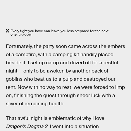
Every fight you have can leave you less prepared for the next
one.
CAPCOM
Fortunately, the party soon came across the embers
of a campfire, with a camping kit handily placed
beside it. I set up camp and dozed off for a restful
night — only to be awoken by another pack of
goblins who beat us to a pulp and destroyed our
tent. Now with no way to rest, we were forced to limp
on, finishing the quest through sheer luck with a
sliver of remaining health.
That awful night is emblematic of why I love
Dragon’s Dogma 2
. I went into a situation