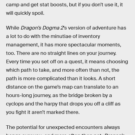
camp and get stat boosts, but if you don’t use it, it
will quickly spoil.
While
Dragon’s Dogma 2
’s version of adventure has
a lot to do with the minutiae of inventory
management, it has more spectacular moments,
too. There are no straight lines on your journey.
Every time you set off on a quest, it means choosing
which path to take, and more often than not, the
path is more complicated than it looks. A short
distance on the game’s map can translate to an
hours-long journey, as the bridge broken by a
cyclops and the harpy that drops you off a cliff as
you fight it aren’t marked there.
The potential for unexpected encounters always