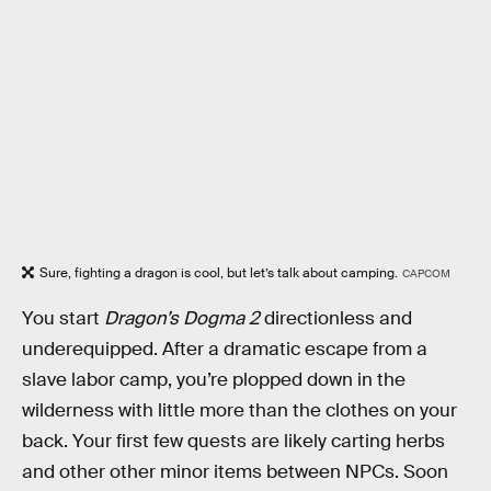
Sure, fighting a dragon is cool, but let’s talk about camping.
CAPCOM
You start
Dragon’s Dogma 2
directionless and
underequipped. After a dramatic escape from a
slave labor camp, you’re plopped down in the
wilderness with little more than the clothes on your
back. Your first few quests are likely carting herbs
and other other minor items between NPCs. Soon