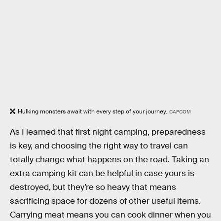
Hulking monsters await with every step of your journey.
CAPCOM
As I learned that first night camping, preparedness
is key, and choosing the right way to travel can
totally change what happens on the road. Taking an
extra camping kit can be helpful in case yours is
destroyed, but they’re so heavy that means
sacrificing space for dozens of other useful items.
Carrying meat means you can cook dinner when you