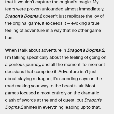
that it wouldn’t capture the original’s magic. My
fears were proven unfounded almost immediately.
Dragon’s Dogma 2
doesn’t just replicate the joy of
the original game, it exceeds it — evoking a true
feeling of adventure in a way that no other game
has.
When I talk about adventure in
Dragon’s Dogma 2
,
I’m talking specifically about the feeling of going on
a perilous journey, and all the moment-to-moment
decisions that comprise it. Adventure isn’t just
about slaying a dragon, it’s spending days on the
road making your way to the beast’s lair. Most
games focused almost entirely on the dramatic
clash of swords at the end of quest, but
Dragon’s
Dogma 2
shines in everything leading up to that.