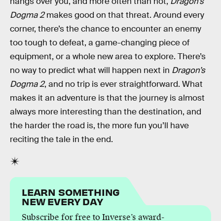
hangs over you, and more often than not,
Dragon’s
Dogma 2
makes good on that threat. Around every
corner, there’s the chance to encounter an enemy
too tough to defeat, a game-changing piece of
equipment, or a whole new area to explore. There’s
no way to predict what will happen next in
Dragon’s
Dogma 2
, and no trip is ever straightforward. What
makes it an adventure is that the journey is almost
always more interesting than the destination, and
the harder the road is, the more fun you’ll have
reciting the tale in the end.
LEARN SOMETHING
NEW EVERY DAY
Subscribe for free to Inverse’s award-