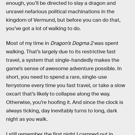
enough, you’ll be directed to slay a dragon and
unravel nefarious political machinations in the
kingdom of Vermund, but before you can do that,
you’ve got a lot of walking to do.
Most of my time in
Dragon’s Dogma 2
was spent
walking. That’s largely due to its restrictive fast
travel, a system that single-handedly makes the
game’s sense of awesome adventure possible. In
short, you need to spend a rare, single-use
ferrystone every time you fast travel, or take a slow
oxcart that’s likely to collapse along the way.
Otherwise, you’re hoofing it. And since the clock is
always ticking, day inevitably turns to long, dark
night as you walk.
I still remember the first night I camped out in