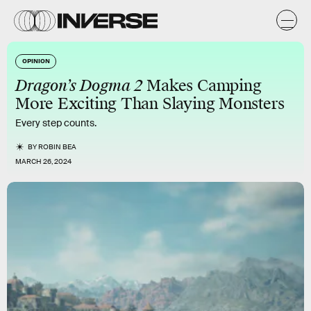
OPINION
Dragon’s Dogma 2
Makes Camping
More Exciting Than Slaying Monsters
Every step counts.
BY
ROBIN BEA
MARCH 26, 2024