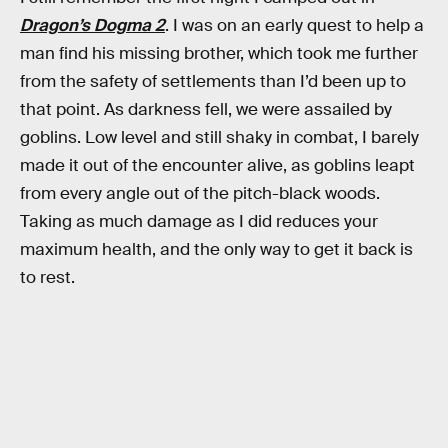
Dragon’s Dogma 2
. I was on an early quest to help a
man find his missing brother, which took me further
from the safety of settlements than I’d been up to
that point. As darkness fell, we were assailed by
goblins. Low level and still shaky in combat, I barely
made it out of the encounter alive, as goblins leapt
from every angle out of the pitch-black woods.
Taking as much damage as I did reduces your
maximum health, and the only way to get it back is
to rest.