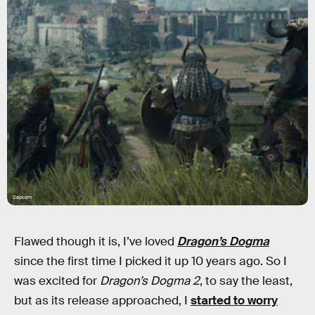
Capcom
Flawed though it is, I’ve loved
Dragon’s Dogma
since the first time I picked it up 10 years ago. So I
was excited for
Dragon’s Dogma 2
, to say the least,
but as its release approached, I
started to worry