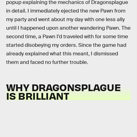
popup explaining the mechanics of Dragonsplague
in detail. I immediately ejected the new Pawn from
my party and went about my day with one less ally
until I happened upon another wandering Pawn. The
second time, a Pawn I’d traveled with for some time
started disobeying my orders. Since the game had
already explained what this meant, I dismissed
them and faced no further trouble.
WHY DRAGONSPLAGUE
IS BRILLIANT