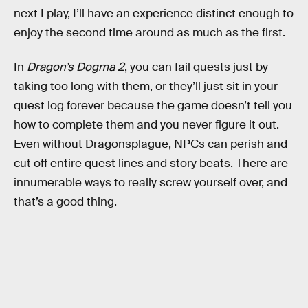
next I play, I’ll have an experience distinct enough to
enjoy the second time around as much as the first.
In
Dragon’s Dogma 2
, you can fail quests just by
taking too long with them, or they’ll just sit in your
quest log forever because the game doesn’t tell you
how to complete them and you never figure it out.
Even without Dragonsplague, NPCs can perish and
cut off entire quest lines and story beats. There are
innumerable ways to really screw yourself over, and
that’s a good thing.