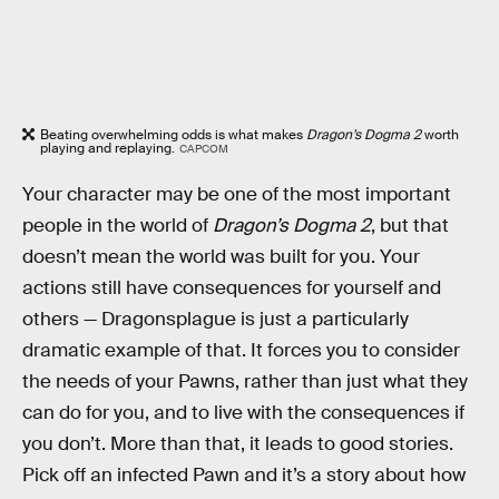
Beating overwhelming odds is what makes
Dragon’s Dogma 2
worth
playing and replaying.
CAPCOM
Your character may be one of the most important
people in the world of
Dragon’s Dogma 2
, but that
doesn’t mean the world was built for you. Your
actions still have consequences for yourself and
others — Dragonsplague is just a particularly
dramatic example of that. It forces you to consider
the needs of your Pawns, rather than just what they
can do for you, and to live with the consequences if
you don’t. More than that, it leads to good stories.
Pick off an infected Pawn and it’s a story about how