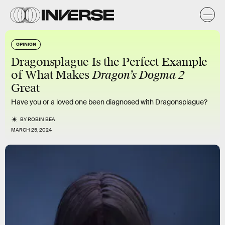
OPINION
Dragonsplague Is the Perfect Example
of What Makes
Dragon’s Dogma 2
Great
Have you or a loved one been diagnosed with Dragonsplague?
BY
ROBIN BEA
MARCH 25, 2024