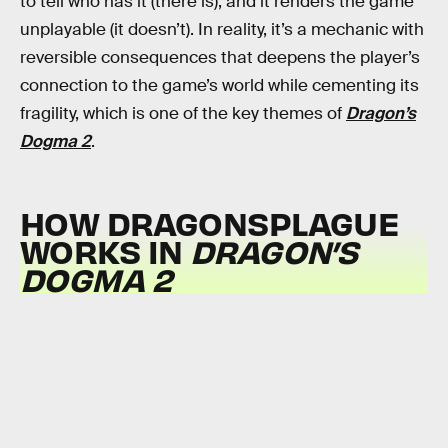
to tell who has it (there is), and it renders the game
unplayable (it doesn’t). In reality, it’s a mechanic with
reversible consequences that deepens the player’s
connection to the game’s world while cementing its
fragility, which is one of the key themes of
Dragon’s
Dogma 2
.
HOW DRAGONSPLAGUE
WORKS IN
DRAGON’S
DOGMA 2