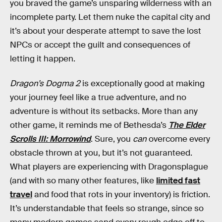
you braved the game’s unsparing wilderness with an
incomplete party. Let them nuke the capital city and
it’s about your desperate attempt to save the lost
NPCs or accept the guilt and consequences of
letting it happen.
Dragon’s Dogma 2
is exceptionally good at making
your journey feel like a true adventure, and no
adventure is without its setbacks. More than any
other game, it reminds me of Bethesda’s
The Elder
Scrolls III: Morrowind
. Sure, you
can
overcome every
obstacle thrown at you, but it’s not guaranteed.
What players are experiencing with Dragonsplague
(and with so many other features, like
limited fast
travel
and food that rots in your inventory) is friction.
It’s understandable that feels so strange, since so