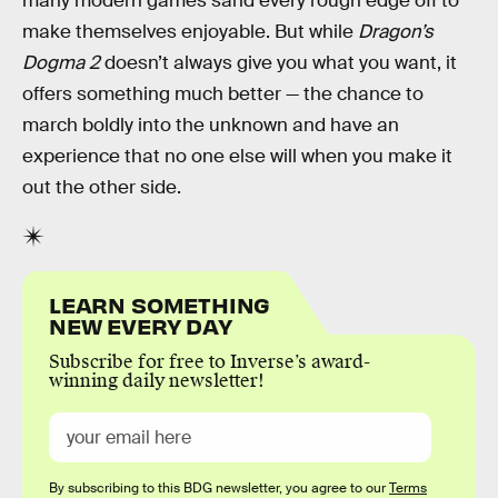
many modern games sand every rough edge off to
make themselves enjoyable. But while
Dragon’s
Dogma 2
doesn’t always give you what you want, it
offers something much better — the chance to
march boldly into the unknown and have an
experience that no one else will when you make it
out the other side.
LEARN SOMETHING
NEW EVERY DAY
Subscribe for free to Inverse’s award-
winning daily newsletter!
By subscribing to this BDG newsletter, you agree to our
Terms