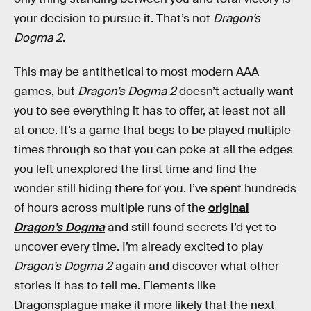
your decision to pursue it. That’s not
Dragon’s
Dogma 2
.
This may be antithetical to most modern AAA
games, but
Dragon’s Dogma 2
doesn’t actually want
you to see everything it has to offer, at least not all
at once. It’s a game that begs to be played multiple
times through so that you can poke at all the edges
you left unexplored the first time and find the
wonder still hiding there for you. I’ve spent hundreds
of hours across multiple runs of the
original
Dragon’s Dogma
and still found secrets I’d yet to
uncover every time. I’m already excited to play
Dragon’s Dogma 2
again and discover what other
stories it has to tell me. Elements like
Dragonsplague make it more likely that the next