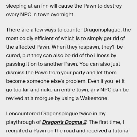
sleeping at an inn will cause the Pawn to destroy
every NPC in town overnight.
There are a few ways to counter Dragonsplague, the
most coldly efficient of which is to simply get rid of
the affected Pawn. When they respawn, they’ll be
cured, but they can also be rid of the illness by
passing it on to another Pawn. You can also just
dismiss the Pawn from your party and let them
become someone else’s problem. Even if you let it
go too far and nuke an entire town, any NPC can be
revived at a morgue by using a Wakestone.
I encountered Dragonsplague twice in my
playthrough of
Dragon’s Dogma 2
. The first time, I
recruited a Pawn on the road and received a tutorial