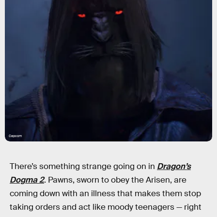
Capcom
There’s something strange going on in
Dragon’s
Dogma 2
. Pawns, sworn to obey the Arisen, are
coming down with an illness that makes them stop
taking orders and act like moody teenagers — right