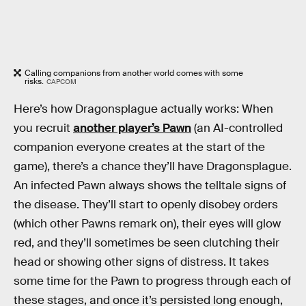
Calling companions from another world comes with some
risks.
CAPCOM
Here’s how Dragonsplague actually works: When
you recruit
another player’s Pawn
(an AI-controlled
companion everyone creates at the start of the
game), there’s a chance they’ll have Dragonsplague.
An infected Pawn always shows the telltale signs of
the disease. They’ll start to openly disobey orders
(which other Pawns remark on), their eyes will glow
red, and they’ll sometimes be seen clutching their
head or showing other signs of distress. It takes
some time for the Pawn to progress through each of
these stages, and once it’s persisted long enough,