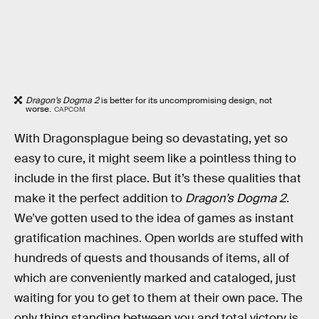
Dragon’s Dogma 2
is better for its uncompromising design, not
worse.
CAPCOM
With Dragonsplague being so devastating, yet so
easy to cure, it might seem like a pointless thing to
include in the first place. But it’s these qualities that
make it the perfect addition to
Dragon’s Dogma 2
.
We’ve gotten used to the idea of games as instant
gratification machines. Open worlds are stuffed with
hundreds of quests and thousands of items, all of
which are conveniently marked and cataloged, just
waiting for you to get to them at their own pace. The
only thing standing between you and total victory is