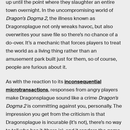
up until the point where they slaughter an entire
town overnight. In the uncompromising world of
Dragon’s Dogma 2
, the illness known as
Dragonsplague not only wreaks havoc, but also
overwrites your save file so there’s no chance of a
do-over. It’s a mechanic that forces players to treat
the world as a living thing rather than an
amusement park built just for them, so of course,
people are furious about it.
As with the reaction to its
inconsequential
microtransactions
, responses from angry players
make Dragonsplague sound like a crime
Dragon’s
Dogma 2
is committing against you, personally. The
impression you get from the criticism is that
Dragonsplague is incurable (it’s not), there’s no way