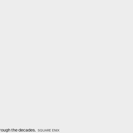
hrough the decades.
SQUARE ENIX