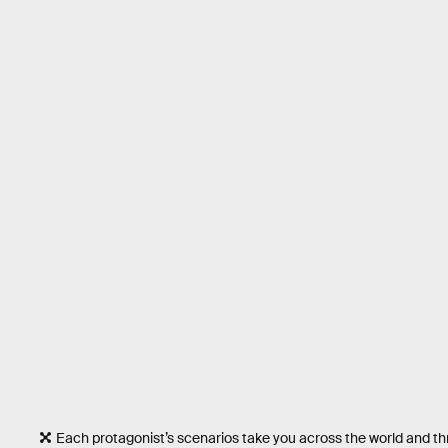
Each protagonist’s scenarios take you across the world and t