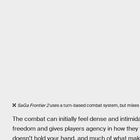
SaGa Frontier 2
uses a turn-based combat system, but mixes thi
The combat can initially feel dense and intimidat
freedom and gives players agency in how they w
doesn’t hold your hand, and much of what ma