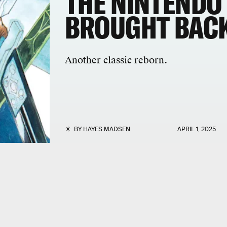
THE NINTENDO
BROUGHT BACK
Another classic reborn.
BY
HAYES MADSEN
APRIL 1, 2025