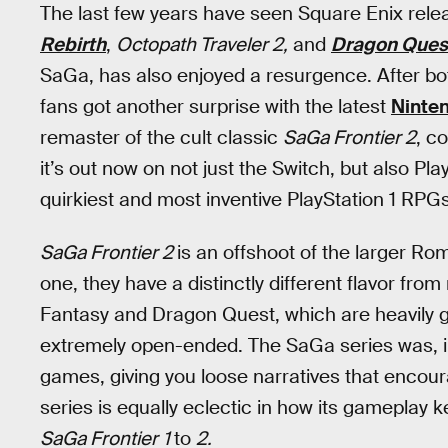
The last few years have seen Square Enix rel
Rebirth
,
Octopath Traveler 2,
and
Dragon Ques
SaGa, has also enjoyed a resurgence. After b
fans got another surprise with the latest
Ninten
remaster of the cult classic
SaGa Frontier 2
, c
it’s out now on not just the Switch, but also Pl
quirkiest and most inventive PlayStation 1 RPGs
SaGa Frontier 2
is an offshoot of the larger Ro
one, they have a distinctly different flavor fro
Fantasy and Dragon Quest, which are heavily
extremely open-ended. The SaGa series was, 
games, giving you loose narratives that encou
series is equally eclectic in how its gameplay 
SaGa Frontier
1
to
2.