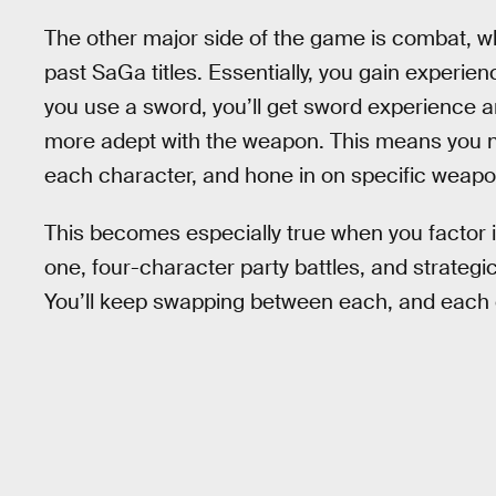
The other major side of the game is combat, 
past SaGa titles. Essentially, you gain experienc
you use a sword, you’ll get sword experience a
more adept with the weapon. This means you n
each character, and hone in on specific weapon
This becomes especially true when you factor i
one, four-character party battles, and strategi
You’ll keep swapping between each, and each o