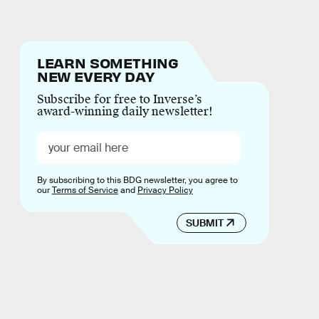
LEARN SOMETHING
NEW EVERY DAY
Subscribe for free to Inverse’s
award-winning daily newsletter!
By subscribing to this BDG newsletter, you agree to
our
Terms of Service
and
Privacy Policy
SUBMIT