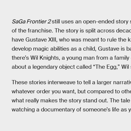
SaGa Frontier 2
still uses an open-ended story 
of the franchise. The story is split across deca
have Gustave XIII, who was meant to rule the k
develop magic abilities as a child, Gustave is 
there’s Wil Knights, a young man from a family
about a legendary object called “The Egg,” Wil se
These stories interweave to tell a larger narrati
whatever order you want, but compared to oth
what really makes the story stand out. The tale 
watching a documentary of someone’s life as y