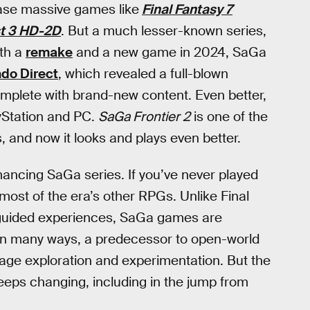
ease massive games like
Final Fantasy 7
t 3 HD-2D
. But a much lesser-known series,
oth a
remake
and a new game in 2024, SaGa
do Direct
, which revealed a full-blown
omplete with brand-new content. Even better,
ayStation and PC.
SaGa Frontier 2
is one of the
, and now it looks and plays even better.
mancing SaGa series. If you’ve never played
m most of the era’s other RPGs. Unlike Final
 guided experiences, SaGa games are
in many ways, a predecessor to open-world
rage exploration and experimentation. But the
keeps changing, including in the jump from