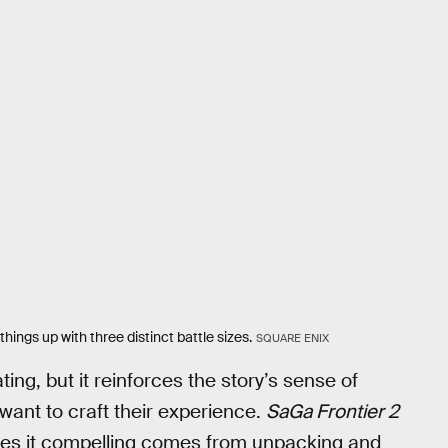
ngs up with three distinct battle sizes.
SQUARE ENIX
ing, but it reinforces the story’s sense of
ant to craft their experience.
SaGa Frontier 2
kes it compelling comes from unpacking and