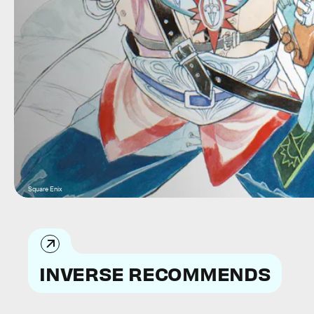
Square Enix
INVERSE RECOMMENDS