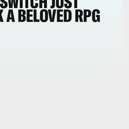
 SWITCH JUST
 A BELOVED RPG