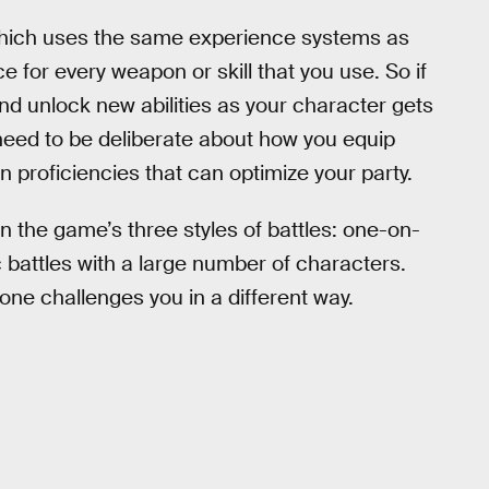
which uses the same experience systems as
e for every weapon or skill that you use. So if
nd unlock new abilities as your character gets
eed to be deliberate about how you equip
 proficiencies that can optimize your party.
n the game’s three styles of battles: one-on-
c battles with a large number of characters.
ne challenges you in a different way.