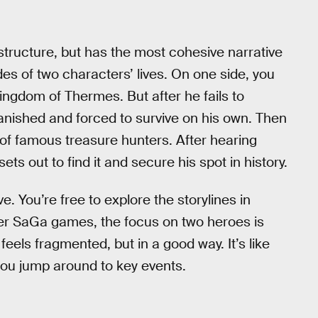
structure, but has the most cohesive narrative
des of two characters’ lives. On one side, you
ingdom of Thermes. But after he fails to
banished and forced to survive on his own. Then
 of famous treasure hunters. After hearing
ts out to find it and secure his spot in history.
ve. You’re free to explore the storylines in
er SaGa games, the focus on two heroes is
feels fragmented, but in a good way. It’s like
ou jump around to key events.