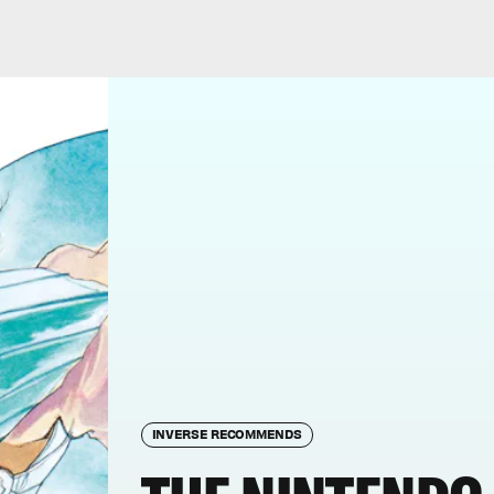
INVERSE RECOMMENDS