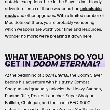
notable exceptions. Like in the Slayer's last bloody
adventure, each of those weapons has
unlockable
mods
and other upgrades. With a limited number of
Mod Bots out there, you're probably wondering
which weapons are worth your time and resources.
Wonder no more; we're breaking it down here.
WHAT WEAPONS DO YOU
GET IN
DOOM ETERNAL
?
At the beginning of
Doom Eternal
, the Doom Slayer
begins his adventure with his trusty Combat
Shotgun and gradually unlocks the Heavy Cannon,
Plasma Rifle, Rocket Launcher, Super Shotgun,
Ballista, Chaingun, and the iconic BFG-9000
naturally as part of the game's story. You'll also be