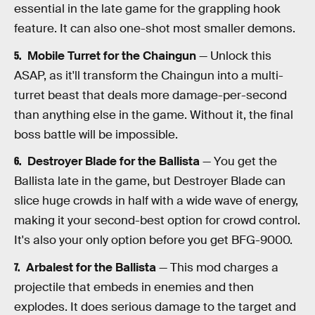
essential in the late game for the grappling hook
feature. It can also one-shot most smaller demons.
Mobile Turret for the Chaingun
— Unlock this
ASAP, as it'll transform the Chaingun into a multi-
turret beast that deals more damage-per-second
than anything else in the game. Without it, the final
boss battle will be impossible.
Destroyer Blade for the Ballista
— You get the
Ballista late in the game, but Destroyer Blade can
slice huge crowds in half with a wide wave of energy,
making it your second-best option for crowd control.
It's also your only option before you get BFG-9000.
Arbalest for the Ballista
— This mod charges a
projectile that embeds in enemies and then
explodes. It does serious damage to the target and