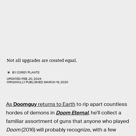
Not all upgrades are created equal.
BY
COREY PLANTE
UPDATED:
FEB. 20, 2024
ORIGINALLY PUBLISHED:
MARCH 19, 2020
As
Doomguy
returns to Earth
to rip apart countless
hordes of demons in
Doom Eternal
, he'll collect a
familiar assortment of guns that anyone who played
Doom
(2016) will probably recognize, with a few