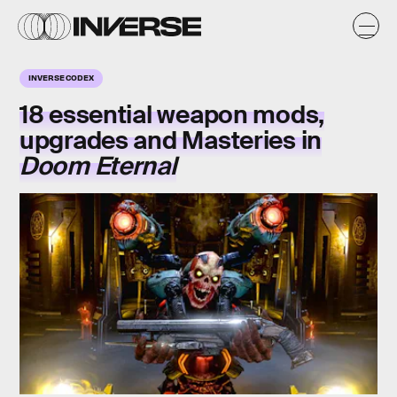
INVERSE CODEX
18 essential weapon mods,
upgrades and Masteries in
Doom Eternal