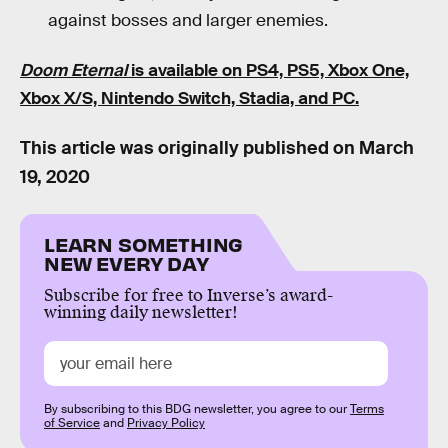
against bosses and larger enemies.
Doom Eternal
is available on PS4, PS5, Xbox One,
Xbox X/S, Nintendo Switch, Stadia, and PC.
This article was originally published on
March
19, 2020
LEARN SOMETHING
NEW EVERY DAY
Subscribe for free to Inverse’s award-
winning daily newsletter!
By subscribing to this BDG newsletter, you agree to our
Terms
of Service
and
Privacy Policy