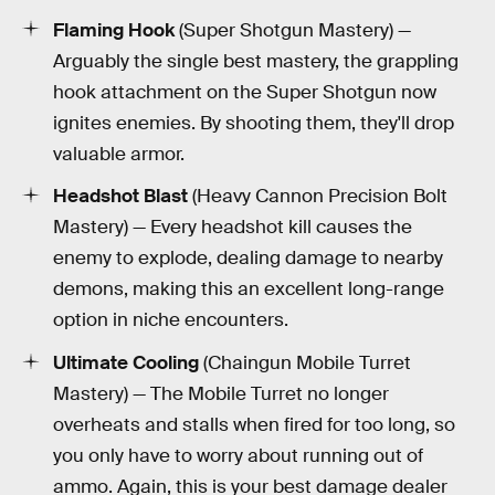
Flaming Hook
(Super Shotgun Mastery) —
Arguably the single best mastery, the grappling
hook attachment on the Super Shotgun now
ignites enemies. By shooting them, they'll drop
valuable armor.
Headshot Blast
(Heavy Cannon Precision Bolt
Mastery) — Every headshot kill causes the
enemy to explode, dealing damage to nearby
demons, making this an excellent long-range
option in niche encounters.
Ultimate Cooling
(Chaingun Mobile Turret
Mastery) — The Mobile Turret no longer
overheats and stalls when fired for too long, so
you only have to worry about running out of
ammo. Again, this is your best damage dealer