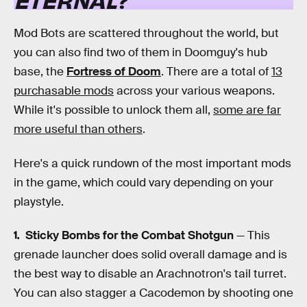
Mod Bots are scattered throughout the world, but
you can also find two of them in Doomguy's hub
base, the
Fortress of Doom
. There are a total of
13
purchasable mods
across your various weapons.
While it's possible to unlock them all,
some are far
more useful than others
.
Here's a quick rundown of the most important mods
in the game, which could vary depending on your
playstyle.
Sticky Bombs for the Combat Shotgun
— This
grenade launcher does solid overall damage and is
the best way to disable an Arachnotron's tail turret.
You can also stagger a Cacodemon by shooting one