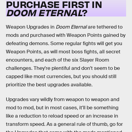
PURCHASE FIRST IN
DOOM ETERNAL
?
Weapon Upgrades in
Doom Eternal
are tethered to
mods and purchased with Weapon Points gained by
defeating demons. Some regular fights will get you
Weapon Points, as will most boss fights, all secret
encounters, and each of the six Slayer Room
challenges. They're plentiful and don't seem to be
capped like most currencies, but you should still
prioritize the best upgrades available.
Upgrades vary wildly from weapon to weapon and
mod to mod, but in most cases, it'll be something
like a reduction to reload speed or an increase in
transform speed. As a general rule of thumb, go for