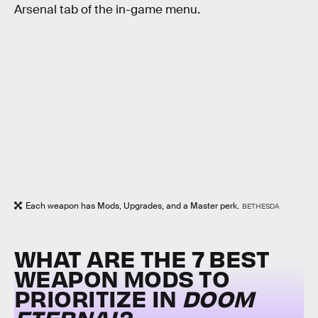
Arsenal tab of the in-game menu.
Each weapon has Mods, Upgrades, and a Master perk.
BETHESDA
WHAT ARE THE 7 BEST
WEAPON MODS TO
PRIORITIZE IN
DOOM
ETERNAL
?