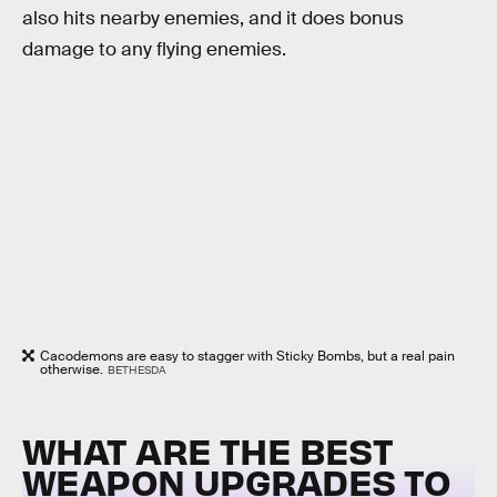
also hits nearby enemies, and it does bonus
damage to any flying enemies.
Cacodemons are easy to stagger with Sticky Bombs, but a real pain
otherwise.
BETHESDA
WHAT ARE THE BEST
WEAPON UPGRADES TO