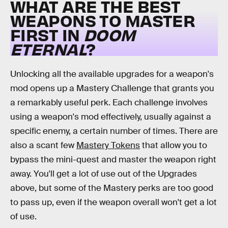
WHAT ARE THE BEST
WEAPONS TO MASTER
FIRST IN
DOOM
ETERNAL
?
Unlocking all the available upgrades for a weapon's
mod opens up a Mastery Challenge that grants you
a remarkably useful perk. Each challenge involves
using a weapon's mod effectively, usually against a
specific enemy, a certain number of times. There are
also a scant few
Mastery Tokens
that allow you to
bypass the mini-quest and master the weapon right
away. You'll get a lot of use out of the Upgrades
above, but some of the Mastery perks are too good
to pass up, even if the weapon overall won't get a lot
of use.