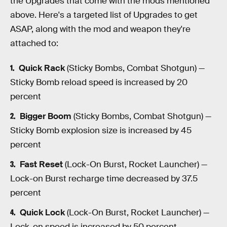
the Upgrades that come with the mods mentioned
above. Here's a targeted list of Upgrades to get
ASAP, along with the mod and weapon they're
attached to:
Quick Rack
(Sticky Bombs, Combat Shotgun) —
Sticky Bomb reload speed is increased by 20
percent
Bigger Boom
(Sticky Bombs, Combat Shotgun) —
Sticky Bomb explosion size is increased by 45
percent
Fast Reset
(Lock-On Burst, Rocket Launcher) —
Lock-on Burst recharge time decreased by 37.5
percent
Quick Lock
(Lock-On Burst, Rocket Launcher) —
Lock-on speed is increased by 50 percent