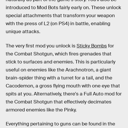
introduced to Mod Bots fairly early on. These unlock
special attachments that transform your weapon
with the press of L2 (on PS4) in battle, enabling
unique attacks.
The very first mod you unlock is
Sticky Bombs
for
the Combat Shotgun, which fires grenades that
stick to surfaces and enemies. This is particularly
useful on enemies like the Arachnotron, a giant
brain-spider thing with a turret for a tail, and the
Cacodemon, a gross flying mouth with one eye that
spits at you. Alternatively, there's a Full Auto mod for
the Combat Shotgun that effectively decimates
armored enemies like the Pinky.
Everything pertaining to guns can be found in the