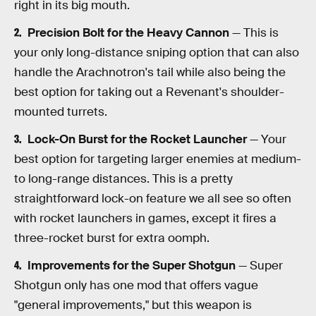
right in its big mouth.
Precision Bolt for the Heavy Cannon
— This is
your only long-distance sniping option that can also
handle the Arachnotron's tail while also being the
best option for taking out a Revenant's shoulder-
mounted turrets.
Lock-On Burst for the Rocket Launcher
— Your
best option for targeting larger enemies at medium-
to long-range distances. This is a pretty
straightforward lock-on feature we all see so often
with rocket launchers in games, except it fires a
three-rocket burst for extra oomph.
Improvements for the Super Shotgun
— Super
Shotgun only has one mod that offers vague
"general improvements," but this weapon is