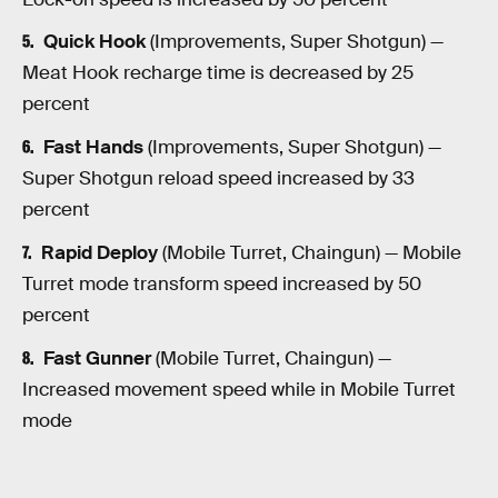
Quick Hook
(Improvements, Super Shotgun) —
Meat Hook recharge time is decreased by 25
percent
Fast Hands
(Improvements, Super Shotgun) —
Super Shotgun reload speed increased by 33
percent
Rapid Deploy
(Mobile Turret, Chaingun) — Mobile
Turret mode transform speed increased by 50
percent
Fast Gunner
(Mobile Turret, Chaingun) —
Increased movement speed while in Mobile Turret
mode