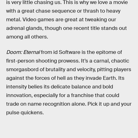
is very little chasing us. This is why we love a movie
with a great chase sequence or thrash to heavy
metal. Video games are great at tweaking our
adrenal glands, though one recent title stands out
among all others.
Doom: Eternal
from id Software is the epitome of
first-person shooting prowess. It’s a carnal, chaotic
smorgasbord of brutality and velocity, pitting players
against the forces of hell as they invade Earth. Its
intensity belies its delicate balance and bold
innovation, especially for a franchise that could
trade on name recognition alone. Pick it up and your
pulse quickens.