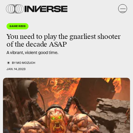
GAME RECS
You need to play the
gnarliest
shooter
of the decade ASAP
A vibrant, violent good time.
BY
MO MOZUCH
JAN. 14, 2023