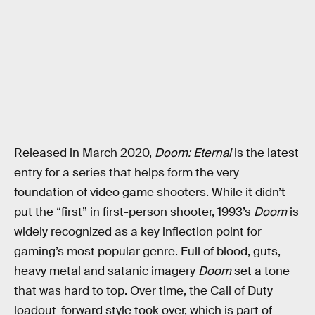
Released in March 2020,
Doom: Eternal
is the latest
entry for a series that helps form the very
foundation of video game shooters. While it didn’t
put the “first” in first-person shooter, 1993’s
Doom
is
widely recognized as a key inflection point for
gaming’s most popular genre. Full of blood, guts,
heavy metal and satanic imagery
Doom
set a tone
that was hard to top. Over time, the Call of Duty
loadout-forward style took over, which is part of