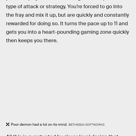
type of attack or strategy. You’re forced to go into
the fray and mix it up, but are quickly and constantly
rewarded for doing so. It turns the pace up to 11 and
gets you into a heart-pounding gaming zone quickly
then keeps you there.
Poor demon had a lot on its mind.
BETHESDA SOFTWORKS