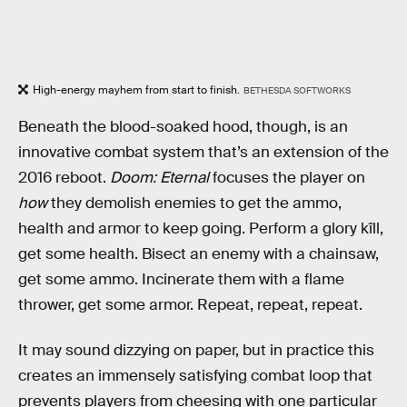
High-energy mayhem from start to finish.
BETHESDA SOFTWORKS
Beneath the blood-soaked hood, though, is an
innovative combat system that’s an extension of the
2016 reboot.
Doom: Eternal
focuses the player on
how
they demolish enemies to get the ammo,
health and armor to keep going. Perform a glory kîll,
get some health. Bisect an enemy with a chainsaw,
get some ammo. Incinerate them with a flame
thrower, get some armor. Repeat, repeat, repeat.
It may sound dizzying on paper, but in practice this
creates an immensely satisfying combat loop that
prevents players from cheesing with one particular