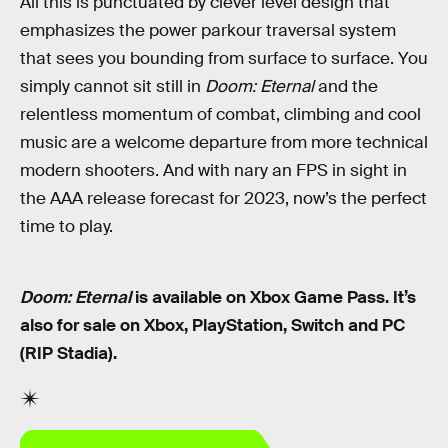
All this is punctuated by clever level design that
emphasizes the power parkour traversal system
that sees you bounding from surface to surface. You
simply cannot sit still in
Doom: Eternal
and the
relentless momentum of combat, climbing and cool
music are a welcome departure from more technical
modern shooters. And with nary an FPS in sight in
the AAA release forecast for 2023, now’s the perfect
time to play.
Doom: Eternal
is available on Xbox Game Pass. It’s
also for sale on Xbox, PlayStation, Switch and PC
(RIP Stadia).