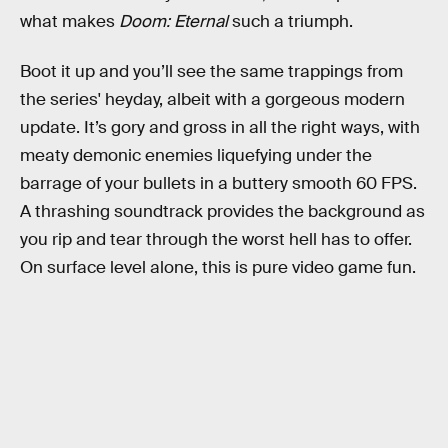
what makes
Doom: Eternal
such a triumph.
Boot it up and you’ll see the same trappings from
the series' heyday, albeit with a gorgeous modern
update. It’s gory and gross in all the right ways, with
meaty demonic enemies liquefying under the
barrage of your bullets in a buttery smooth 60 FPS.
A thrashing soundtrack provides the background as
you rip and tear through the worst hell has to offer.
On surface level alone, this is pure video game fun.