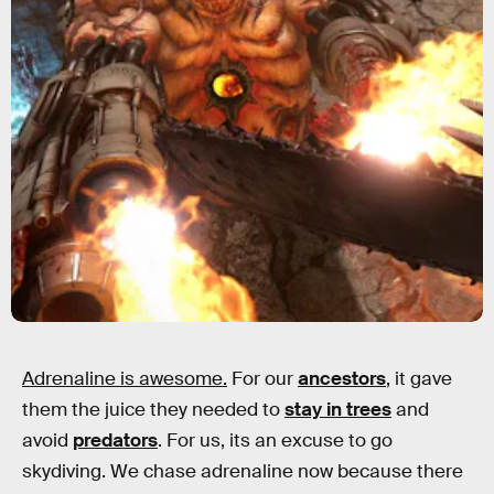
Adrenaline is awesome.
For our
ancestors
, it gave
them the juice they needed to
stay in trees
and
avoid
predators
. For us, its an excuse to go
skydiving. We chase adrenaline now because there