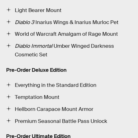
Light Bearer Mount
Diablo 3
Inarius Wings & Inarius Murloc Pet
World of Warcraft Amalgam of Rage Mount
Diablo Immortal
Umber Winged Darkness
Cosmetic Set
Pre-Order Deluxe Edition
Everything in the Standard Edition
Temptation Mount
Hellborn Carapace Mount Armor
Premium Seasonal Battle Pass Unlock
Pre-Order Ultimate Edition