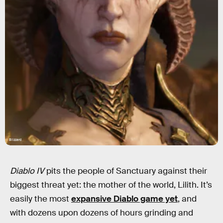
Blizzard
Diablo IV
pits the people of Sanctuary against their
biggest threat yet: the mother of the world, Lilith. It’s
easily the most
expansive Diablo game yet
, and
with dozens upon dozens of hours grinding and