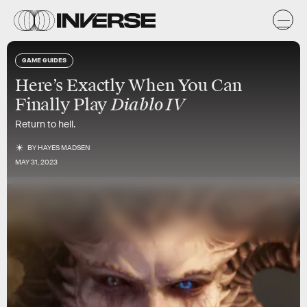
GAME GUIDES
Here’s Exactly When You Can
Diablo IV
Finally Play
Return to hell.
BY
HAYES MADSEN
MAY 31, 2023