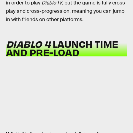
in order to play
Diablo IV
, but the game is fully cross-
play and cross-progression, meaning you can jump
in with friends on other platforms.
DIABLO 4
LAUNCH TIME
AND PRE-LOAD