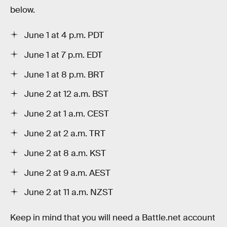
below.
June 1 at 4 p.m. PDT
June 1 at 7 p.m. EDT
June 1 at 8 p.m. BRT
June 2 at 12 a.m. BST
June 2 at 1 a.m. CEST
June 2 at 2 a.m. TRT
June 2 at 8 a.m. KST
June 2 at 9 a.m. AEST
June 2 at 11 a.m. NZST
Keep in mind that you will need a Battle.net account