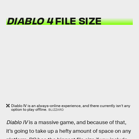
DIABLO 4
FILE SIZE
Diablo IV is an always-online experience, and there currently isn’t any
option to play offline.
BLIZZARD
Diablo IV
is a massive game, and because of that,
it’s going to take up a hefty amount of space on any