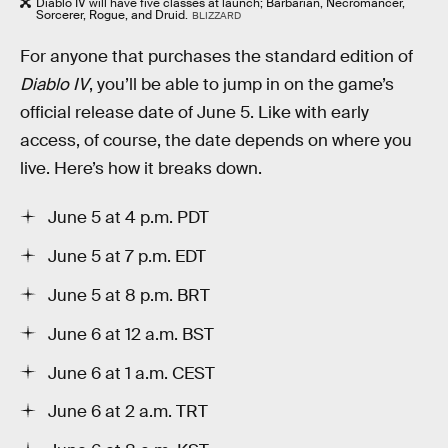
Diablo IV will have five classes at launch; Barbarian, Necromancer,
Sorcerer, Rogue, and Druid.
BLIZZARD
For anyone that purchases the standard edition of
Diablo IV
, you’ll be able to jump in on the game’s
official release date of June 5. Like with early
access, of course, the date depends on where you
live. Here’s how it breaks down.
June 5 at 4 p.m. PDT
June 5 at 7 p.m. EDT
June 5 at 8 p.m. BRT
June 6 at 12 a.m. BST
June 6 at 1 a.m. CEST
June 6 at 2 a.m. TRT