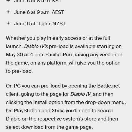
June 6 at 8 a.m. KST
June 6 at 9 a.m. AEST
June 6 at 11 a.m. NZST
Whether you play in early access or at the full
launch,
Diablo IV’s
pre-load is available starting on
May 30 at 4 p.m. Pacific. Purchasing any version of
the game, on any platform, will give you the option
to pre-load.
On PC you can pre-load by opening the Battle.net
client, going to the page for
Diablo IV
, and then
clicking the Install option from the drop-down menu.
On PlayStation and Xbox, you’ll need to search
Diablo on the respective system’s store and then
select download from the game page.