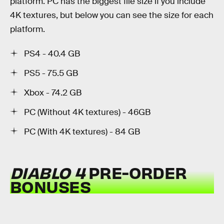
platform. PC has the biggest file size if you include
4K textures, but below you can see the size for each
platform.
PS4 - 40.4 GB
PS5 - 75.5 GB
Xbox - 74.2 GB
PC (Without 4K textures) - 46GB
PC (With 4K textures) - 84 GB
DIABLO 4
PRE-ORDER
BONUSES