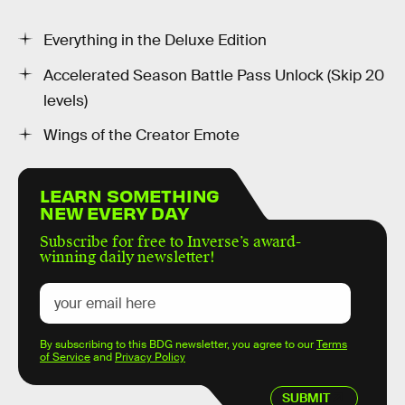
Everything in the Deluxe Edition
Accelerated Season Battle Pass Unlock (Skip 20
levels)
Wings of the Creator Emote
LEARN SOMETHING
NEW EVERY DAY
Subscribe for free to Inverse’s award-
winning daily newsletter!
By subscribing to this BDG newsletter, you agree to our
Terms
of Service
and
Privacy Policy
SUBMIT