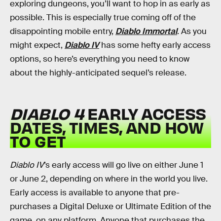
exploring dungeons, you’ll want to hop in as early as
possible. This is especially true coming off of the
disappointing mobile entry,
Diablo Immortal
. As you
might expect,
Diablo IV
has some hefty early access
options, so here’s everything you need to know
about the highly-anticipated sequel’s release.
DIABLO 4
EARLY ACCESS
DATES, TIMES, AND HOW
TO GET
Diablo IV
’s early access will go live on either June 1
or June 2, depending on where in the world you live.
Early access is available to anyone that pre-
purchases a Digital Deluxe or Ultimate Edition of the
game, on any platform. Anyone that purchases the