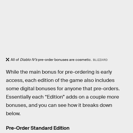
All of
Diablo IV’s
pre-order bonuses are cosmetic.
BLIZZARD
While the main bonus for pre-ordering is early
access, each edition of the game also includes
some digital bonuses for anyone that pre-orders.
Essentially each “Edition” adds on a couple more
bonuses, and you can see how it breaks down
below.
Pre-Order Standard Edition