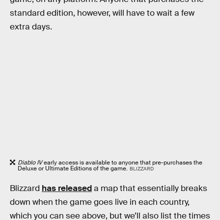
standard edition, however, will have to wait a few
extra days.
Diablo IV
early access is available to anyone that pre-purchases the
Deluxe or Ultimate Editions of the game.
BLIZZARD
Blizzard
has released
a map that essentially breaks
down when the game goes live in each country,
which you can see above, but we’ll also list the times