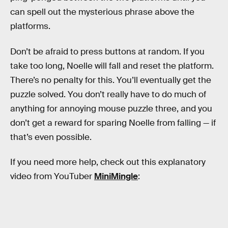
can spell out the mysterious phrase above the
platforms.
Don’t be afraid to press buttons at random. If you
take too long, Noelle will fall and reset the platform.
There’s no penalty for this. You’ll eventually get the
puzzle solved. You don’t really have to do much of
anything for annoying mouse puzzle three, and you
don’t get a reward for sparing Noelle from falling — if
that’s even possible.
If you need more help, check out this explanatory
video from YouTuber
MiniMingle
: