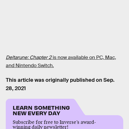
Deltarune: Chapter 2
is now available on PC, Mac,
and Nintendo Switch.
This article was originally published on
Sep.
28, 2021
LEARN SOMETHING
NEW EVERY DAY
Subscribe for free to Inverse’s award-
winning daily newsletter!