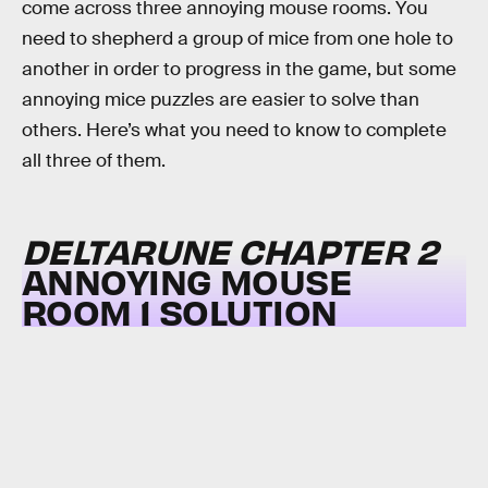
come across three annoying mouse rooms. You
need to shepherd a group of mice from one hole to
another in order to progress in the game, but some
annoying mice puzzles are easier to solve than
others. Here’s what you need to know to complete
all three of them.
DELTARUNE CHAPTER 2
ANNOYING MOUSE
ROOM 1 SOLUTION