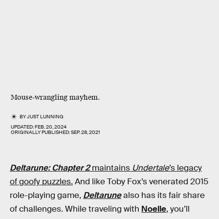
Mouse-wrangling mayhem.
BY
JUST LUNNING
UPDATED:
FEB. 20, 2024
ORIGINALLY PUBLISHED:
SEP. 28, 2021
Deltarune: Chapter 2
maintains
Undertale
’s legacy
of goofy puzzles.
And like Toby Fox’s venerated 2015
role-playing game,
Deltarune
also has its fair share
of challenges. While traveling with
Noelle
, you’ll