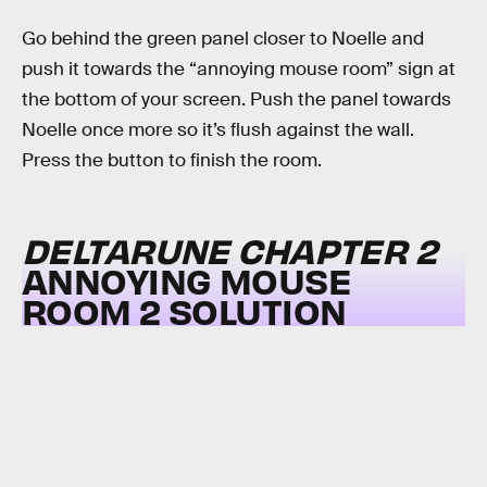
Go behind the green panel closer to Noelle and
push it towards the “annoying mouse room” sign at
the bottom of your screen. Push the panel towards
Noelle once more so it’s flush against the wall.
Press the button to finish the room.
DELTARUNE CHAPTER 2
ANNOYING MOUSE
ROOM 2 SOLUTION