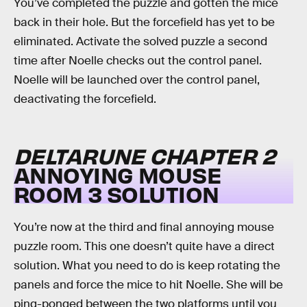
You’ve completed the puzzle and gotten the mice
back in their hole. But the forcefield has yet to be
eliminated. Activate the solved puzzle a second
time after Noelle checks out the control panel.
Noelle will be launched over the control panel,
deactivating the forcefield.
DELTARUNE CHAPTER 2
ANNOYING MOUSE
ROOM 3 SOLUTION
You’re now at the third and final annoying mouse
puzzle room. This one doesn’t quite have a direct
solution. What you need to do is keep rotating the
panels and force the mice to hit Noelle. She will be
ping-ponged between the two platforms until you