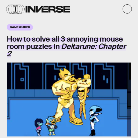
GAME GUIDES
How to solve all 3
annoying mouse
room
puzzles in
Deltarune: Chapter
2