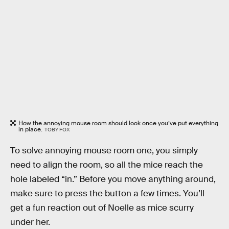
How the annoying mouse room should look once you’ve put everything
in place.
TOBY FOX
To solve annoying mouse room one, you simply
need to align the room, so all the mice reach the
hole labeled “in.” Before you move anything around,
make sure to press the button a few times. You’ll
get a fun reaction out of Noelle as mice scurry
under her.