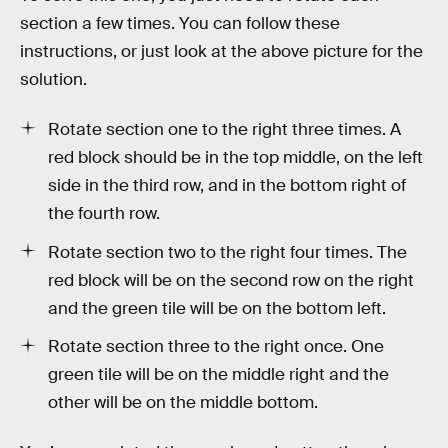
section a few times. You can follow these
instructions, or just look at the above picture for the
solution.
Rotate section one to the right three times. A
red block should be in the top middle, on the left
side in the third row, and in the bottom right of
the fourth row.
Rotate section two to the right four times. The
red block will be on the second row on the right
and the green tile will be on the bottom left.
Rotate section three to the right once. One
green tile will be on the middle right and the
other will be on the middle bottom.