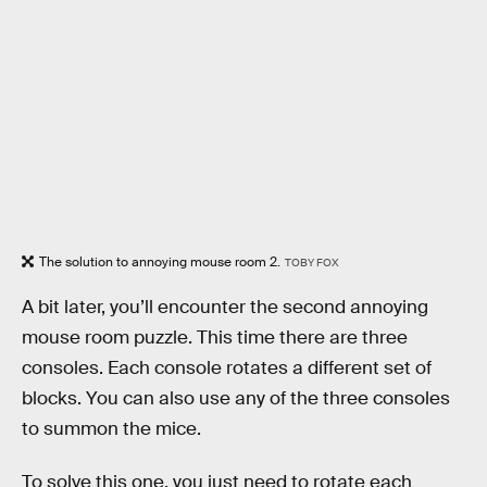
The solution to annoying mouse room 2.
TOBY FOX
A bit later, you’ll encounter the second annoying
mouse room puzzle. This time there are three
consoles. Each console rotates a different set of
blocks. You can also use any of the three consoles
to summon the mice.
To solve this one, you just need to rotate each