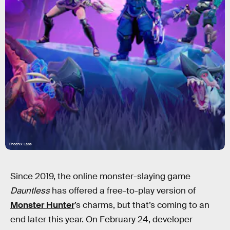
Phoenix Labs
Since 2019, the online monster-slaying game
Dauntless
has offered a free-to-play version of
Monster Hunter
’s charms, but that’s coming to an
end later this year. On February 24, developer