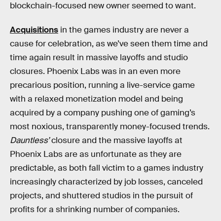
blockchain-focused new owner seemed to want.
Acquisitions
in the games industry are never a
cause for celebration, as we’ve seen them time and
time again result in massive layoffs and studio
closures. Phoenix Labs was in an even more
precarious position, running a live-service game
with a relaxed monetization model and being
acquired by a company pushing one of gaming’s
most noxious, transparently money-focused trends.
Dauntless’
closure and the massive layoffs at
Phoenix Labs are as unfortunate as they are
predictable, as both fall victim to a games industry
increasingly characterized by job losses, canceled
projects, and shuttered studios in the pursuit of
profits for a shrinking number of companies.