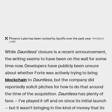
Phoenix Labs has been rocked by layoffs over the past year.
PHOENIX
LABS
While
Dauntless
’ closure is a recent announcement,
the writing seems to have been on the wall for some
time now. Developers have publicly been unsure
about whether Forte was actively trying to bring
blockchain
to
Dauntless
, but the company did
reportedly solicit pitches for how to do that around
the time of the acquisition.
Dauntless
has plenty of
fans — I’ve played it off and on since its initial launch
— but it wasn’t bringing in the kind of money that its