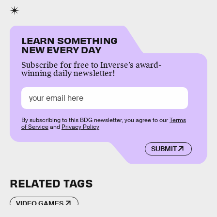
LEARN SOMETHING
NEW EVERY DAY
Subscribe for free to Inverse’s award-
winning daily newsletter!
By subscribing to this BDG newsletter, you agree to our
Terms
of Service
and
Privacy Policy
SUBMIT
RELATED TAGS
VIDEO GAMES