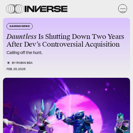
GAMING NEWS
Dauntless
Is Shutting Down Two Years
After Dev’s Controversial Acquisition
Calling off the hunt.
BY
ROBIN BEA
FEB. 25, 2025