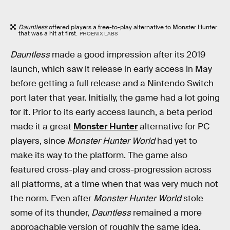
Dauntless
offered players a free-to-play alternative to Monster Hunter
that was a hit at first.
PHOENIX LABS
Dauntless
made a good impression after its 2019
launch, which saw it release in early access in May
before getting a full release and a Nintendo Switch
port later that year. Initially, the game had a lot going
for it. Prior to its early access launch, a beta period
made it a great
Monster Hunter
alternative for PC
players, since
Monster Hunter World
had yet to
make its way to the platform. The game also
featured cross-play and cross-progression across
all platforms, at a time when that was very much not
the norm. Even after
Monster Hunter World
stole
some of its thunder,
Dauntless
remained a more
approachable version of roughly the same idea,