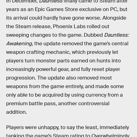
In December,
Dauntless
finally came to Steam after
years as an Epic Games Store exclusive on PC, but
its arrival could hardly have gone worse. Alongside
the Steam release, Phoenix Labs rolled out
sweeping changes to the game. Dubbed
Dauntless:
Awakening
, the update removed the game’s central
weapon crafting mechanic, which previously let
players turn monster parts earned on hunts into
increasingly powerful gear, and fully reset player
progression. The update also removed most
weapons from the game entirely, and made some
only able to be acquired by using currency from a
premium battle pass, another controversial
addition.
Players were unhappy, to say the least, immediately
tanking the game’s Steam rating to Overwhelmingly