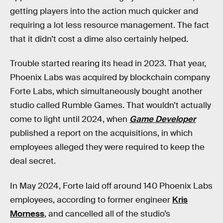
getting players into the action much quicker and
requiring a lot less resource management. The fact
that it didn’t cost a dime also certainly helped.
Trouble started rearing its head in 2023. That year,
Phoenix Labs was acquired by blockchain company
Forte Labs, which simultaneously bought another
studio called Rumble Games. That wouldn’t actually
come to light until 2024, when
Game Developer
published a report on the acquisitions, in which
employees alleged they were required to keep the
deal secret.
In May 2024, Forte laid off around 140 Phoenix Labs
employees, according to former engineer
Kris
Morness
, and cancelled all of the studio’s