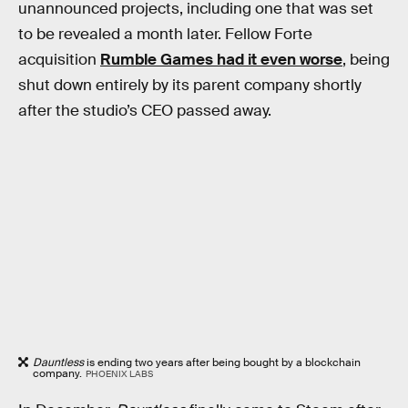
unannounced projects, including one that was set
to be revealed a month later. Fellow Forte
acquisition
Rumble Games had it even worse
, being
shut down entirely by its parent company shortly
after the studio’s CEO passed away.
Dauntless
is ending two years after being bought by a blockchain
company.
PHOENIX LABS