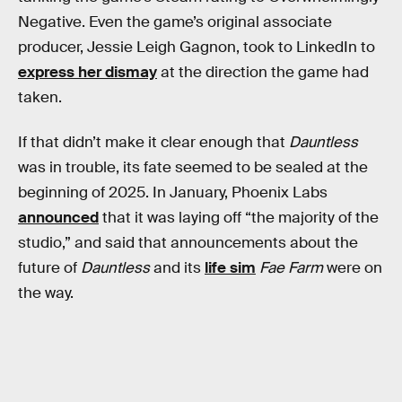
Negative. Even the game’s original associate
producer, Jessie Leigh Gagnon, took to LinkedIn to
express her dismay
at the direction the game had
taken.
If that didn’t make it clear enough that
Dauntless
was in trouble, its fate seemed to be sealed at the
beginning of 2025. In January, Phoenix Labs
announced
that it was laying off “the majority of the
studio,” and said that announcements about the
future of
Dauntless
and its
life sim
Fae Farm
were on
the way.