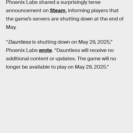
Phoenix Labs shared a surprisingly terse
announcement on
Steam
, informing players that
the game’s servers are shutting down at the end of
May.
“
Dauntless
is shutting down on May 29, 2025,”
Phoenix Labs
wrote
. “Dauntless will receive no
additional content or updates. The game will no
longer be available to play on May 29, 2025.”