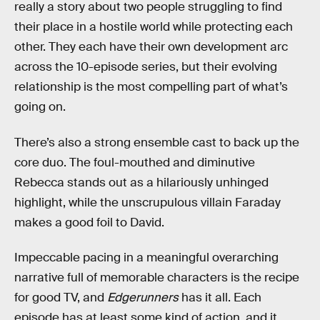
really a story about two people struggling to find
their place in a hostile world while protecting each
other. They each have their own development arc
across the 10-episode series, but their evolving
relationship is the most compelling part of what’s
going on.
There’s also a strong ensemble cast to back up the
core duo. The foul-mouthed and diminutive
Rebecca stands out as a hilariously unhinged
highlight, while the unscrupulous villain Faraday
makes a good foil to David.
Impeccable pacing in a meaningful overarching
narrative full of memorable characters is the recipe
for good TV, and
Edgerunners
has it all. Each
episode has at least some kind of action, and it