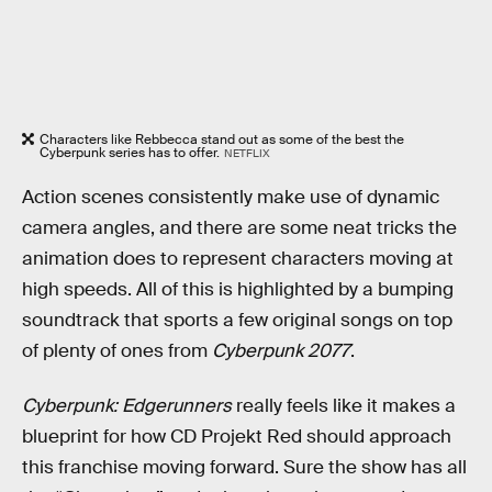
Characters like Rebbecca stand out as some of the best the
Cyberpunk series has to offer.
NETFLIX
Action scenes consistently make use of dynamic
camera angles, and there are some neat tricks the
animation does to represent characters moving at
high speeds. All of this is highlighted by a bumping
soundtrack that sports a few original songs on top
of plenty of ones from
Cyberpunk 2077
.
Cyberpunk: Edgerunners
really feels like it makes a
blueprint for how CD Projekt Red should approach
this franchise moving forward. Sure the show has all