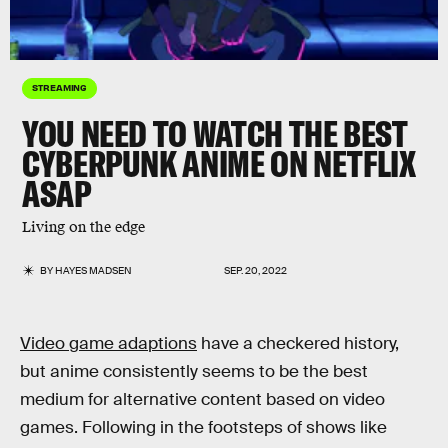
STREAMING
YOU NEED TO WATCH THE BEST
CYBERPUNK ANIME ON NETFLIX
ASAP
Living on the edge
BY
HAYES MADSEN
SEP. 20, 2022
Video game adaptions
have a checkered history,
but anime consistently seems to be the best
medium for alternative content based on video
games. Following in the footsteps of shows like