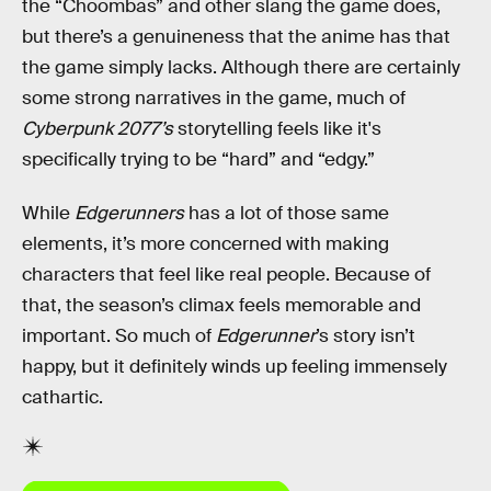
the “Choombas” and other slang the game does,
but there’s a genuineness that the anime has that
the game simply lacks. Although there are certainly
some strong narratives in the game, much of
Cyberpunk 2077’s
storytelling feels like it's
specifically trying to be “hard” and “edgy.”
While
Edgerunners
has a lot of those same
elements, it’s more concerned with making
characters that feel like real people. Because of
that, the season’s climax feels memorable and
important. So much of
Edgerunner
’s story isn’t
happy, but it definitely winds up feeling immensely
cathartic.