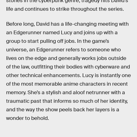
stories in the cyberpunk genre, tragedy hits David’s
life and continues to strike throughout the series.
Before long, David has a life-changing meeting with
an Edgerunner named Lucy and joins up with a
group to start pulling off jobs. In the game’s
universe, an Edgerunner refers to someone who
lives on the edge and generally works jobs outside
of the law, outfitting their bodies with cyberware and
other technical enhancements. Lucy is instantly one
of the most memorable anime characters in recent
memory. She’s a stylish and aloof netrunner with a
traumatic past that informs so much of her identity,
and the way the show peels back her layers is a
wonder to behold.