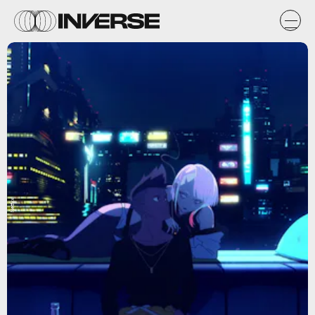
Netflix