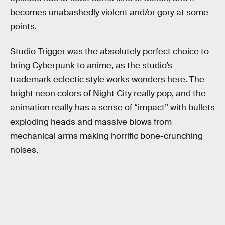
becomes unabashedly violent and/or gory at some
points.
Studio Trigger was the absolutely perfect choice to
bring Cyberpunk to anime, as the studio’s
trademark eclectic style works wonders here. The
bright neon colors of Night City really pop, and the
animation really has a sense of “impact” with bullets
exploding heads and massive blows from
mechanical arms making horrific bone-crunching
noises.