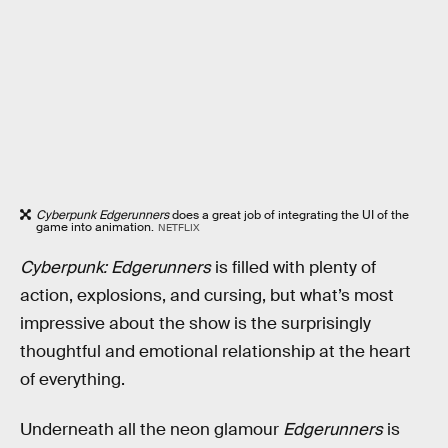
Cyberpunk Edgerunners
does a great job of integrating the UI of the
game into animation.
NETFLIX
Cyberpunk: Edgerunners
is filled with plenty of
action, explosions, and cursing, but what’s most
impressive about the show is the surprisingly
thoughtful and emotional relationship at the heart
of everything.
Underneath all the neon glamour
Edgerunners
is