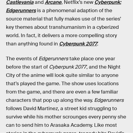
Castlevania
and
Arcane
, Netflix’s new
Cyberpunk:
Edgerunners
is a phenomenal adaption of the
source material that fully makes use of the series’
key themes about transhumanism in a cyberized
world. In fact, it delivers a more compelling story
than anything found in
Cyberpunk 2077
.
The events of
Edgerunners
take place one year
before the start of
Cyberpunk 2077
, and the Night
City of the anime will look quite similar to anyone
that’s played the game. The show uses locations
from the game, and there are even a few familiar
characters that pop up along the way.
Edgerunners
follows David Martinez, a street kid struggling to
survive while his mother scrounges every penny she
can to send him to Arasaka Academy. Like most