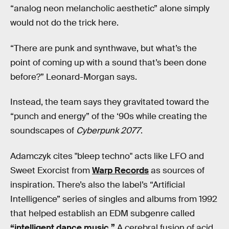
“analog neon melancholic aesthetic” alone simply
would not do the trick here.
“There are punk and synthwave, but what’s the
point of coming up with a sound that’s been done
before?” Leonard-Morgan says.
Instead, the team says they gravitated toward the
“punch and energy” of the ‘90s while creating the
soundscapes of
Cyberpunk 2077
.
Adamczyk cites "bleep techno" acts like LFO and
Sweet Exorcist from
Warp Records
as sources of
inspiration. There’s also the label’s “Artificial
Intelligence” series of singles and albums from 1992
that helped establish an EDM subgenre called
“intelligent dance music.”
A cerebral fusion of acid