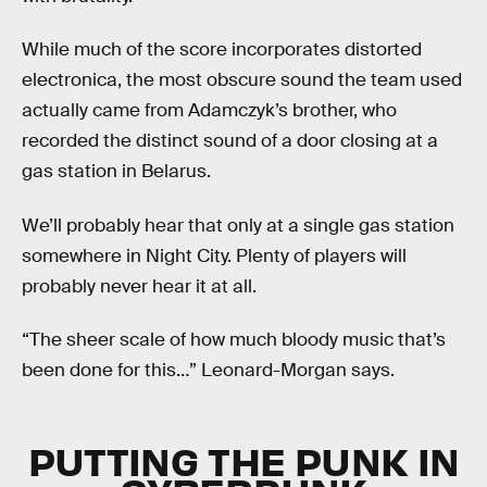
While much of the score incorporates distorted
electronica, the most obscure sound the team used
actually came from Adamczyk’s brother, who
recorded the distinct sound of a door closing at a
gas station in Belarus.
We’ll probably hear that only at a single gas station
somewhere in Night City. Plenty of players will
probably never hear it at all.
“The sheer scale of how much bloody music that’s
been done for this…” Leonard-Morgan says.
PUTTING THE PUNK IN