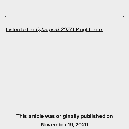
Listen to the
Cyberpunk 2077
EP right here:
This article was originally published on
November 19, 2020