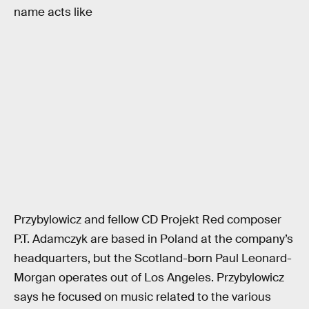
name acts like
Przybylowicz and fellow CD Projekt Red composer
P.T. Adamczyk are based in Poland at the company’s
headquarters, but the Scotland-born Paul Leonard-
Morgan operates out of Los Angeles. Przybylowicz
says he focused on music related to the various