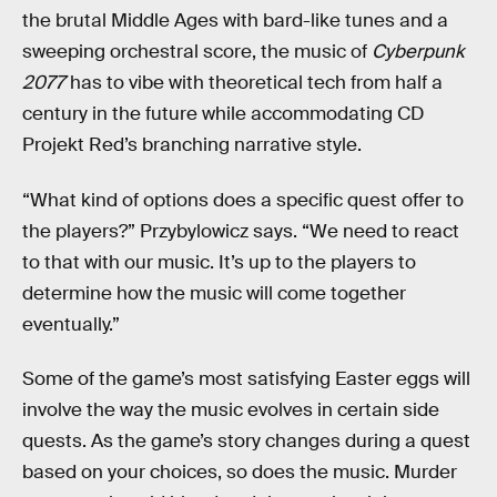
the brutal Middle Ages with bard-like tunes and a
sweeping orchestral score, the music of
Cyberpunk
2077
has to vibe with theoretical tech from half a
century in the future while accommodating CD
Projekt Red’s branching narrative style.
“What kind of options does a specific quest offer to
the players?” Przybylowicz says. “We need to react
to that with our music. It’s up to the players to
determine how the music will come together
eventually.”
Some of the game’s most satisfying Easter eggs will
involve the way the music evolves in certain side
quests. As the game’s story changes during a quest
based on your choices, so does the music. Murder