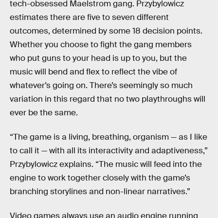
tech-obsessed Maelstrom gang. Przybylowicz
estimates there are five to seven different
outcomes, determined by some 18 decision points.
Whether you choose to fight the gang members
who put guns to your head is up to you, but the
music will bend and flex to reflect the vibe of
whatever’s going on. There’s seemingly so much
variation in this regard that no two playthroughs will
ever be the same.
“The game is a living, breathing, organism — as I like
to call it — with all its interactivity and adaptiveness,”
Przybylowicz explains. “The music will feed into the
engine to work together closely with the game’s
branching storylines and non-linear narratives.”
Video games always use an audio engine running