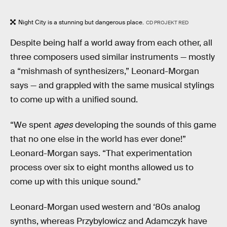
Night City is a stunning but dangerous place.
CD PROJEKT RED
Despite being half a world away from each other, all
three composers used similar instruments — mostly
a “mishmash of synthesizers,” Leonard-Morgan
says — and grappled with the same musical stylings
to come up with a unified sound.
“We spent
ages
developing the sounds of this game
that no one else in the world has ever done!”
Leonard-Morgan says. “That experimentation
process over six to eight months allowed us to
come up with this unique sound.”
Leonard-Morgan used western and ‘80s analog
synths, whereas Przybylowicz and Adamczyk have