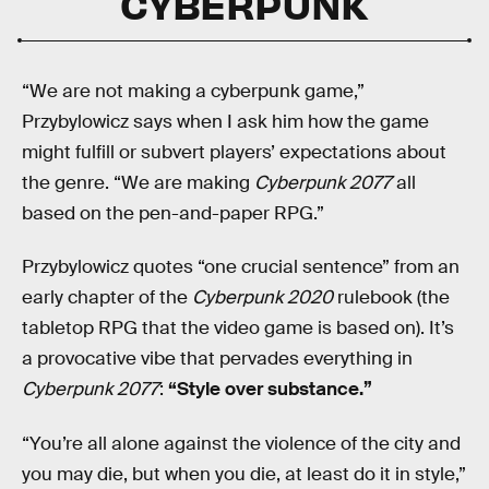
CYBERPUNK
“We are not making a cyberpunk game,”
Przybylowicz says when I ask him how the game
might fulfill or subvert players’ expectations about
the genre. “We are making
Cyberpunk 2077
all
based on the pen-and-paper RPG.”
Przybylowicz quotes “one crucial sentence” from an
early chapter of the
Cyberpunk 2020
rulebook (the
tabletop RPG that the video game is based on). It’s
a provocative vibe that pervades everything in
Cyberpunk 2077
:
“Style over substance.”
“You’re all alone against the violence of the city and
you may die, but when you die, at least do it in style,”