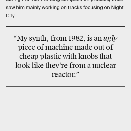
saw him mainly working on tracks focusing on Night
City.
ugly
“My synth, from 1982, is an
piece of machine made out of
cheap plastic with knobs that
look like they’re from a nuclear
reactor.”