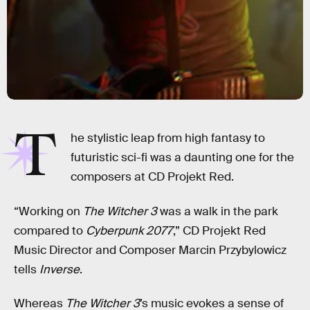
T
he stylistic leap from high fantasy to
futuristic sci-fi was a daunting one for the
composers at CD Projekt Red.
“Working on
The Witcher 3
was a walk in the park
compared to
Cyberpunk 2077
,” CD Projekt Red
Music Director and Composer Marcin Przybylowicz
tells
Inverse
.
Whereas
The Witcher 3
’s music evokes a sense of