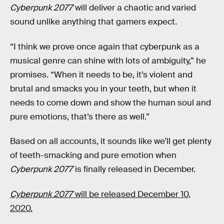
Cyberpunk 2077
will deliver a chaotic and varied
sound unlike anything that gamers expect.
“I think we prove once again that cyberpunk as a
musical genre can shine with lots of ambiguity,” he
promises. “When it needs to be, it’s violent and
brutal and smacks you in your teeth, but when it
needs to come down and show the human soul and
pure emotions, that’s there as well.”
Based on all accounts, it sounds like we’ll get plenty
of teeth-smacking and pure emotion when
Cyberpunk 2077
is finally released in December.
Cyberpunk 2077
will be released December 10,
2020.