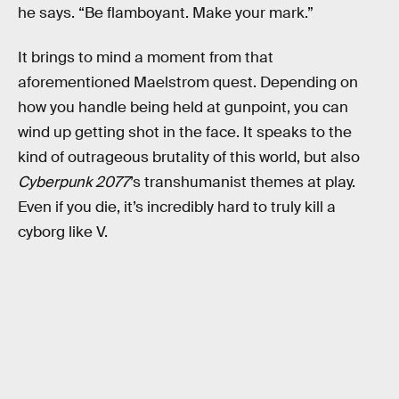
he says. “Be flamboyant. Make your mark.”
It brings to mind a moment from that
aforementioned Maelstrom quest. Depending on
how you handle being held at gunpoint, you can
wind up getting shot in the face. It speaks to the
kind of outrageous brutality of this world, but also
Cyberpunk 2077
’s transhumanist themes at play.
Even if you die, it’s incredibly hard to truly kill a
cyborg like V.