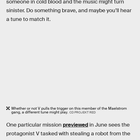
someone in cold blood and the music might turn
sinister. Do something brave, and maybe you’ll hear
a tune to match it.
Whether or not V pulls the trigger on this member of the Maelstrom
gang, a different tune might play.
CD PROJEKT RED
One particular mission
previewed
in June sees the
protagonist V tasked with stealing a robot from the