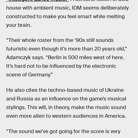
house with ambient music, IDM seems deliberately
constructed to make you feel smart while melting
your brain.
“Their whole roster from the ‘90s still sounds
futuristic even though it’s more than 20 years old,”
Adamczyk says. “Berlin is 500 miles west of here.
It’s hard not to be influenced by the electronic
scene of Germany.”
He also cites the techno-based music of Ukraine
and Russia as an influence on the game’s musical
stylings. This will, in theory, make the music sound
even more alien to western audiences in America.
“The sound we’ve got going for the score is very