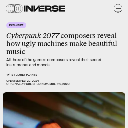
EXCLUSIVE
Cyberpunk 2077
composers reveal
how ugly machines make beautiful
music
All three of the game's composers reveal their secret
instruments and moods.
BY
COREY PLANTE
UPDATED:
FEB. 20, 2024
ORIGINALLY PUBLISHED:
NOVEMBER 19, 2020