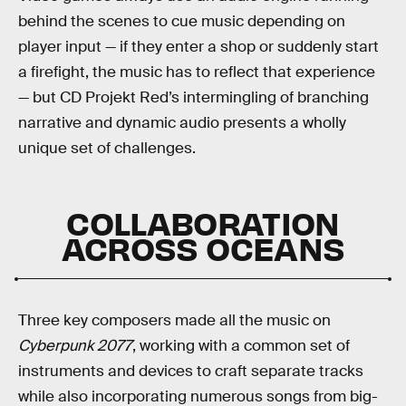
behind the scenes to cue music depending on
player input — if they enter a shop or suddenly start
a firefight, the music has to reflect that experience
— but CD Projekt Red’s intermingling of branching
narrative and dynamic audio presents a wholly
unique set of challenges.
COLLABORATION
ACROSS OCEANS
Three key composers made all the music on
Cyberpunk 2077
, working with a common set of
instruments and devices to craft separate tracks
while also incorporating numerous songs from big-