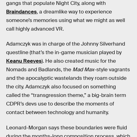
gangs that populate Night City, along with
Braindances
, a dreamlike way to experience
someone’s memories using what we might as well
call highly advanced VR.
Adamczyk was in charge of the Johnny Silverhand
questline (that’s the in-game musician played by
Keanu Reeves
). He also created music for the
Nomads and Badlands, the
Mad Max
-style vagrants
and the apocalyptic wastelands they roam outside
the city. Adamczyk also focused on something
called the “transgression theme,” a big-brain term
CDPR’s devs use to describe the moments of
contact between technology and humanity.
Leonard-Morgan says these boundaries were fluid
during the months-long composition process, which