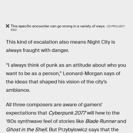
This specific encounter can go wrong in a variety of ways.
CD PROJEKT
RED
This kind of escalation also means Night City is
always fraught with danger.
“I always think of punk as an attitude about who you
want to be as a person,” Leonard-Morgan says of
the ideas that shaped his vision of the city’s
ambiance.
All three composers are aware of gamers’
expectations that
Cyberpunk 2077
will hew to the
‘80s synthwave feel of stories like
Blade Runner
and
Ghost in the Shell
. But Przybylowicz says that the