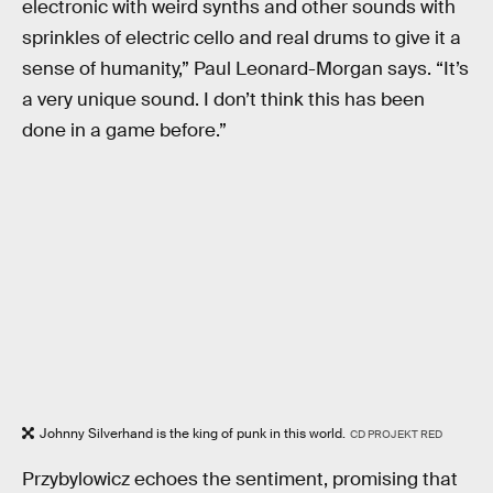
electronic with weird synths and other sounds with
sprinkles of electric cello and real drums to give it a
sense of humanity,” Paul Leonard-Morgan says. “It’s
a very unique sound. I don’t think this has been
done in a game before.”
Johnny Silverhand is the king of punk in this world.
CD PROJEKT RED
Przybylowicz echoes the sentiment, promising that