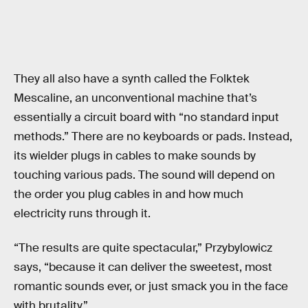
They all also have a synth called the Folktek
Mescaline, an unconventional machine that’s
essentially a circuit board with “no standard input
methods.” There are no keyboards or pads. Instead,
its wielder plugs in cables to make sounds by
touching various pads. The sound will depend on
the order you plug cables in and how much
electricity runs through it.
“The results are quite spectacular,” Przybylowicz
says, “because it can deliver the sweetest, most
romantic sounds ever, or just smack you in the face
with brutality.”