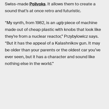
Swiss-made
Polivoks
. It allows them to create a
sound that’s at once retro and futuristic.
“My synth, from 1982, is an
ugly
piece of machine
made out of cheap plastic with knobs that look like
they’re from a nuclear reactor,” Przybylowicz says.
“But it has the appeal of a Kalashnikov gun. It may
be older than your parents or the oldest car you’ve
ever seen, but it has a character and sound like
nothing else in the world.”