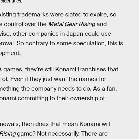
lder titles.
isting trademarks were slated to expire, so
s control over the
Metal Gear Rising
and
ise, other companies in Japan could use
val. So contrary to some speculation, this is
lopment.
 games, they’re still Konami franchises that
 of. Even if they just want the names for
mething the company needs to do. As a fan,
Konami committing to their ownership of
enewals, then does that mean Konami will
Rising
game? Not necessarily. There are