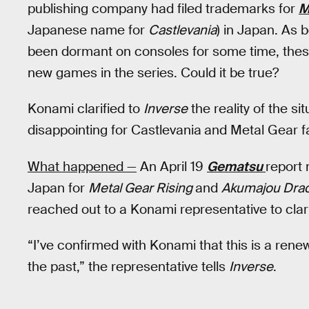
publishing company had filed trademarks for
M
Japanese name for
Castlevania
) in Japan. As 
been dormant on consoles for some time, the
new games in the series. Could it be true?
Konami clarified to
Inverse
the reality of the si
disappointing for Castlevania
and Metal Gear f
What happened —
An April 19
Gematsu
report 
Japan for
Metal Gear Rising
and
Akumajou Drac
reached out to a Konami representative to clar
“I’ve confirmed with Konami that this is a rene
the past,” the representative tells
Inverse
.