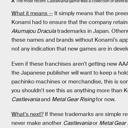
The most recent
Castlevania
game was a collection of several o
What it means —
It simply means that the preex
Konami had to ensure that the company retain
Akumajou Dracula
trademarks in Japan. Otherw
these names and brands without Konami’s appro
not any indication that new games are in deve
Even if these franchises aren’t getting new AAA
the Japanese publisher will want to keep a hold
pachinko machines or merchandise, this is so
you shouldn’t see this as anything more than 
Castlevania
and
Metal Gear Rising
for now.
What’s next?
If these trademarks are simple r
never make another
Castlevania
or
Metal Gear 