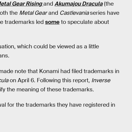
etal Gear Rising
and
Akumajou Dracula
(the
both the
Metal Gear
and
Castlevania
series have
se trademarks led
some
to speculate about
tuation, which could be viewed as a little
ans.
made note that Konami had filed trademarks in
ula
on April 6. Following this report,
Inverse
ify the meaning of these trademarks.
wal for the trademarks they have registered in