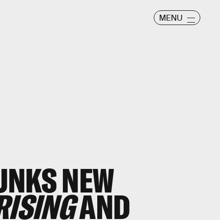
MENU
UNKS NEW
RISING
AND