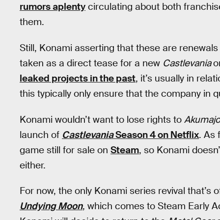
rumors aplenty
circulating about both franchis
them.
Still, Konami asserting that these are renewal
taken as a direct tease for a new
Castlevania
o
leaked projects in the past
, it’s usually in re
this typically only ensure that the company in
Konami wouldn’t want to lose rights to
Akumajo
launch of
Castlevania
Season 4 on Netflix
. As 
game still for sale on
Steam
, so Konami doesn’t
either.
For now, the only Konami series revival that’s o
Undying Moon
, which comes to Steam Early Ac