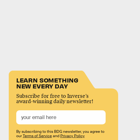
LEARN SOMETHING
NEW EVERY DAY
Subscribe for free to Inverse’s
award-winning daily newsletter!
By subscribing to this BDG newsletter, you agree to
our
Terms of Service
and
Privacy Policy