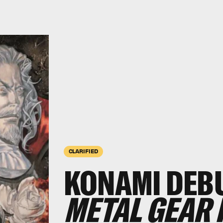
CLARIFIED
KONAMI DEB
METAL GEAR 