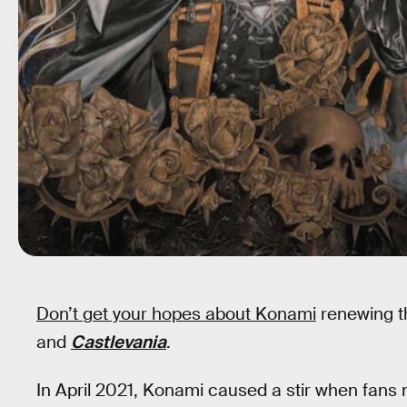
Don’t get your hopes about Konami
renewing t
and
Castlevania
.
In April 2021, Konami caused a stir when fans