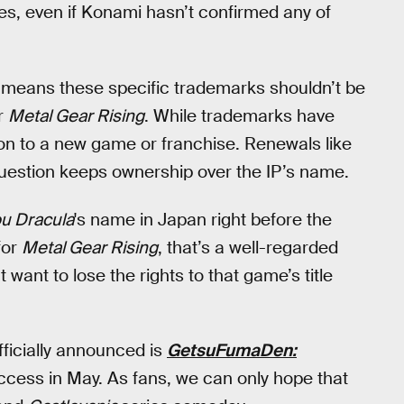
es, even if Konami hasn’t confirmed any of
s means these specific trademarks shouldn’t be
r
Metal Gear Rising
. While trademarks have
lation to a new game or franchise. Renewals like
 question keeps ownership over the IP’s name.
u Dracula
's name in Japan right before the
for
Metal Gear Rising
, that’s a well-regarded
 want to lose the rights to that game’s title
fficially announced is
GetsuFumaDen:
cess in May. As fans, we can only hope that