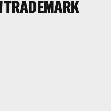
A
TRADEMARK