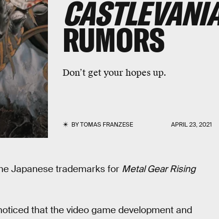
CASTLEVANI
RUMORS
Don’t get your hopes up.
BY
TOMAS FRANZESE
APRIL 23, 2021
he Japanese trademarks for
Metal Gear Rising
 noticed that the video game development and