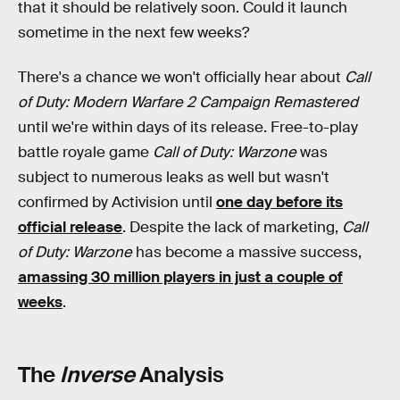
that it should be relatively soon. Could it launch
sometime in the next few weeks?
There's a chance we won't officially hear about
Call
of Duty: Modern Warfare 2 Campaign Remastered
until we're within days of its release. Free-to-play
battle royale game
Call of Duty: Warzone
was
subject to numerous leaks as well but wasn't
confirmed by Activision until
one day before its
official release
. Despite the lack of marketing,
Call
of Duty: Warzone
has become a massive success,
amassing 30 million players in just a couple of
weeks
.
The
Inverse
Analysis