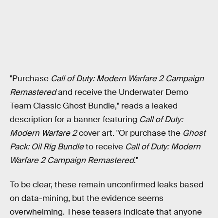
"Purchase
Call of Duty: Modern Warfare 2 Campaign
Remastered
and receive the Underwater Demo
Team Classic Ghost Bundle," reads a leaked
description for a banner featuring
Call of Duty:
Modern Warfare 2
cover art. "Or purchase the
Ghost
Pack: Oil Rig Bundle
to receive
Call of Duty: Modern
Warfare 2 Campaign Remastered
."
To be clear, these remain unconfirmed leaks based
on data-mining, but the evidence seems
overwhelming. These teasers indicate that anyone