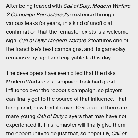
After being teased with
Call of Duty: Modern Warfare
2 Campaign Remastered's
existence through
various leaks for years, this kind of unofficial
confirmation that the remaster exists is a welcome
sign.
Call of Duty: Modern Warfare 2
features one of
the franchise's best campaigns, and its gameplay
remains very tight and enjoyable to this day.
The developers have even cited that the risks
Modern Warfare 2's campaign took had great
influence over the reboot's campaign, so players
can finally get to the source of that influence. That
being said, now that it's over 10 years old there are
many young
Call of Duty
players that may have not
experienced it. This remaster will finally give them
the opportunity to do just that, so hopefully,
Call of