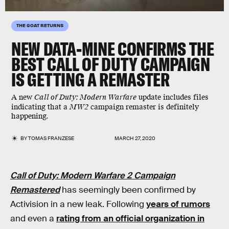
THE GOAT RETURNS
NEW DATA-MINE CONFIRMS THE
BEST CALL OF DUTY CAMPAIGN
IS GETTING A REMASTER
A new
Call of Duty: Modern Warfare
update includes files
indicating that a
MW2
campaign remaster is definitely
happening.
BY
TOMAS FRANZESE
MARCH 27, 2020
Call of Duty: Modern Warfare 2 Campaign
Remastered
has seemingly been confirmed by
Activision in a new leak. Following
years of rumors
and even a
rating from an official organization in