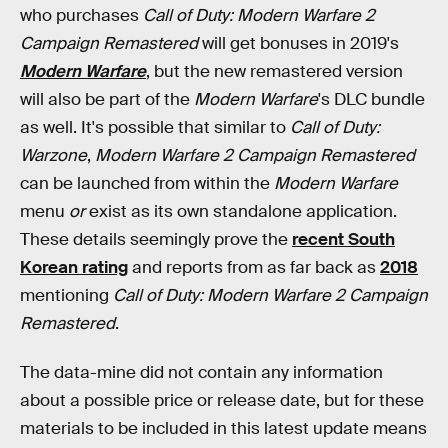
who purchases
Call of Duty: Modern Warfare 2
Campaign Remastered
will get bonuses in 2019's
Modern Warfare
, but the new remastered version
will also be part of the
Modern Warfare
's DLC bundle
as well. It's possible that similar to
Call of Duty:
Warzone
,
Modern Warfare 2 Campaign Remastered
can be launched from within the
Modern Warfare
menu
or
exist as its own standalone application.
These details seemingly prove the
recent South
Korean rating
and reports from as far back as
2018
mentioning
Call of Duty: Modern Warfare 2 Campaign
Remastered
.
The data-mine did not contain any information
about a possible price or release date, but for these
materials to be included in this latest update means