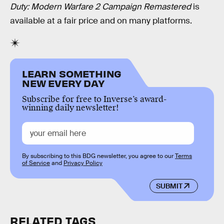
Duty: Modern Warfare 2 Campaign Remastered
is
available at a fair price and on many platforms.
LEARN SOMETHING
NEW EVERY DAY
Subscribe for free to Inverse’s award-
winning daily newsletter!
By subscribing to this BDG newsletter, you agree to our
Terms
of Service
and
Privacy Policy
SUBMIT
RELATED TAGS