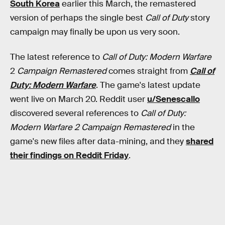
South Korea
earlier this March, the remastered
version of perhaps the single best
Call of Duty
story
campaign may finally be upon us very soon.
The latest reference to
Call of Duty: Modern Warfare
2
Campaign Remastered
comes straight from
Call of
Duty: Modern Warfare
.
The game's latest update
went live on March 20. Reddit user
u/Senescallo
discovered several references to
Call of Duty:
Modern Warfare 2 Campaign Remastered
in the
game's new files after data-mining, and they
shared
their findings on Reddit Friday
.