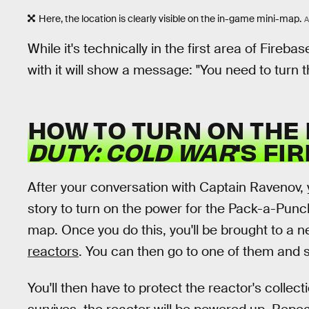
Here, the location is clearly visible on the in-game mini-map.
A
While it's technically in the first area of Fireba
with it will show a message: "You need to turn t
HOW TO TURN ON THE
DUTY: COLD WAR
'S FI
After your conversation with Captain Ravenov, 
story to turn on the power for the Pack-a-Pun
map. Once you do this, you'll be brought to a
reactors
. You can then go to one of them and s
You'll then have to protect the reactor's collec