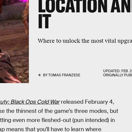
LOCATION AN
IT
Where to unlock the most vital upgr
UPDATED:
FEB. 2
BY
TOMAS FRANZESE
ORIGINALLY PUB
Duty: Black Ops Cold War
released February 4,
e the thinnest of the game's three modes, but
etting even more fleshed-out (pun intended) in
ap means that you'll have to learn where