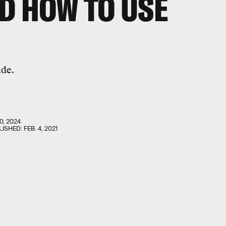
D HOW TO USE
ade.
0, 2024
LISHED:
FEB. 4, 2021