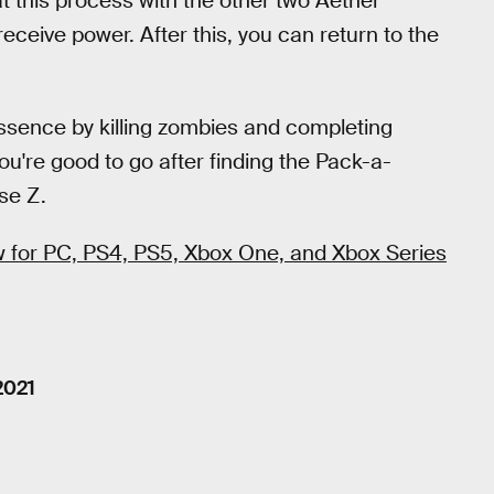
t this process with the other two Aether
receive power. After this, you can return to the
f Essence by killing zombies and completing
u're good to go after finding the Pack-a-
se Z.
ow for PC, PS4, PS5, Xbox One, and Xbox Series
2021