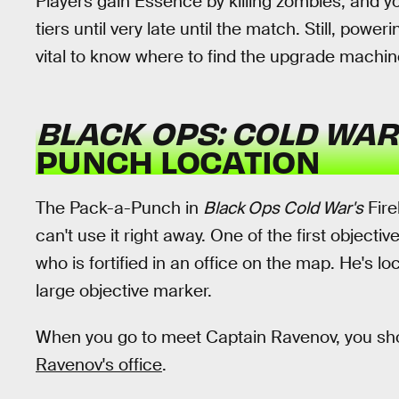
Players gain Essence by killing zombies, and y
tiers until very late until the match. Still, power
vital to know where to find the upgrade machin
BLACK OPS: COLD WAR
PUNCH LOCATION
The Pack-a-Punch in
Black Ops Cold War's
Fire
can't use it right away. One of the first objecti
who is fortified in an office on the map. He's loc
large objective marker.
When you go to meet Captain Ravenov, you sh
Ravenov's office
.