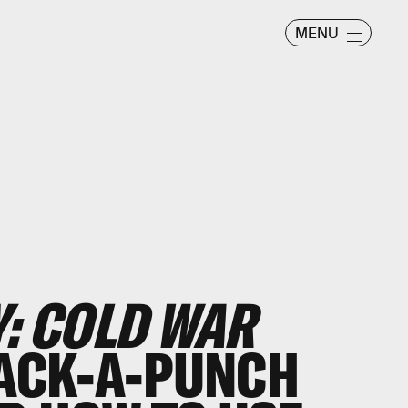
MENU
Y: COLD WAR
PACK-A-PUNCH