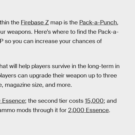
thin the
Firebase Z
map is the
Pack-a-Punch
,
ur weapons. Here's where to find the Pack-a-
AP so you can increase your chances of
t will help players survive in the long-term in
ayers can upgrade their weapon up to three
e, magazine size, and more.
 Essence
; the second tier costs
15,000
; and
 ammo mods through it for
2,000 Essence
.