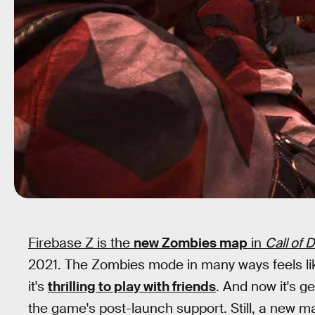
Firebase Z is the
new Zombies map
in
Call of 
2021. The Zombies mode in many ways feels lik
it's
thrilling to play with friends
. And now it's g
the game's post-launch support. Still, a new m