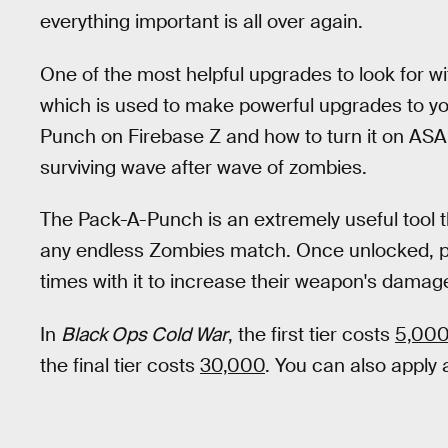
everything important is all over again.
One of the most helpful upgrades to look for wi
which is used to make powerful upgrades to yo
Punch on Firebase Z and how to turn it on AS
surviving wave after wave of zombies.
The Pack-A-Punch is an extremely useful tool tha
any endless Zombies match. Once unlocked, pl
times with it to increase their weapon's damag
In
Black Ops Cold War
, the first tier costs
5,000
the final tier costs
30,000
. You can also apply