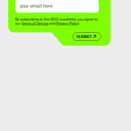
By subscribing to this BDG newsletter, you agree to
our
Terms of Service
and
Privacy Policy
SUBMIT