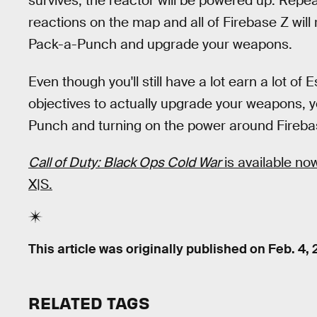
survives, the reactor will be powered up. Repea
reactions on the map and all of Firebase Z will 
Pack-a-Punch and upgrade your weapons.
Even though you'll still have a lot earn a lot o
objectives to actually upgrade your weapons, yo
Punch and turning on the power around Fireba
Call of Duty: Black Ops Cold War
is available n
X|S.
This article was originally published on
Feb. 4, 
RELATED TAGS