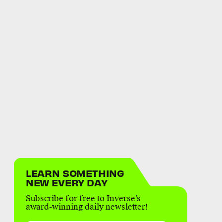
LEARN SOMETHING
NEW EVERY DAY
Subscribe for free to Inverse’s
award-winning daily newsletter!