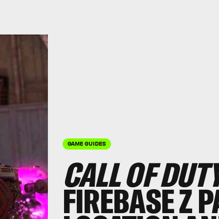
GAME GUIDES
CALL OF DUT
FIREBASE Z 