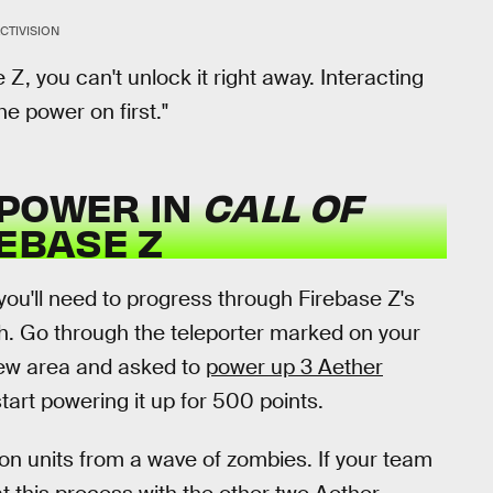
CTIVISION
se Z, you can't unlock it right away. Interacting
he power on first."
 POWER IN
CALL OF
REBASE Z
you'll need to progress through Firebase Z's
ch. Go through the teleporter marked on your
 new area and asked to
power up 3 Aether
tart powering it up for 500 points.
tion units from a wave of zombies. If your team