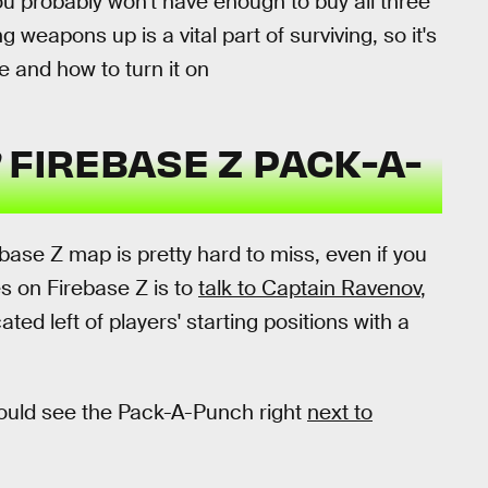
ou probably won't have enough to buy all three
ing weapons up is a vital part of surviving, so it's
e and how to turn it on
FIREBASE Z PACK-A-
base Z map is pretty hard to miss, even if you
ves on Firebase Z is to
talk to Captain Ravenov
,
ated left of players' starting positions with a
ould see the Pack-A-Punch right
next to