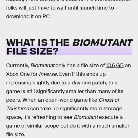
folks will just have to wait until launch time to
download it on PC.
WHAT IS THE
BIOMUTANT
FILE SIZE?
Currently,
Biomutnat
only has a file size of
13.6 GB
on
Xbox One for
Inverse
. Even if this ends up
increasing slightly due to a day one patch, this
game is still significantly smaller than many of its
peers. When an open-world game like
Ghost of
Tsushima
can take up significantly more storage
space, it’s refreshing to see
Biomutant
execute a
game of similar scope but do it with a much smaller
file size.