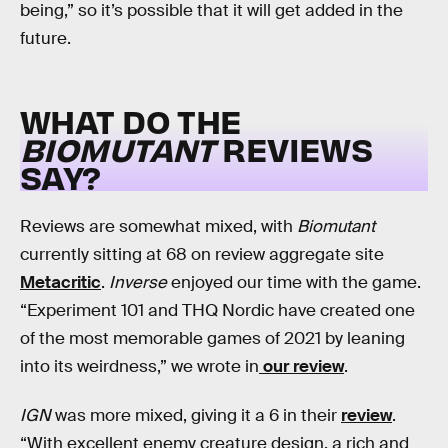
being,” so it’s possible that it will get added in the
future.
WHAT DO THE
BIOMUTANT
REVIEWS
SAY?
Reviews are somewhat mixed, with
Biomutant
currently sitting at 68 on review aggregate site
Metacritic
.
Inverse
enjoyed our time with the game.
“Experiment 101 and THQ Nordic have created one
of the most memorable games of 2021 by leaning
into its weirdness,” we wrote in
our review
.
IGN
was more mixed, giving it a 6 in their
review
.
“With excellent enemy creature design, a rich and