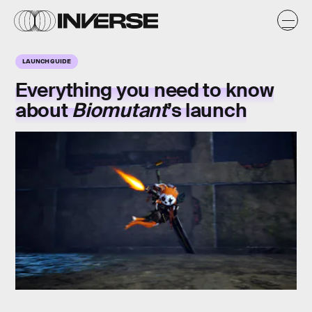
LAUNCH GUIDE
Everything you need to know
about
Biomutant
’s
launch