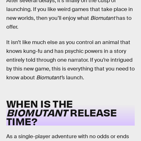
After several delays, it’s finally on the cusp of
launching. If you like weird games that take place in
new worlds, then you’ll enjoy what
Biomutant
has to
offer.
It isn’t like much else as you control an animal that
knows kung-fu and has psychic powers in a story
entirely told through one narrator. If you’re intrigued
by this new game, this is everything that you need to
know about
Biomutant’
s launch.
WHEN IS THE
BIOMUTANT
RELEASE
TIME?
As a single-player adventure with no odds or ends