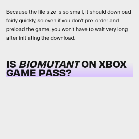
Because the file size is so small, it should download
fairly quickly, so even if you don’t pre-order and
preload the game, you won’t have to wait very long
after initiating the download.
IS
BIOMUTANT
ON XBOX
GAME PASS?