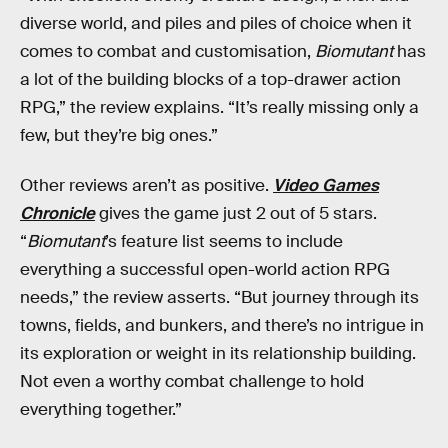
diverse world, and piles and piles of choice when it
comes to combat and customisation,
Biomutant
has
a lot of the building blocks of a top-drawer action
RPG,” the review explains. “It’s really missing only a
few, but they’re big ones.”
Other reviews aren’t as positive.
Video Games
Chronicle
gives the game just 2 out of 5 stars.
“
Biomutant
’s feature list seems to include
everything a successful open-world action RPG
needs,” the review asserts. “But journey through its
towns, fields, and bunkers, and there’s no intrigue in
its exploration or weight in its relationship building.
Not even a worthy combat challenge to hold
everything together.”