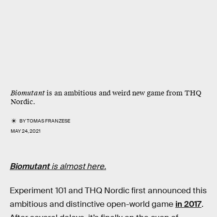
Biomutant
is an ambitious and weird new game from THQ
Nordic.
BY
TOMAS FRANZESE
MAY 24, 2021
Biomutant
is almost here.
Experiment 101 and THQ Nordic first announced this
ambitious and distinctive open-world game
in 2017
.