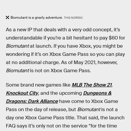
Biomutant is a gnarly adventure.
THQ NORDIC
As a new IP that deals with a very odd concept, it’s
understandable if you’re a bit hesitant to pay $60 for
Biomutant
at launch. If you have Xbox, you might be
wondering if it’s on Xbox Game Pass so you can play
at no additional charge. As of May 2021, however,
Biomutant
is not on Xbox Game Pass.
Some brand new games like
MLB The Show 21
,
Knockout City
, and the upcoming
Dungeons &
Dragons: Dark Alliance
have come to Xbox Game
Pass on the day of release, but
Biomutant
is not a
day one Xbox Game Pass title. That said, the launch
FAQ says it’s only not on the service “for the time