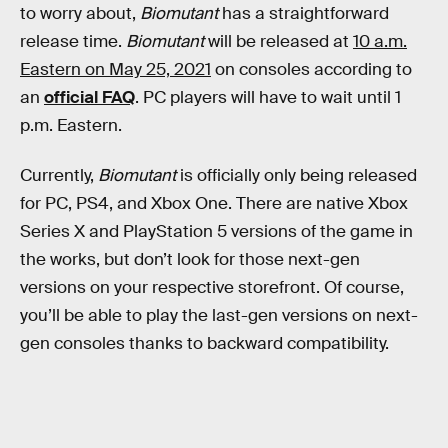
to worry about,
Biomutant
has a straightforward
release time.
Biomutant
will be released at
10 a.m.
Eastern on May 25, 2021
on consoles according to
an
official FAQ
. PC players will have to wait until 1
p.m. Eastern.
Currently,
Biomutant
is officially only being released
for PC, PS4, and Xbox One. There are native Xbox
Series X and PlayStation 5 versions of the game in
the works, but don’t look for those next-gen
versions on your respective storefront. Of course,
you’ll be able to play the last-gen versions on next-
gen consoles thanks to backward compatibility.