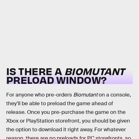
IS THERE A
BIOMUTANT
PRELOAD WINDOW?
For anyone who pre-orders
Biomutant
on a console,
they’ll be able to preload the game ahead of
release. Once you pre-purchase the game on the
Xbox or PlayStation storefront, you should be given
the option to download it right away. For whatever
reason, there are no preloads for PC storefronts, so