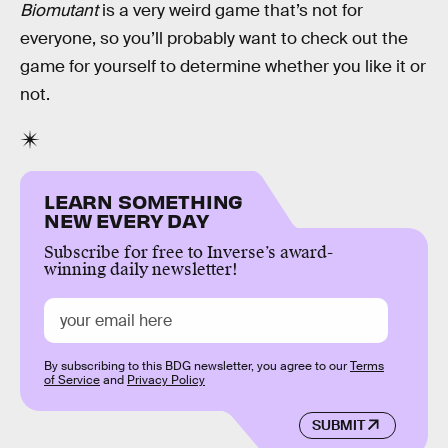
Biomutant
is a very weird game that’s not for
everyone, so you’ll probably want to check out the
game for yourself to determine whether you like it or
not.
LEARN SOMETHING
NEW EVERY DAY
Subscribe for free to Inverse’s award-
winning daily newsletter!
By subscribing to this BDG newsletter, you agree to our
Terms
of Service
and
Privacy Policy
SUBMIT