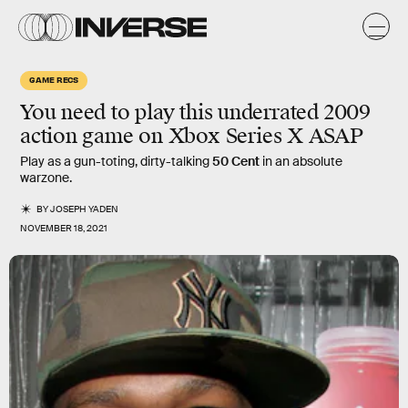
GAME RECS
You need to play this underrated 2009
action game on Xbox Series X ASAP
Play as a gun-toting, dirty-talking
50 Cent
in an absolute
warzone.
BY
JOSEPH YADEN
NOVEMBER 18, 2021