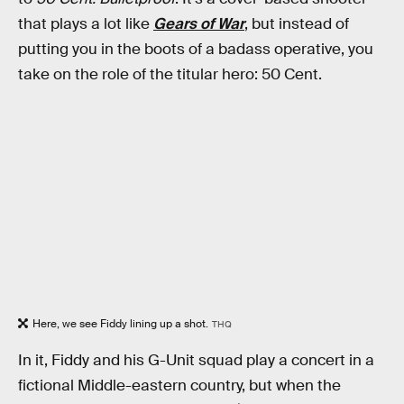
that plays a lot like
Gears of War
, but instead of
putting you in the boots of a badass operative, you
take on the role of the titular hero: 50 Cent.
Here, we see Fiddy lining up a shot.
THQ
In it, Fiddy and his G-Unit squad play a concert in a
fictional Middle-eastern country, but when the