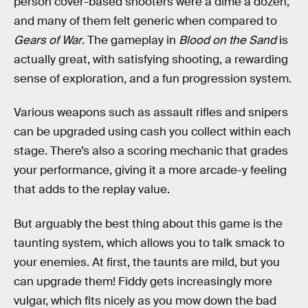
person cover-based shooters were a dime a dozen,
and many of them felt generic when compared to
Gears of War
. The gameplay in
Blood on the Sand
is
actually great, with satisfying shooting, a rewarding
sense of exploration, and a fun progression system.
Various weapons such as assault rifles and snipers
can be upgraded using cash you collect within each
stage. There’s also a scoring mechanic that grades
your performance, giving it a more arcade-y feeling
that adds to the replay value.
But arguably the best thing about this game is the
taunting system, which allows you to talk smack to
your enemies. At first, the taunts are mild, but you
can upgrade them! Fiddy gets increasingly more
vulgar, which fits nicely as you mow down the bad