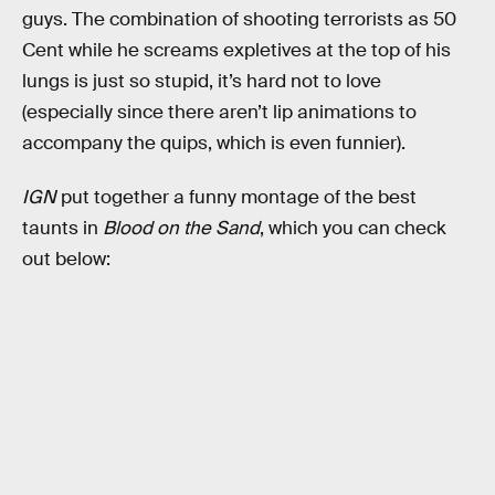
guys. The combination of shooting terrorists as 50
Cent while he screams expletives at the top of his
lungs is just so stupid, it’s hard not to love
(especially since there aren’t lip animations to
accompany the quips, which is even funnier).
IGN
put together a funny montage of the best
taunts in
Blood on the Sand
, which you can check
out below: