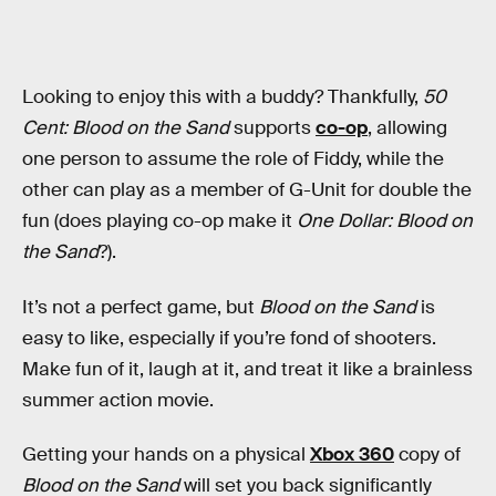
Looking to enjoy this with a buddy? Thankfully,
50
Cent: Blood on the Sand
supports
co-op
, allowing
one person to assume the role of Fiddy, while the
other can play as a member of G-Unit for double the
fun (does playing co-op make it
One Dollar: Blood on
the Sand
?).
It’s not a perfect game, but
Blood on the Sand
is
easy to like, especially if you’re fond of shooters.
Make fun of it, laugh at it, and treat it like a brainless
summer action movie.
Getting your hands on a physical
Xbox 360
copy of
Blood on the Sand
will set you back significantly