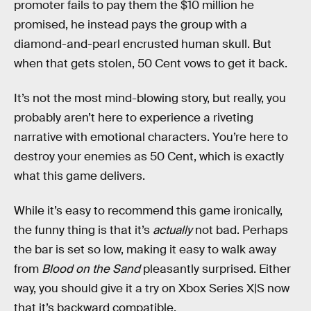
promoter fails to pay them the $10 million he
promised, he instead pays the group with a
diamond-and-pearl encrusted human skull. But
when that gets stolen, 50 Cent vows to get it back.
It’s not the most mind-blowing story, but really, you
probably aren’t here to experience a riveting
narrative with emotional characters. You’re here to
destroy your enemies as 50 Cent, which is exactly
what this game delivers.
While it’s easy to recommend this game ironically,
the funny thing is that it’s
actually
not bad. Perhaps
the bar is set so low, making it easy to walk away
from
Blood on the Sand
pleasantly surprised. Either
way, you should give it a try on Xbox Series X|S now
that it’s backward compatible.