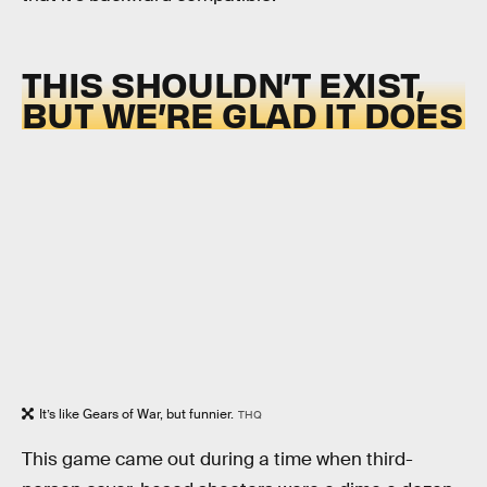
THIS SHOULDN’T EXIST,
BUT WE’RE GLAD IT DOES
It’s like Gears of War, but funnier.
THQ
This game came out during a time when third-