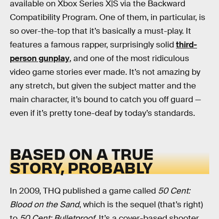
available on Xbox Series X|S via the Backward
Compatibility Program. One of them, in particular, is
so over-the-top that it’s basically a must-play. It
features a famous rapper, surprisingly solid
third-
person gunplay
, and one of the most ridiculous
video game stories ever made. It’s not amazing by
any stretch, but given the subject matter and the
main character, it’s bound to catch you off guard —
even if it’s pretty tone-deaf by today’s standards.
BASED ON A TRUE
STORY, PROBABLY
In 2009, THQ published a game called
50 Cent:
Blood on the Sand
, which is the sequel (that’s right)
to
50 Cent: Bulletproof
. It’s a cover-based shooter