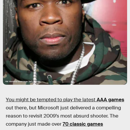
Hal Horowitz/WireImage/Getty Images
You might be tempted to play the latest
AAA games
out there, but Microsoft just delivered a compelling
reason to revisit 2009’s most absurd shooter. The
company just made over
70 classic games