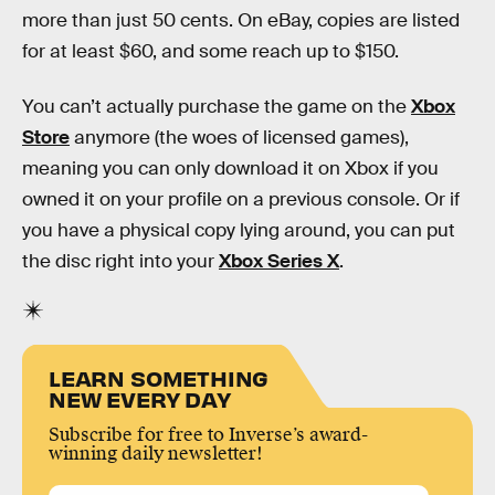
more than just 50 cents. On eBay, copies are listed
for at least $60, and some reach up to $150.
You can’t actually purchase the game on the
Xbox
Store
anymore (the woes of licensed games),
meaning you can only download it on Xbox if you
owned it on your profile on a previous console. Or if
you have a physical copy lying around, you can put
the disc right into your
Xbox Series X
.
LEARN SOMETHING
NEW EVERY DAY
Subscribe for free to Inverse’s award-
winning daily newsletter!