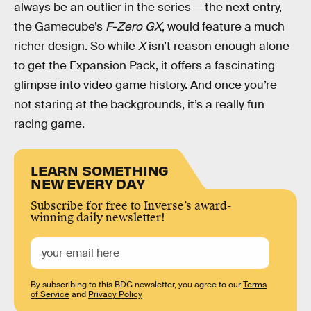
always be an outlier in the series — the next entry,
the Gamecube’s
F-Zero GX
, would feature a much
richer design. So while
X
isn’t reason enough alone
to get the Expansion Pack, it offers a fascinating
glimpse into video game history. And once you’re
not staring at the backgrounds, it’s a really fun
racing game.
LEARN SOMETHING
NEW EVERY DAY
Subscribe for free to Inverse’s award-
winning daily newsletter!
By subscribing to this BDG newsletter, you agree to our
Terms
of Service
and
Privacy Policy