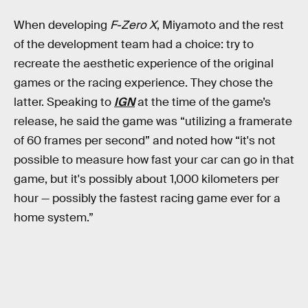
When developing
F-Zero X
, Miyamoto and the rest
of the development team had a choice: try to
recreate the aesthetic experience of the original
games or the racing experience. They chose the
latter. Speaking to
IGN
at the time of the game’s
release, he said the game was “utilizing a framerate
of 60 frames per second” and noted how “it's not
possible to measure how fast your car can go in that
game, but it's possibly about 1,000 kilometers per
hour — possibly the fastest racing game ever for a
home system.”