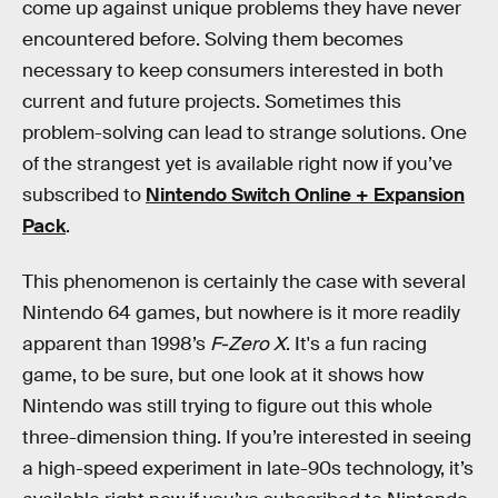
come up against unique problems they have never
encountered before. Solving them becomes
necessary to keep consumers interested in both
current and future projects. Sometimes this
problem-solving can lead to strange solutions. One
of the strangest yet is available right now if you’ve
subscribed to
Nintendo Switch Online + Expansion
Pack
.
This phenomenon is certainly the case with several
Nintendo 64 games, but nowhere is it more readily
apparent than 1998’s
F-Zero X
. It's a fun racing
game, to be sure, but one look at it shows how
Nintendo was still trying to figure out this whole
three-dimension thing. If you’re interested in seeing
a high-speed experiment in late-90s technology, it’s