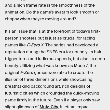
and a high frame rate is the smoothness of the
animation. Do the game’s avatars look smooth or
choppy when they’re moving around?
It’s an issue that is at the forefront of today’s first-
person shooters but is just as crucial for racing
games like
F-Zero X
. The series had developed a
reputation during the SNES era for not only its hair-
trigger turns and ludicrous speeds, but also its deep
beauty. Utilizing what was known as Mode 7, the
original
F-Zero
games were able to create the
illusion of three dimensions while showcasing
breathtaking background art, rich designs of
futuristic cities which grounded the quick-moving
game firmly in the future. Even if a player only saw
slight glimpses of
Mute City
, it left an impact.