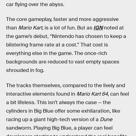
car flying over the abyss.
The core gameplay, faster and more aggressive
than
Mario Kart
, is a lot of fun. But as
IGN
noted at
the game’s debut, “Nintendo has chosen to keep a
blistering frame rate at a cost.” That cost is
everything else in the game. The once-rich
backgrounds are reduced to vast empty spaces
shrouded in fog.
The tracks themselves, compared to the lively and
interactive elements found in
Mario Kart 64
, can feel
a bit lifeless. This isn’t always the case — the
cylinders in Big Blue offer some exhilaration, like
racing up a giant high-tech version of a
Dune
sandworm. Playing Big Blue, a player can feel