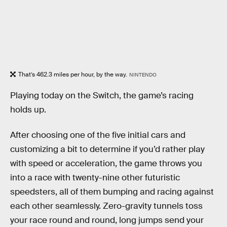
That’s 462.3 miles per hour, by the way.
NINTENDO
Playing today on the Switch, the game’s racing
holds up.
After choosing one of the five initial cars and
customizing a bit to determine if you’d rather play
with speed or acceleration, the game throws you
into a race with twenty-nine other futuristic
speedsters, all of them bumping and racing against
each other seamlessly. Zero-gravity tunnels toss
your race round and round, long jumps send your