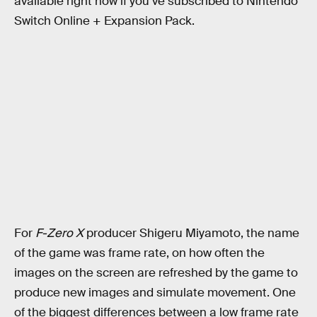
available right now if you’ve subscribed to Nintendo
Switch Online + Expansion Pack.
For
F-Zero X
producer Shigeru Miyamoto, the name
of the game was frame rate, on how often the
images on the screen are refreshed by the game to
produce new images and simulate movement. One
of the biggest differences between a low frame rate