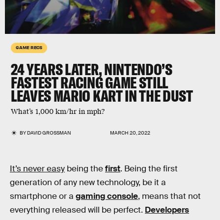
GAME RECS
24 YEARS LATER, NINTENDO’S
FASTEST RACING GAME STILL
LEAVES MARIO KART IN THE DUST
What’s 1,000 km/hr in mph?
BY
DAVID GROSSMAN
MARCH 20, 2022
It’s never easy
being the
first
. Being the first
generation of any new technology, be it a
smartphone or a
gaming console
, means that not
everything released will be perfect.
Developers