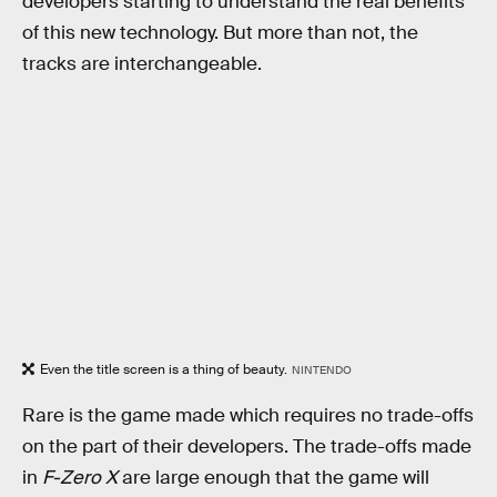
developers starting to understand the real benefits
of this new technology. But more than not, the
tracks are interchangeable.
Even the title screen is a thing of beauty.
NINTENDO
Rare is the game made which requires no trade-offs
on the part of their developers. The trade-offs made
in
F-Zero X
are large enough that the game will