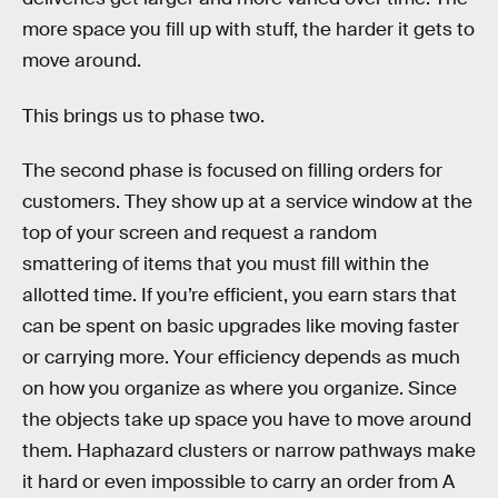
more space you fill up with stuff, the harder it gets to
move around.
This brings us to phase two.
The second phase is focused on filling orders for
customers. They show up at a service window at the
top of your screen and request a random
smattering of items that you must fill within the
allotted time. If you’re efficient, you earn stars that
can be spent on basic upgrades like moving faster
or carrying more. Your efficiency depends as much
on how you organize as where you organize. Since
the objects take up space you have to move around
them. Haphazard clusters or narrow pathways make
it hard or even impossible to carry an order from A