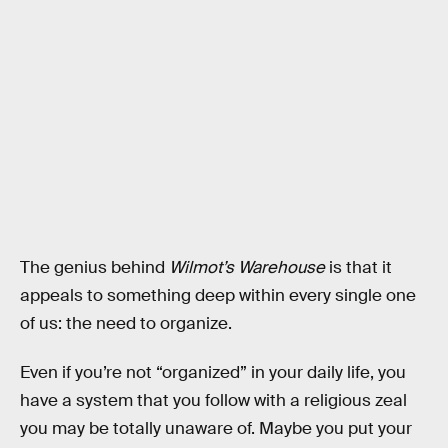
The genius behind
Wilmot’s Warehouse
is that it
appeals to something deep within every single one
of us: the need to organize.
Even if you’re not “organized” in your daily life, you
have a system that you follow with a religious zeal
you may be totally unaware of. Maybe you put your