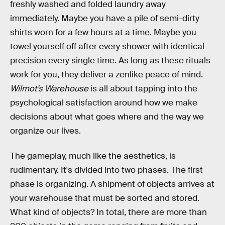
freshly washed and folded laundry away
immediately. Maybe you have a pile of semi-dirty
shirts worn for a few hours at a time. Maybe you
towel yourself off after every shower with identical
precision every single time. As long as these rituals
work for you, they deliver a zenlike peace of mind.
Wilmot’s Warehouse
is all about tapping into the
psychological satisfaction around how we make
decisions about what goes where and the way we
organize our lives.
The gameplay, much like the aesthetics, is
rudimentary. It's divided into two phases. The first
phase is organizing. A shipment of objects arrives at
your warehouse that must be sorted and stored.
What kind of objects? In total, there are more than