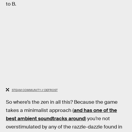
to B.
STEAM COMMUNITY // DEFROST
So where’s the zen in all this? Because the game
takes a minimalist approach (
and has one of the
best ambient soundtracks around
) you’re not
overstimulated by any of the razzle-dazzle found in