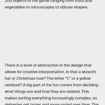
200 objects in the game ranging from fruits and
vegetables to microscopes to obtuse shapes.
There is a level of abstraction in the design that
allows for creative interpretation. Is that a wizard’s
hat or Christmas tree? The letter “L” or a yellow
rainboot? A big part of the fun comes from deciding
what things are and how they are related. This
makes sorting everything increasingly complex, as
deliveries get larger and more varied over time. The