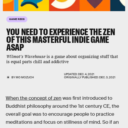
GAME RECS
YOU NEED TO EXPERIENCE THE ZEN
OF THIS MASTERFUL INDIE GAME
ASAP
Wilmot's Warehouse
is a game about organizing stuff that
is equal parts chill and addictive
UPDATED:
DEC. 4, 2021
BY
MO MOZUCH
ORIGINALLY PUBLISHED:
DEC. 3, 2021
When the concept of zen
was first introduced to
Buddhist philosophy around the 1st century CE, the
overall goal was to encourage people to practice
meditations and focus on stillness of mind. So if an