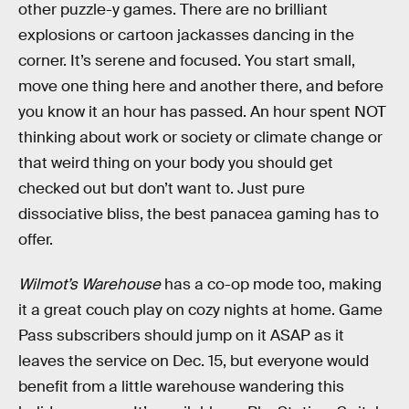
other puzzle-y games. There are no brilliant
explosions or cartoon jackasses dancing in the
corner. It’s serene and focused. You start small,
move one thing here and another there, and before
you know it an hour has passed. An hour spent NOT
thinking about work or society or climate change or
that weird thing on your body you should get
checked out but don’t want to. Just pure
dissociative bliss, the best panacea gaming has to
offer.
Wilmot’s Warehouse
has a co-op mode too, making
it a great couch play on cozy nights at home. Game
Pass subscribers should jump on it ASAP as it
leaves the service on Dec. 15, but everyone would
benefit from a little warehouse wandering this