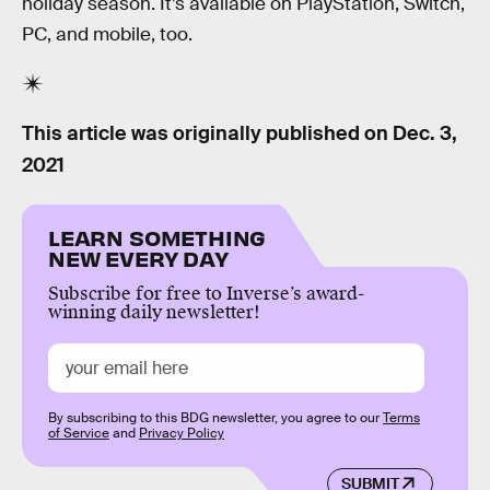
holiday season. It’s available on PlayStation, Switch,
PC, and mobile, too.
This article was originally published on
Dec. 3,
2021
LEARN SOMETHING
NEW EVERY DAY
Subscribe for free to Inverse’s award-
winning daily newsletter!
By subscribing to this BDG newsletter, you agree to our
Terms
of Service
and
Privacy Policy
SUBMIT