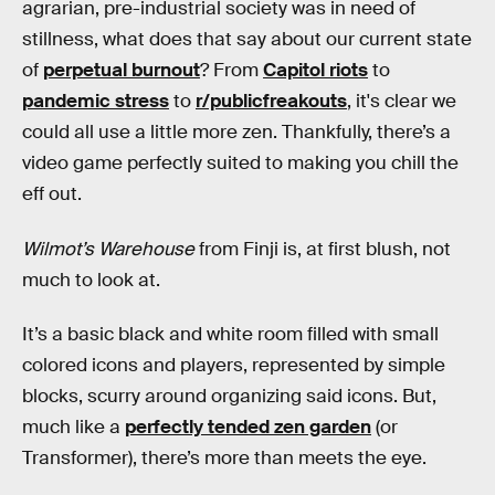
agrarian, pre-industrial society was in need of
stillness, what does that say about our current state
of
perpetual burnout
? From
Capitol riots
to
pandemic stress
to
r/publicfreakouts
, it's clear we
could all use a little more zen. Thankfully, there’s a
video game perfectly suited to making you chill the
eff out.
Wilmot’s Warehouse
from Finji is, at first blush, not
much to look at.
It’s a basic black and white room filled with small
colored icons and players, represented by simple
blocks, scurry around organizing said icons. But,
much like a
perfectly tended zen garden
(or
Transformer), there’s more than meets the eye.