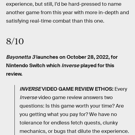
experience, but still, I’d be hard-pressed to name
another game from this year with more in-depth and
satisfying real-time combat than this one.
8/10
Bayonetta 3
launches on October 28, 2022, for
Nintendo Switch which
Inverse
played for this
review.
INVERSE
VIDEO GAME REVIEW ETHOS:
Every
Inverse
video game review answers two
questions: Is this game worth your time? Are
you getting what you pay for? We have no
tolerance for endless fetch quests, clunky
mechanics, or bugs that dilute the experience.