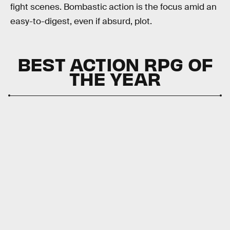
fight scenes. Bombastic action is the focus amid an
easy-to-digest, even if absurd, plot.
BEST ACTION RPG OF
THE YEAR