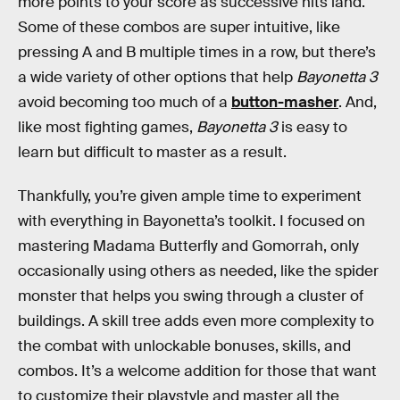
more points to your score as successive hits land.
Some of these combos are super intuitive, like
pressing A and B multiple times in a row, but there’s
a wide variety of other options that help
Bayonetta 3
avoid becoming too much of a
button-masher
. And,
like most fighting games,
Bayonetta 3
is easy to
learn but difficult to master as a result.
Thankfully, you’re given ample time to experiment
with everything in Bayonetta’s toolkit. I focused on
mastering Madama Butterfly and Gomorrah, only
occasionally using others as needed, like the spider
monster that helps you swing through a cluster of
buildings. A skill tree adds even more complexity to
the combat with unlockable bonuses, skills, and
combos. It’s a welcome addition for those that want
to customize their playstyle and master all the