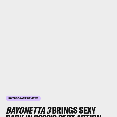
INVERSE GAME REVIEWS
BAYONETTA 3
BRINGS SEXY