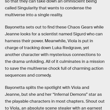
so that they can take down an omniscient being
called Singularity that wants to condense the
multiverse into a single reality.
Bayonetta sets out to find these Chaos Gears while
Jeanne looks for a scientist named Sigurd who can
harness their power. Meanwhile, Viola is put in
charge of tracking down Luka Redgrave, yet
another character with mysterious connections to
the drama unfolding. All of it culminates in a mission
to save the multiverse chock full of charming action
sequences and comedy.
Bayonetta splits the spotlight with Viola and
Jeanne, but she and her “Infernal Demons” star as
the playable characters in most chapters. Shout out
to Viola, an absolute scene stealer with an earnest