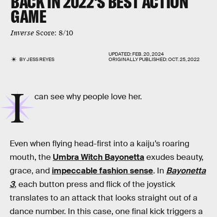
BACK IN 2022'S BEST ACTION
GAME
Inverse
Score: 8/10
UPDATED:
FEB. 20, 2024
BY
JESS REYES
ORIGINALLY PUBLISHED:
OCT. 25, 2022
I
can see why people love her.
Even when flying head-first into a kaiju’s roaring
mouth, the
Umbra Witch Bayonetta
exudes beauty,
grace, and
impeccable fashion sense
. In
Bayonetta
3
, each button press and flick of the joystick
translates to an attack that looks straight out of a
dance number. In this case, one final kick triggers a