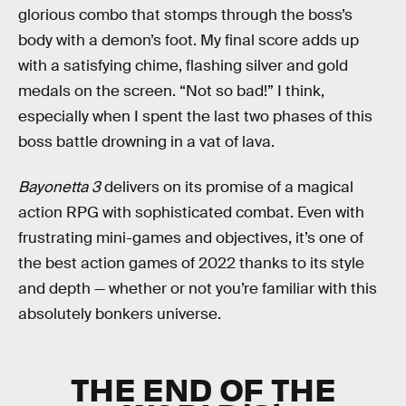
glorious combo that stomps through the boss’s
body with a demon’s foot. My final score adds up
with a satisfying chime, flashing silver and gold
medals on the screen. “Not so bad!” I think,
especially when I spent the last two phases of this
boss battle drowning in a vat of lava.
Bayonetta 3
delivers on its promise of a magical
action RPG with sophisticated combat. Even with
frustrating mini-games and objectives, it’s one of
the best action games of 2022 thanks to its style
and depth — whether or not you’re familiar with this
absolutely bonkers universe.
THE END OF THE