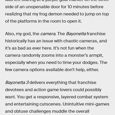
side of an unopenable door for 10 minutes before
realizing that my frog demon needed to jump on top
of the platforms in the room to open it.
Also, my god, the
camera
. The
Bayonetta
franchise
historically has an issue with chaotic cameras, and
it’s as bad as ever here. It’s not fun when the
camera randomly zooms into a monster’s armpit,
especially when you need to time your dodges. The
few camera options available don’t help, either.
Bayonetta 3
delivers everything that franchise
devotees and action game lovers could possibly
want. You get a responsive, layered combat system
and entertaining cutscenes. Unintuitive mini-games
and obtuse challenges muddle the overall