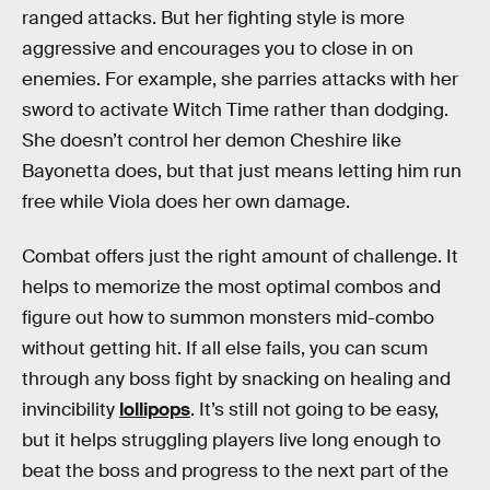
ranged attacks. But her fighting style is more
aggressive and encourages you to close in on
enemies. For example, she parries attacks with her
sword to activate Witch Time rather than dodging.
She doesn’t control her demon Cheshire like
Bayonetta does, but that just means letting him run
free while Viola does her own damage.
Combat offers just the right amount of challenge. It
helps to memorize the most optimal combos and
figure out how to summon monsters mid-combo
without getting hit. If all else fails, you can scum
through any boss fight by snacking on healing and
invincibility
lollipops
. It’s still not going to be easy,
but it helps struggling players live long enough to
beat the boss and progress to the next part of the