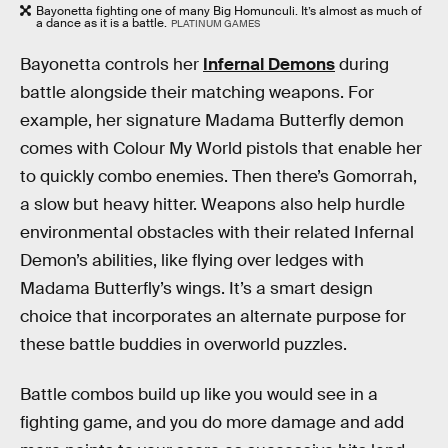
Bayonetta fighting one of many Big Homunculi. It’s almost as much of
a dance as it is a battle.
PLATINUM GAMES
Bayonetta controls her
Infernal Demons
during
battle alongside their matching weapons. For
example, her signature Madama Butterfly demon
comes with Colour My World pistols that enable her
to quickly combo enemies. Then there’s Gomorrah,
a slow but heavy hitter. Weapons also help hurdle
environmental obstacles with their related Infernal
Demon’s abilities, like flying over ledges with
Madama Butterfly’s wings. It’s a smart design
choice that incorporates an alternate purpose for
these battle buddies in overworld puzzles.
Battle combos build up like you would see in a
fighting game, and you do more damage and add