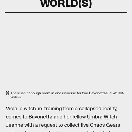
WORLD(S)
There isn’t enough room in one universe for two Bayonettas.
PLATINUM
GAMES
Viola, a witch-in-training from a collapsed reality,
comes to Bayonetta and her fellow Umbra Witch
Jeanne with a request to collect five Chaos Gears