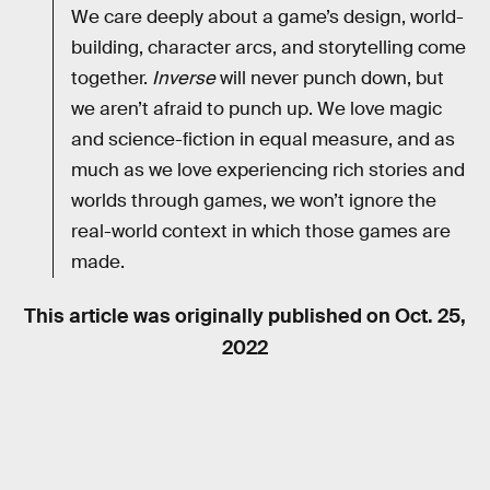
We care deeply about a game’s design, world-
building, character arcs, and storytelling come
together.
Inverse
will never punch down, but
we aren’t afraid to punch up. We love magic
and science-fiction in equal measure, and as
much as we love experiencing rich stories and
worlds through games, we won’t ignore the
real-world context in which those games are
made.
This article was originally published on
Oct. 25,
2022
RELATED TAGS