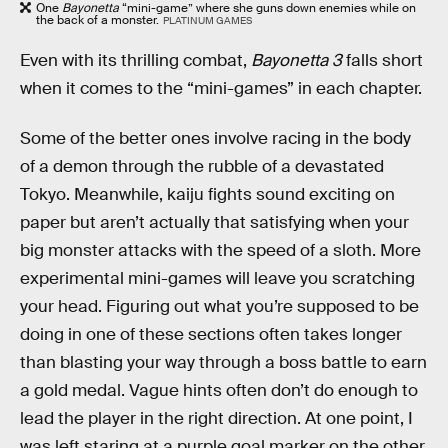
One
Bayonetta
“mini-game” where she guns down enemies while on
the back of a monster.
PLATINUM GAMES
Even with its thrilling combat,
Bayonetta 3
falls short
when it comes to the “mini-games” in each chapter.
Some of the better ones involve racing in the body
of a demon through the rubble of a devastated
Tokyo. Meanwhile, kaiju fights sound exciting on
paper but aren’t actually that satisfying when your
big monster attacks with the speed of a sloth. More
experimental mini-games will leave you scratching
your head. Figuring out what you’re supposed to be
doing in one of these sections often takes longer
than blasting your way through a boss battle to earn
a gold medal. Vague hints often don’t do enough to
lead the player in the right direction. At one point, I
was left staring at a purple goal marker on the other