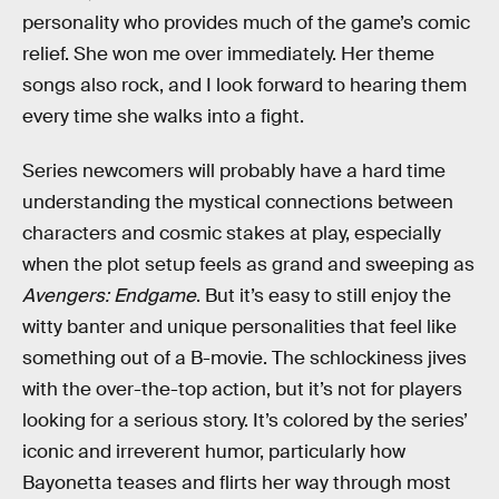
personality who provides much of the game’s comic
relief. She won me over immediately. Her theme
songs also rock, and I look forward to hearing them
every time she walks into a fight.
Series newcomers will probably have a hard time
understanding the mystical connections between
characters and cosmic stakes at play, especially
when the plot setup feels as grand and sweeping as
Avengers: Endgame
. But it’s easy to still enjoy the
witty banter and unique personalities that feel like
something out of a B-movie. The schlockiness jives
with the over-the-top action, but it’s not for players
looking for a serious story. It’s colored by the series’
iconic and irreverent humor, particularly how
Bayonetta teases and flirts her way through most