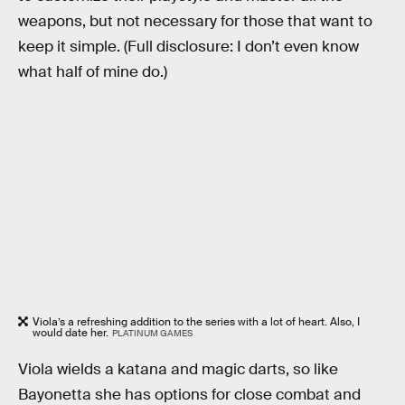
weapons, but not necessary for those that want to
keep it simple. (Full disclosure: I don’t even know
what half of mine do.)
Viola’s a refreshing addition to the series with a lot of heart. Also, I
would date her.
PLATINUM GAMES
Viola wields a katana and magic darts, so like
Bayonetta she has options for close combat and