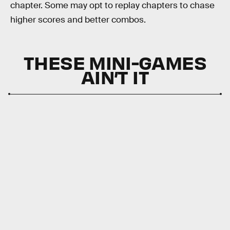
chapter. Some may opt to replay chapters to chase
higher scores and better combos.
THESE MINI-GAMES
AIN’T IT