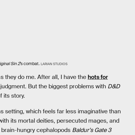
iginal Sin 2
’s combat.
LARIAN STUDIOS
they do me. After all, I have the
hots for
y judgment. But the biggest problems with
D&D
 its story.
 setting, which feels far less imaginative than
 with its mortal deities, persecuted mages, and
he brain-hungry cephalopods
Baldur’s Gate 3