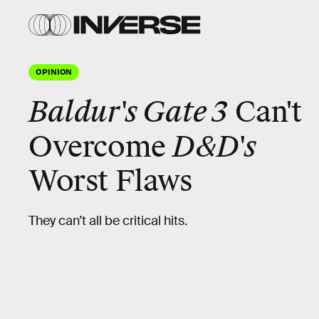
OPINION
Baldur's Gate 3
Can't
D&D's
Overcome
Worst Flaws
They can’t all be critical hits.