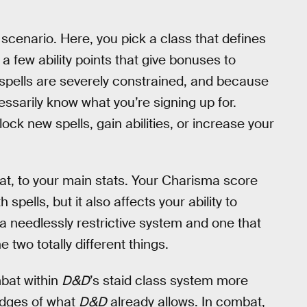
t scenario. Here, you pick a class that defines
 few ability points that give bonuses to
 spells are severely constrained, and because
essarily know what you’re signing up for.
ck new spells, gain abilities, or increase your
mbat, to your main stats. Your Charisma score
pells, but it also affects your ability to
 a needlessly restrictive system and one that
two totally different things.
bat within
D&D
’s staid class system more
 edges of what
D&D
already allows. In combat,