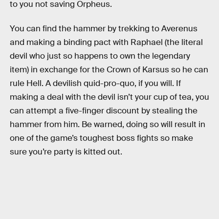
to you not saving Orpheus.
You can find the hammer by trekking to Averenus
and making a binding pact with Raphael (the literal
devil who just so happens to own the legendary
item) in exchange for the Crown of Karsus so he can
rule Hell. A devilish quid-pro-quo, if you will. If
making a deal with the devil isn’t your cup of tea, you
can attempt a five-finger discount by stealing the
hammer from him. Be warned, doing so will result in
one of the game’s toughest boss fights so make
sure you’re party is kitted out.