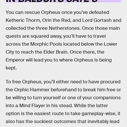
You can rescue Orpheus once you’ve defeated
Ketheric Thorm, Orin the Red, and Lord Gortash and
collected the three Netherstones. Once those main
quests are squared away, you’ll have to travel
across the Morphic Pools located below the Lower
City to reach the Elder Brain. Once there, the
Emperor will lead you to where Orpheus is being
kept.
To free Orpheus, you’ll either need to have procured
the Orphic Hammer beforehand to break him free or
be willing to turn yourself or one of your companions
into a Mind Flayer in his stead. While the latter
option is the easiest route to take gameplay-wise, it
also has the suckiest outcomes that inevitably lead