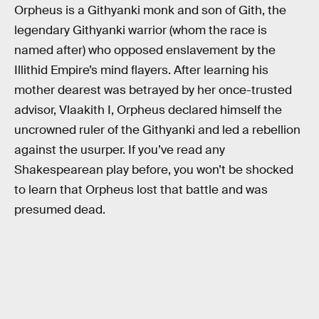
Orpheus is a Githyanki monk and son of Gith, the
legendary Githyanki warrior (whom the race is
named after) who opposed enslavement by the
Illithid Empire’s mind flayers. After learning his
mother dearest was betrayed by her once-trusted
advisor, Vlaakith I, Orpheus declared himself the
uncrowned ruler of the Githyanki and led a rebellion
against the usurper. If you’ve read any
Shakespearean play before, you won’t be shocked
to learn that Orpheus lost that battle and was
presumed dead.