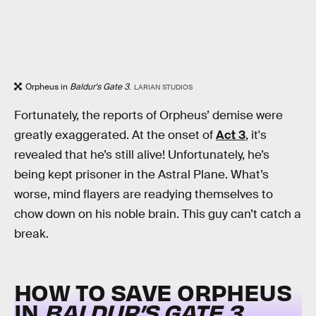
Orpheus in
Baldur's Gate 3
.
LARIAN STUDIOS
Fortunately, the reports of Orpheus’ demise were
greatly exaggerated. At the onset of
Act 3
, it's
revealed that he’s still alive! Unfortunately, he’s
being kept prisoner in the Astral Plane. What’s
worse, mind flayers are readying themselves to
chow down on his noble brain. This guy can’t catch a
break.
HOW TO SAVE ORPHEUS
IN
BALDUR’S GATE 3