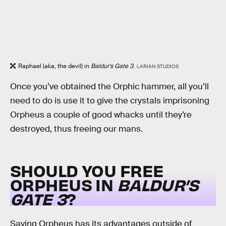
Raphael (aka, the devil) in
Baldur's Gate 3
.
LARIAN STUDIOS
Once you’ve obtained the Orphic hammer, all you’ll
need to do is use it to give the crystals imprisoning
Orpheus a couple of good whacks until they’re
destroyed, thus freeing our mans.
SHOULD YOU FREE
ORPHEUS IN
BALDUR’S
GATE 3
?
Saving Orpheus has its advantages outside of