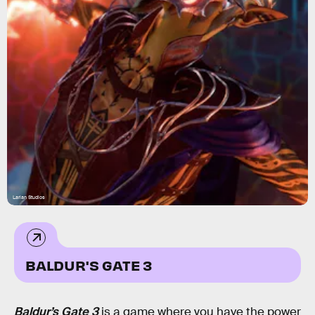
Larian Studios
BALDUR'S GATE 3
Baldur’s Gate 3
is a game where you have the power