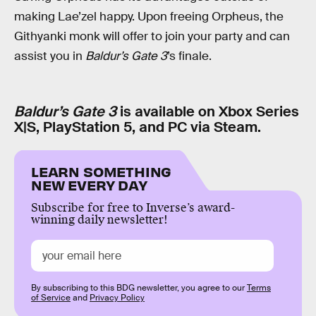
making Lae’zel happy. Upon freeing Orpheus, the
Githyanki monk will offer to join your party and can
assist you in
Baldur’s Gate 3
’s finale.
Baldur’s Gate 3
is available on Xbox Series
X|S, PlayStation 5, and PC via Steam.
LEARN SOMETHING
NEW EVERY DAY
Subscribe for free to Inverse’s award-
winning daily newsletter!
By subscribing to this BDG newsletter, you agree to our
Terms
of Service
and
Privacy Policy