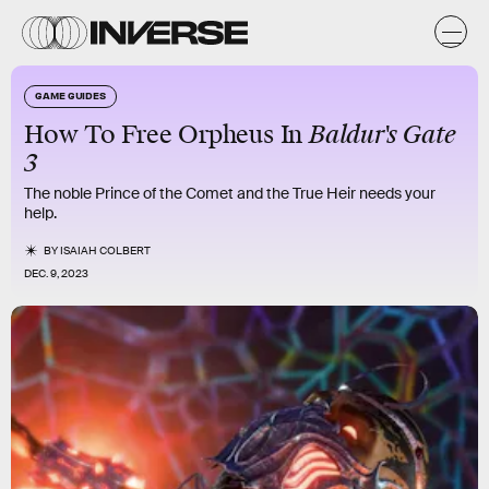
GAME GUIDES
How To Free Orpheus In
Baldur's Gate
3
The noble Prince of the Comet and the True Heir needs your
help.
BY
ISAIAH COLBERT
DEC. 9, 2023