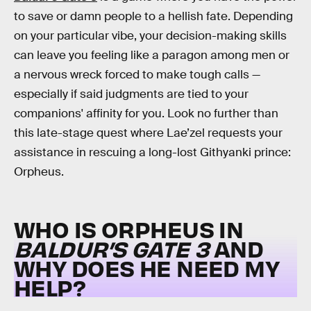
to save or damn people to a hellish fate. Depending
on your particular vibe, your decision-making skills
can leave you feeling like a paragon among men or
a nervous wreck forced to make tough calls —
especially if said judgments are tied to your
companions' affinity for you. Look no further than
this late-stage quest where Lae’zel requests your
assistance in rescuing a long-lost Githyanki prince:
Orpheus.
WHO IS ORPHEUS IN
BALDUR’S GATE 3
AND
WHY DOES HE NEED MY
HELP?