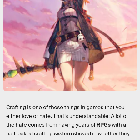
Koei Tecmo
Crafting is one of those things in games that you
either love or hate. That’s understandable: A lot of
the hate comes from having years of
RPGs
with a
half-baked crafting system shoved in whether they