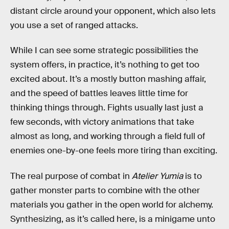
distant circle around your opponent, which also lets
you use a set of ranged attacks.
While I can see some strategic possibilities the
system offers, in practice, it’s nothing to get too
excited about. It’s a mostly button mashing affair,
and the speed of battles leaves little time for
thinking things through. Fights usually last just a
few seconds, with victory animations that take
almost as long, and working through a field full of
enemies one-by-one feels more tiring than exciting.
The real purpose of combat in
Atelier Yumia
is to
gather monster parts to combine with the other
materials you gather in the open world for alchemy.
Synthesizing, as it’s called here, is a minigame unto