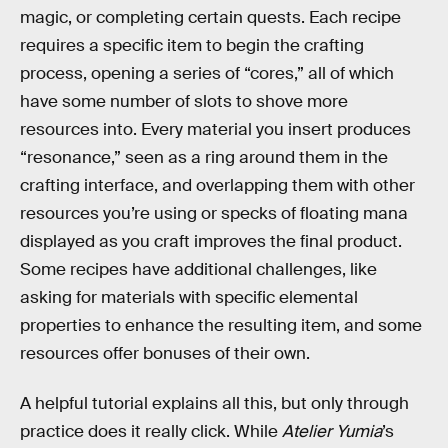
magic, or completing certain quests. Each recipe
requires a specific item to begin the crafting
process, opening a series of “cores,” all of which
have some number of slots to shove more
resources into. Every material you insert produces
“resonance,” seen as a ring around them in the
crafting interface, and overlapping them with other
resources you’re using or specks of floating mana
displayed as you craft improves the final product.
Some recipes have additional challenges, like
asking for materials with specific elemental
properties to enhance the resulting item, and some
resources offer bonuses of their own.
A helpful tutorial explains all this, but only through
practice does it really click. While
Atelier Yumia
’s