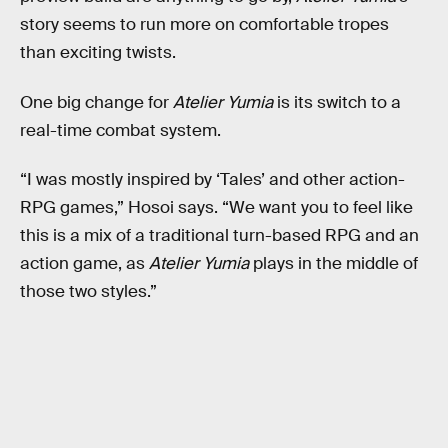
story seems to run more on comfortable tropes
than exciting twists.
One big change for
Atelier Yumia
is its switch to a
real-time combat system.
“I was mostly inspired by ‘Tales’ and other action-
RPG games,” Hosoi says. “We want you to feel like
this is a mix of a traditional turn-based RPG and an
action game, as
Atelier Yumia
plays in the middle of
those two styles.”