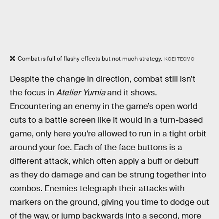
Combat is full of flashy effects but not much strategy.
KOEI TECMO
Despite the change in direction, combat still isn’t
the focus in
Atelier Yumia
and it shows.
Encountering an enemy in the game’s open world
cuts to a battle screen like it would in a turn-based
game, only here you’re allowed to run in a tight orbit
around your foe. Each of the face buttons is a
different attack, which often apply a buff or debuff
as they do damage and can be strung together into
combos. Enemies telegraph their attacks with
markers on the ground, giving you time to dodge out
of the way, or jump backwards into a second, more