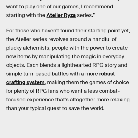
want to play one of our games, I recommend
starting with the
Atelier Ryza
series.”
For those who haven’t found their starting point yet,
the Atelier series revolves around a handful of
plucky alchemists, people with the power to create
new items by manipulating the magic in everyday
objects. Each blends a lighthearted RPG story and
simple turn-based battles with a more
robust
crafting system
, making them the games of choice
for plenty of RPG fans who want a less combat-
focused experience that’s altogether more relaxing
than your typical quest to save the world.