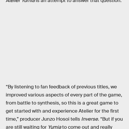
Atelier Yumia
is an attempt to answer that question.
“By listening to fan feedback of previous titles, we
improved various aspects of every part of the game,
from battle to synthesis, so this is a great game to
get started with and experience Atelier for the first
time,” producer Junzo Hosoi tells
Inverse
. “But if you
are still waiting for
Yumia
to come out and really