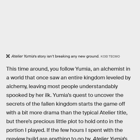
Atelier Yumia
’s story isn’t breaking any new ground.
KOEI TECMO
This time around, you follow Yumia, an alchemist in
a world that once saw an entire kingdom leveled by
alchemy, leaving most people understandably
spooked by her ilk. Yumia’s quest to uncover the
secrets of the fallen kingdom starts the game off
with a bit more drama than the typical Atelier title,
but there’s precious little plot to hold onto in the
portion I played. If the few hours I spent with the
preview build are anything to go by,
Atelier Yumia
’s