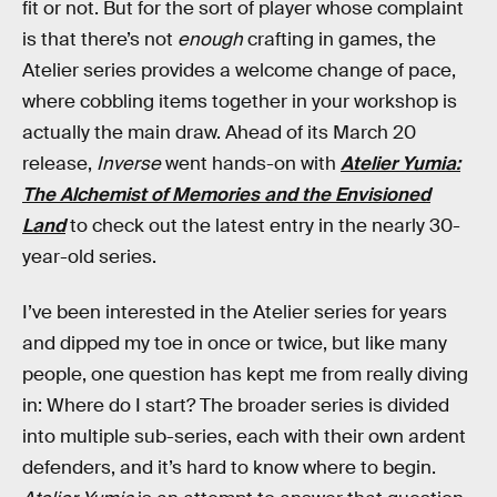
fit or not. But for the sort of player whose complaint
is that there’s not
enough
crafting in games, the
Atelier series provides a welcome change of pace,
where cobbling items together in your workshop is
actually the main draw. Ahead of its March 20
release,
Inverse
went hands-on with
Atelier Yumia:
The Alchemist of Memories and the Envisioned
Land
to check out the latest entry in the nearly 30-
year-old series.
I’ve been interested in the Atelier series for years
and dipped my toe in once or twice, but like many
people, one question has kept me from really diving
in: Where do I start? The broader series is divided
into multiple sub-series, each with their own ardent
defenders, and it’s hard to know where to begin.