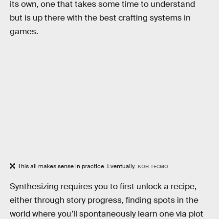
its own, one that takes some time to understand
but is up there with the best crafting systems in
games.
This all makes sense in practice. Eventually.
KOEI TECMO
Synthesizing requires you to first unlock a recipe,
either through story progress, finding spots in the
world where you’ll spontaneously learn one via plot