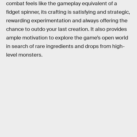
combat feels like the gameplay equivalent of a
fidget spinner, its crafting is satisfying and strategic,
rewarding experimentation and always offering the
chance to outdo your last creation. It also provides
ample motivation to explore the game’s open world
in search of rare ingredients and drops from high-
level monsters.