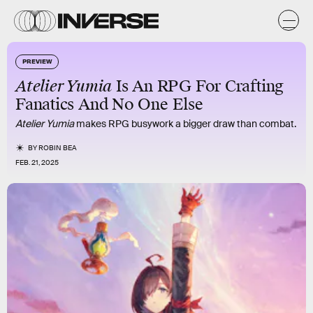
PREVIEW
Atelier Yumia
Is An RPG For Crafting
Fanatics And No One Else
Atelier Yumia
makes RPG busywork a bigger draw than combat.
BY
ROBIN BEA
FEB. 21, 2025