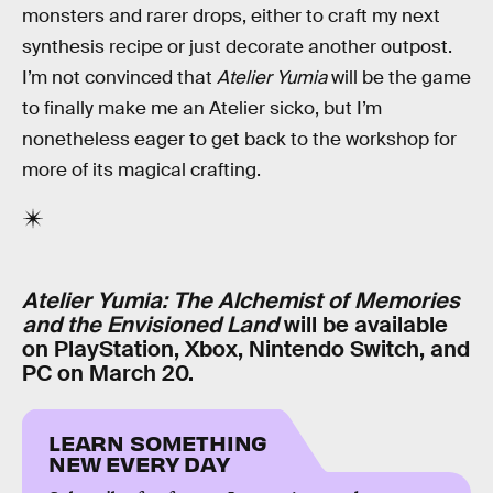
monsters and rarer drops, either to craft my next
synthesis recipe or just decorate another outpost.
I’m not convinced that
Atelier Yumia
will be the game
to finally make me an Atelier sicko, but I’m
nonetheless eager to get back to the workshop for
more of its magical crafting.
Atelier Yumia: The Alchemist of Memories
and the Envisioned Land
will be available
on PlayStation, Xbox, Nintendo Switch, and
PC on March 20.
LEARN SOMETHING
NEW EVERY DAY