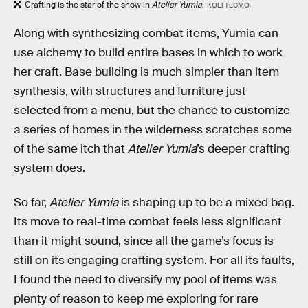
Crafting is the star of the show in
Atelier Yumia
.
KOEI TECMO
Along with synthesizing combat items, Yumia can
use alchemy to build entire bases in which to work
her craft. Base building is much simpler than item
synthesis, with structures and furniture just
selected from a menu, but the chance to customize
a series of homes in the wilderness scratches some
of the same itch that
Atelier Yumia
’s deeper crafting
system does.
So far,
Atelier Yumia
is shaping up to be a mixed bag.
Its move to real-time combat feels less significant
than it might sound, since all the game’s focus is
still on its engaging crafting system. For all its faults,
I found the need to diversify my pool of items was
plenty of reason to keep me exploring for rare