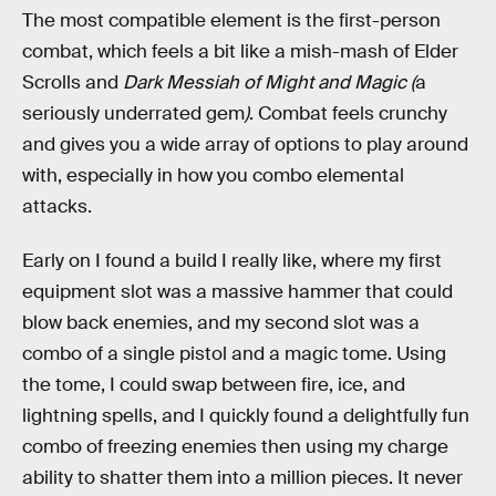
The most compatible element is the first-person
combat, which feels a bit like a mish-mash of Elder
Scrolls and
Dark Messiah of Might and Magic (
a
seriously underrated gem
)
. Combat feels crunchy
and gives you a wide array of options to play around
with, especially in how you combo elemental
attacks.
Early on I found a build I really like, where my first
equipment slot was a massive hammer that could
blow back enemies, and my second slot was a
combo of a single pistol and a magic tome. Using
the tome, I could swap between fire, ice, and
lightning spells, and I quickly found a delightfully fun
combo of freezing enemies then using my charge
ability to shatter them into a million pieces. It never