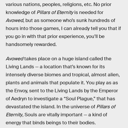
various nations, peoples, religions, etc. No prior
knowledge of
Pillars of Eternity
is needed for
Avowed
, but as someone who’s sunk hundreds of
hours into those games, I can already tell you that if
you go in with that prior experience, you’ll be
handsomely rewarded.
Avowed
takes place on a huge island called the
Living Lands — a location that’s known for its
intensely diverse biomes and tropical, almost alien,
plants and animals that populate it. You play as as
the Envoy, sent to the Living Lands by the Emperor
of Aedryn to investigate a “Soul Plague,” that has
devastated the island. In the universe of
Pillars of
Eternity
, Souls are vitally important — a kind of
energy that binds beings to their bodies.