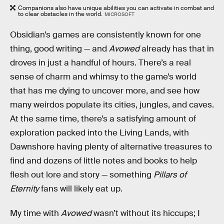
Companions also have unique abilities you can activate in combat and
to clear obstacles in the world.
MICROSOFT
Obsidian’s games are consistently known for one
thing, good writing — and
Avowed
already has that in
droves in just a handful of hours. There’s a real
sense of charm and whimsy to the game’s world
that has me dying to uncover more, and see how
many weirdos populate its cities, jungles, and caves.
At the same time, there’s a satisfying amount of
exploration packed into the Living Lands, with
Dawnshore having plenty of alternative treasures to
find and dozens of little notes and books to help
flesh out lore and story — something
Pillars of
Eternity
fans will likely eat up.
My time with
Avowed
wasn’t without its hiccups; I