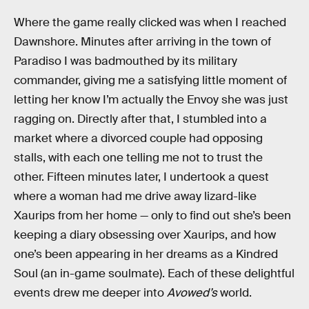
Where the game really clicked was when I reached
Dawnshore. Minutes after arriving in the town of
Paradiso I was badmouthed by its military
commander, giving me a satisfying little moment of
letting her know I’m actually the Envoy she was just
ragging on. Directly after that, I stumbled into a
market where a divorced couple had opposing
stalls, with each one telling me not to trust the
other. Fifteen minutes later, I undertook a quest
where a woman had me drive away lizard-like
Xaurips from her home — only to find out she’s been
keeping a diary obsessing over Xaurips, and how
one’s been appearing in her dreams as a Kindred
Soul (an in-game soulmate). Each of these delightful
events drew me deeper into
Avowed’s
world.