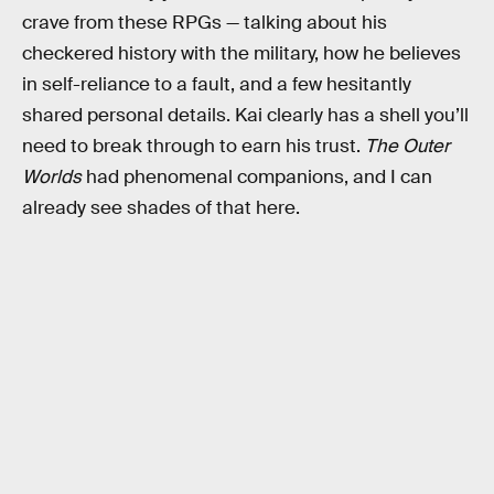
crave from these RPGs — talking about his
checkered history with the military, how he believes
in self-reliance to a fault, and a few hesitantly
shared personal details. Kai clearly has a shell you’ll
need to break through to earn his trust.
The Outer
Worlds
had phenomenal companions, and I can
already see shades of that here.