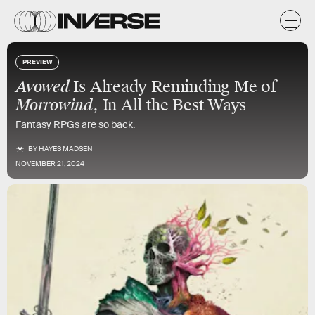
PREVIEW
Avowed
Is Already Reminding Me of
Morrowind
, In All the Best Ways
Fantasy RPGs are so back.
BY
HAYES MADSEN
NOVEMBER 21, 2024