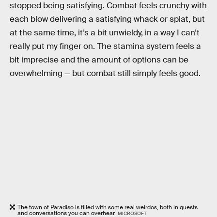
stopped being satisfying. Combat feels crunchy with
each blow delivering a satisfying whack or splat, but
at the same time, it’s a bit unwieldy, in a way I can’t
really put my finger on. The stamina system feels a
bit imprecise and the amount of options can be
overwhelming — but combat still simply feels good.
The town of Paradiso is filled with some real weirdos, both in quests
and conversations you can overhear.
MICROSOFT