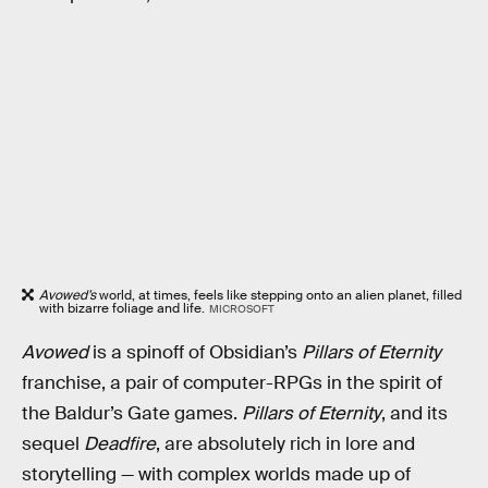
Avowed’s
world, at times, feels like stepping onto an alien planet, filled
with bizarre foliage and life.
MICROSOFT
Avowed
is a spinoff of Obsidian’s
Pillars of Eternity
franchise, a pair of computer-RPGs in the spirit of
the Baldur’s Gate games.
Pillars of Eternity
, and its
sequel
Deadfire
, are absolutely rich in lore and
storytelling — with complex worlds made up of