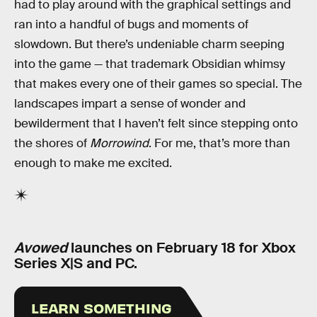
had to play around with the graphical settings and
ran into a handful of bugs and moments of
slowdown. But there’s undeniable charm seeping
into the game — that trademark Obsidian whimsy
that makes every one of their games so special. The
landscapes impart a sense of wonder and
bewilderment that I haven’t felt since stepping onto
the shores of
Morrowind
. For me, that’s more than
enough to make me excited.
Avowed
launches on February 18 for Xbox
Series X|S and PC.
LEARN SOMETHING