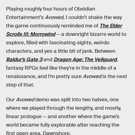
Playing roughly four hours of Obsidian
Entertainment’s
Avowed
, I couldn’t shake the way
the game continuously reminded me of
The Elder
Scrolls III: Morrowind
— a downright bizarre world to
explore, filled with fascinating sights, weirdo
characters, and yes a little bit of jank. Between
Baldur’s Gate 3
and
Dragon Age: The Veilguard
,
fantasy RPGs feel like they're in the middle of a
renaissance, and I’m pretty sure
Avowed
is the next
step of that.
Our
Avowed
demo was split into two halves, one
where we played through the lengthy, and mostly,
linear prologue — and another where the game’s
world became fully explorable after reaching the
first open area, Dawnshore.