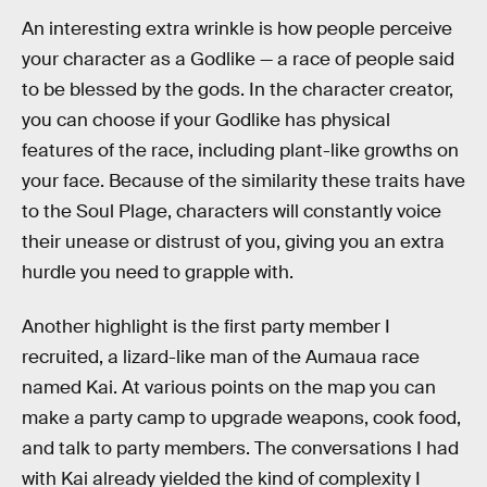
An interesting extra wrinkle is how people perceive
your character as a Godlike — a race of people said
to be blessed by the gods. In the character creator,
you can choose if your Godlike has physical
features of the race, including plant-like growths on
your face. Because of the similarity these traits have
to the Soul Plage, characters will constantly voice
their unease or distrust of you, giving you an extra
hurdle you need to grapple with.
Another highlight is the first party member I
recruited, a lizard-like man of the Aumaua race
named Kai. At various points on the map you can
make a party camp to upgrade weapons, cook food,
and talk to party members. The conversations I had
with Kai already yielded the kind of complexity I