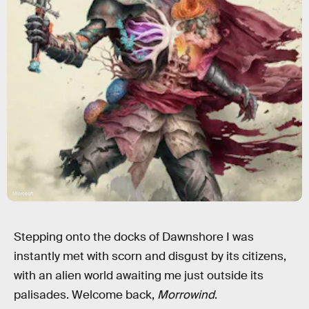
Microsoft
Stepping onto the docks of Dawnshore I was
instantly met with scorn and disgust by its citizens,
with an alien world awaiting me just outside its
palisades. Welcome back,
Morrowind
.