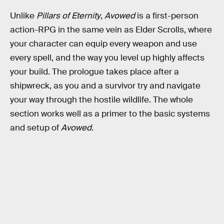
Unlike
Pillars of Eternity
,
Avowed
is a first-person
action-RPG in the same vein as Elder Scrolls, where
your character can equip every weapon and use
every spell, and the way you level up highly affects
your build. The prologue takes place after a
shipwreck, as you and a survivor try and navigate
your way through the hostile wildlife. The whole
section works well as a primer to the basic systems
and setup of
Avowed
.