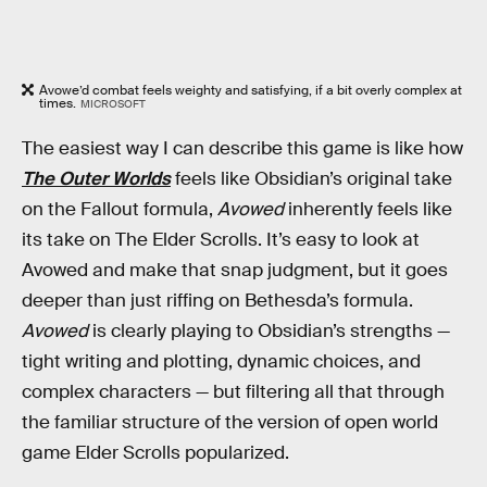
Avowe’d combat feels weighty and satisfying, if a bit overly complex at
times.
MICROSOFT
The easiest way I can describe this game is like how
The Outer Worlds
feels like Obsidian’s original take
on the Fallout formula,
Avowed
inherently feels like
its take on The Elder Scrolls. It’s easy to look at
Avowed and make that snap judgment, but it goes
deeper than just riffing on Bethesda’s formula.
Avowed
is clearly playing to Obsidian’s strengths —
tight writing and plotting, dynamic choices, and
complex characters — but filtering all that through
the familiar structure of the version of open world
game Elder Scrolls popularized.