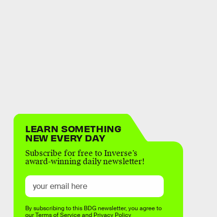
LEARN SOMETHING
NEW EVERY DAY
Subscribe for free to Inverse’s
award-winning daily newsletter!
By subscribing to this BDG newsletter, you agree to
our
Terms of Service
and
Privacy Policy