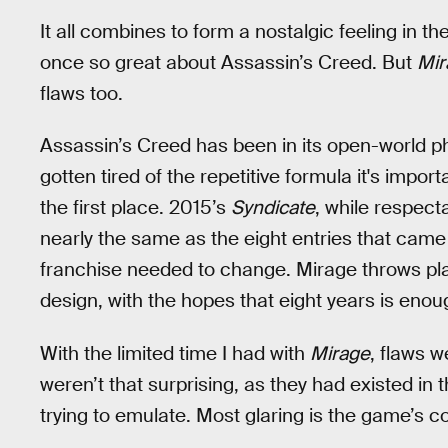
It all combines to form a nostalgic feeling in
once so great about Assassin’s Creed. But
Mi
flaws too.
Assassin’s Creed has been in its open-world ph
gotten tired of the repetitive formula it's impo
the first place. 2015’s
Syndicate
, while respect
nearly the same as the eight entries that came
franchise needed to change. Mirage throws pla
design, with the hopes that eight years is enou
With the limited time I had with
Mirage
, flaws w
weren’t that surprising, as they had existed in t
trying to emulate. Most glaring is the game’s 