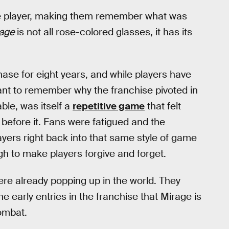
 the player, making them remember what was
rage
is not all rose-colored glasses, it has its
ase for eight years, and while players have
rtant to remember why the franchise pivoted in
able, was itself a
repetitive game
that felt
 before it. Fans were fatigued and the
yers right back into that same style of game
gh to make players forgive and forget.
ere already popping up in the world. They
he early entries in the franchise that Mirage is
combat.