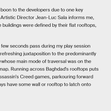
boon to the developers due to one key
As Artistic Director Jean-Luc Sala informs me,
ildings were defined by their flat rooftops,
a few seconds pass during my play session
refreshing juxtaposition to the predominantly
a
whose main mode of traversal was on the
e map. Running across Baghdad's rooftops puts
t Assassin’s Creed games, parkouring forward
s have some wall or rooftop to latch onto