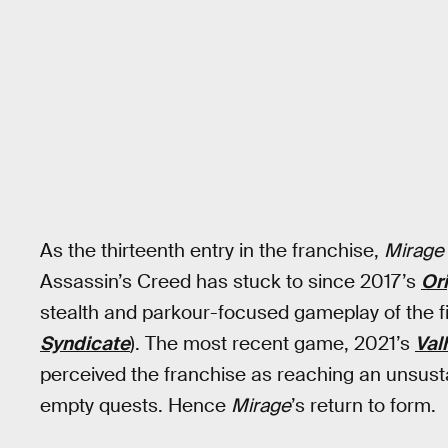
As the thirteenth entry in the franchise,
Mirage
Assassin’s Creed has stuck to since 2017’s
Or
stealth and parkour-focused gameplay of the firs
Syndicate
). The most recent game, 2021’s
Val
perceived the franchise as reaching an unsusta
empty quests. Hence
Mirage
’s return to form.