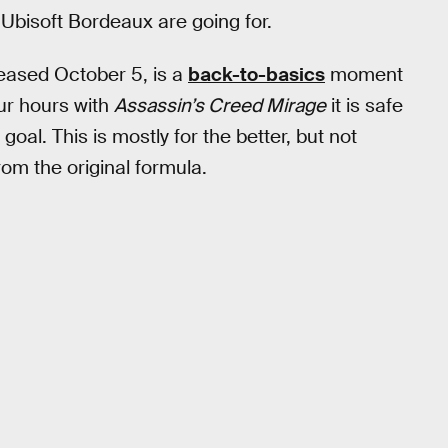
 Ubisoft Bordeaux are going for.
leased October 5, is a
back-to-basics
moment
ur hours with
Assassin’s Creed Mirage
it is safe
goal. This is mostly for the better, but not
rom the original formula.