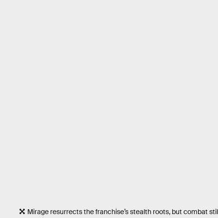
Mirage resurrects the franchise’s stealth roots, but combat stil