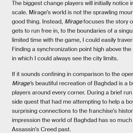
The biggest change players will initially notice 
scale. Mirage’s world is not the sprawling moun
good thing. Instead,
Mirage
focuses the story 
gets to run free in, to the boundaries of a sin
limited time with the game, I could easily trav
Finding a synchronization point high above th
in which I could always see the city limits.
If it sounds confining in comparison to the ope
Mirage’
s beautiful recreation of Baghdad is a 
players around every corner. During a brief run
side quest that had me attempting to help a b
surprising connections to the franchise’s histor
impression the world of Baghdad has so much
Assassin’s Creed past.