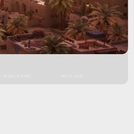
BY
WILLA ROWE
SEP. 12, 2023