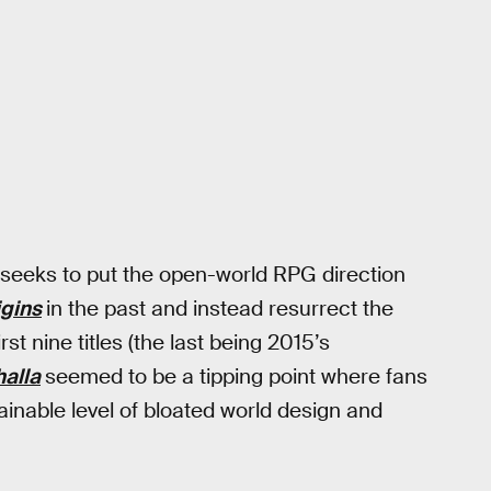
seeks to put the open-world RPG direction
igins
in the past and instead resurrect the
t nine titles (the last being 2015’s
halla
seemed to be a tipping point where fans
inable level of bloated world design and