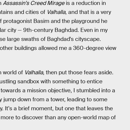
in
Assassin’s Creed Mirage
is a reduction in
tains and cities of
Valhalla
, and that is a very
of protagonist Basim and the playground he
gular city — 9th-century Baghdad. Even in my
erse large swaths of Baghdad's cityscape.
e other buildings allowed me a 360-degree view
n world of
Valhalla
, then put those fears aside.
bustling sandbox with something to entice
 towards a mission objective, I stumbled into a
oy jump down from a tower, leading to some
y. It’s a brief moment, but one that leaves the
 more to discover than any open-world map of