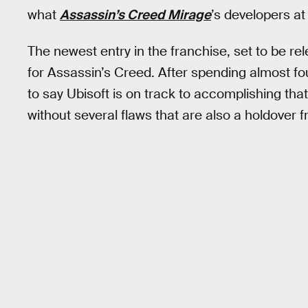
what
Assassin’s Creed Mirage
’s developers at
The newest entry in the franchise, set to be re
for Assassin’s Creed. After spending almost fo
to say Ubisoft is on track to accomplishing that 
without several flaws that are also a holdover f