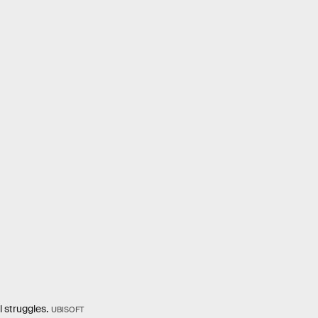
l struggles.
UBISOFT