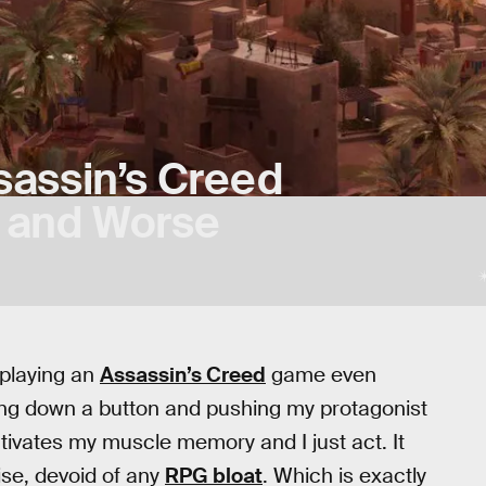
ssassin’s Creed
r and Worse
 playing an
Assassin’s Creed
game even
ding down a button and pushing my protagonist
tivates my muscle memory and I just act. It
ise, devoid of any
RPG bloat
. Which is exactly