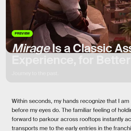
PREVIEW
Mirage
Is a Classic A
Experience, for Bette
Journey to the past.
Within seconds, my hands recognize that I am
before my eyes do. The familiar feeling of hol
forward to parkour across rooftops instantly ac
transports me to the early entries in the franch