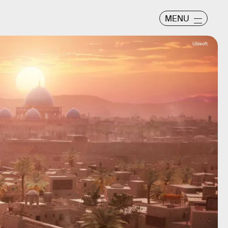
MENU
Ubisoft