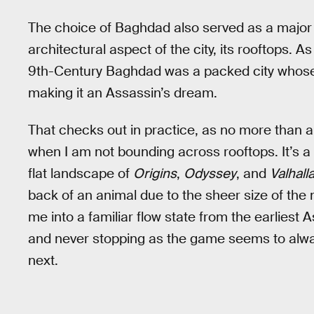
The choice of Baghdad also served as a major 
architectural aspect of the city, its rooftops. 
9th-Century Baghdad was a packed city whose bu
making it an Assassin’s dream.
That checks out in practice, as no more than 
when I am not bounding across rooftops. It’s a 
flat landscape of
Origins
,
Odyssey
, and
Valhall
back of an animal due to the sheer size of th
me into a familiar flow state from the earlies
and never stopping as the game seems to alway
next.