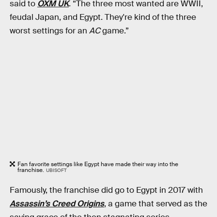
said to
OXM UK
. “The three most wanted are WWII,
feudal Japan, and Egypt. They're kind of the three
worst settings for an
AC
game.”
Fan favorite settings like Egypt have made their way into the
franchise.
UBISOFT
Famously, the franchise did go to Egypt in 2017 with
Assassin’s Creed Origins
, a game that served as the