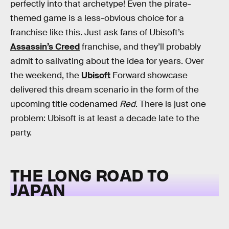
perfectly into that archetype! Even the pirate-
themed game is a less-obvious choice for a
franchise like this. Just ask fans of Ubisoft’s
Assassin’s Creed
franchise, and they’ll probably
admit to salivating about the idea for years. Over
the weekend, the
Ubisoft
Forward showcase
delivered this dream scenario in the form of the
upcoming title codenamed
Red
. There is just one
problem: Ubisoft is at least a decade late to the
party.
THE LONG ROAD TO
JAPAN