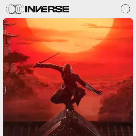
Ubisoft