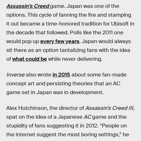
Assassin’s Creed
game. Japan was one of the
options. This cycle of fanning the fire and stamping
it out became a time-honored tradition for Ubisoft in
the decade that followed. Polls like the 2011 one
would pop up
every few years
. Japan would always
sit there as an option tantalizing fans with the idea
of
what could be
while never delivering.
Inverse
also wrote
in 2015
about some fan-made
concept art and persisting theories that an AC
game set in Japan was in development.
Alex Hutchinson, the director of
Assassin’s Creed III
,
spat on the idea of a Japanese
AC
game and the
stupidity of fans suggesting it in 2012. “People on
the internet suggest the most boring settings,” he