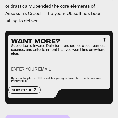
or drastically upended the core elements of
Assassin’s Creed in the years Ubisoft has been
failing to deliver.
WANT MORE?
Subscribe to Inverse Daily for more stories about games,
science, and entertainment that you won’t find anywhere
else.
By subscribing to this BDG newsletter, you agree to our
Terms of Service
and
Privacy Policy
SUBSCRIBE