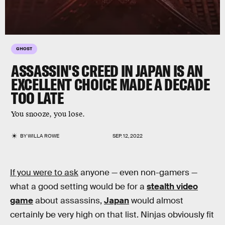
GHOST
ASSASSIN'S CREED IN JAPAN IS AN
EXCELLENT CHOICE MADE A DECADE
TOO LATE
You snooze, you lose.
BY
WILLA ROWE
SEP. 12, 2022
If you were to ask
anyone — even non-gamers —
what a good setting would be for a
stealth video
game
about assassins,
Japan
would almost
certainly be very high on that list. Ninjas obviously fit