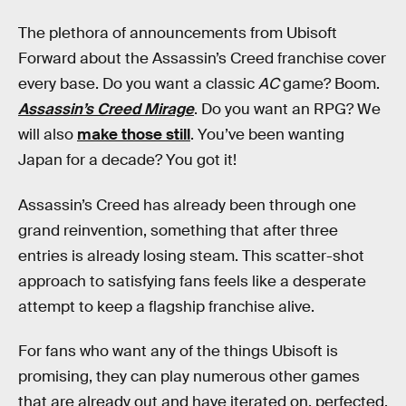
The plethora of announcements from Ubisoft
Forward about the Assassin’s Creed franchise cover
every base. Do you want a classic
AC
game? Boom.
Assassin’s Creed Mirage
. Do you want an RPG? We
will also
make those still
. You’ve been wanting
Japan for a decade? You got it!
Assassin’s Creed has already been through one
grand reinvention, something that after three
entries is already losing steam. This scatter-shot
approach to satisfying fans feels like a desperate
attempt to keep a flagship franchise alive.
For fans who want any of the things Ubisoft is
promising, they can play numerous other games
that are already out and have iterated on, perfected,