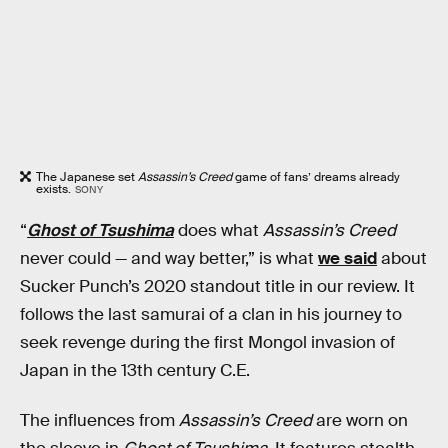
The Japanese set
Assassin’s Creed
game of fans’ dreams already
exists.
SONY
“
Ghost of Tsushima
does what
Assassin’s Creed
never could — and way better,” is what
we said
about
Sucker Punch’s 2020 standout title in our review. It
follows the last samurai of a clan in his journey to
seek revenge during the first Mongol invasion of
Japan in the 13th century C.E.
The influences from
Assassin’s Creed
are worn on