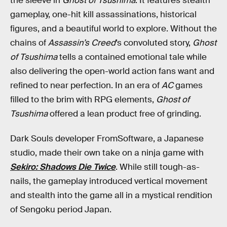
the sleeve in
Ghost of Tsushima
. It features stealth
gameplay, one-hit kill assassinations, historical
figures, and a beautiful world to explore. Without the
chains of
Assassin’s Creed
’s convoluted story,
Ghost
of Tsushima
tells a contained emotional tale while
also delivering the open-world action fans want and
refined to near perfection. In an era of
AC
games
filled to the brim with RPG elements,
Ghost of
Tsushima
offered a lean product free of grinding.
Dark Souls developer FromSoftware, a Japanese
studio, made their own take on a ninja game with
Sekiro: Shadows Die Twice
. While still tough-as-
nails, the gameplay introduced vertical movement
and stealth into the game all in a mystical rendition
of Sengoku period Japan.