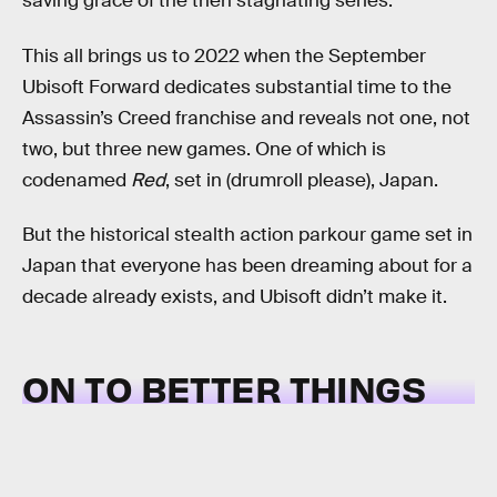
saving grace of the then stagnating series.
This all brings us to 2022 when the September
Ubisoft Forward dedicates substantial time to the
Assassin’s Creed franchise and reveals not one, not
two, but three new games. One of which is
codenamed
Red
, set in (drumroll please), Japan.
But the historical stealth action parkour game set in
Japan that everyone has been dreaming about for a
decade already exists, and Ubisoft didn’t make it.
ON TO BETTER THINGS