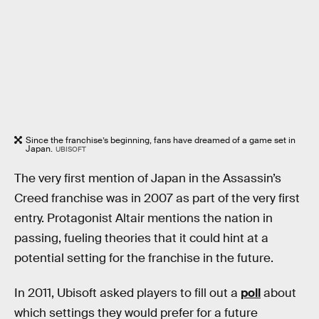
Since the franchise’s beginning, fans have dreamed of a game set in
Japan.
UBISOFT
The very first mention of Japan in the Assassin’s
Creed franchise was in 2007 as part of the very first
entry. Protagonist Altair mentions the nation in
passing, fueling theories that it could hint at a
potential setting for the franchise in the future.
In 2011, Ubisoft asked players to fill out a
poll
about
which settings they would prefer for a future