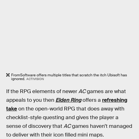
FromSoftware offers multiple titles that scratch the itch Ubisoft has
ignored.
ACTIVISION
If the RPG elements of newer
AC
games are what
appeals to you then
Elden Ring
offers a
refreshing
take
on the open-world RPG that does away with
checklist-style questing and gives the player a
sense of discovery that
AC
games haven’t managed
to deliver with their icon filled mini maps.