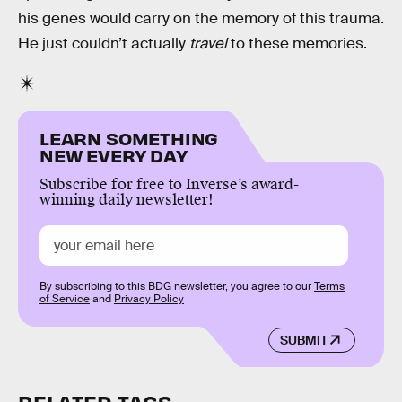
his genes would carry on the memory of this trauma.
He just couldn’t actually
travel
to these memories.
LEARN SOMETHING
NEW EVERY DAY
Subscribe for free to Inverse’s award-
winning daily newsletter!
By subscribing to this BDG newsletter, you agree to our
Terms
of Service
and
Privacy Policy
SUBMIT