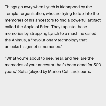
Things go awry when Lynch is kidnapped by the
Templar organization, who are trying to tap into the
memories of his ancestors to find a powerful artifact
called the Apple of Eden. They tap into these
memories by strapping Lynch to a machine called
the Animus, a “revolutionary technology that
unlocks his genetic memories.”
“What you’re about to see, hear, and feel are the
memories of your ancestor that’s been dead for 500
years,” Sofia (played by Marion Cotillard), purrs.