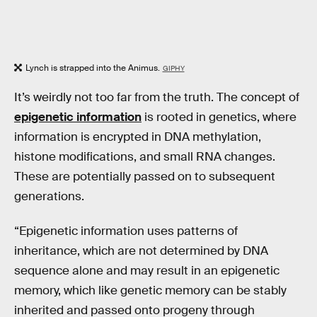
Lynch is strapped into the Animus.
GIPHY
It’s weirdly not too far from the truth. The concept of
epigenetic information
is rooted in genetics, where
information is encrypted in DNA methylation,
histone modifications, and small RNA changes.
These are potentially passed on to subsequent
generations.
“Epigenetic information uses patterns of
inheritance, which are not determined by DNA
sequence alone and may result in an epigenetic
memory, which like genetic memory can be stably
inherited and passed onto progeny through