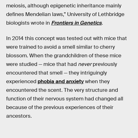
meiosis, although epigenetic inheritance mainly
defines Mendelian laws,” University of Lethbridge
biologists wrote in
Frontiers in Genetics
.
In 2014 this concept was tested out with mice that
were trained to avoid a smell similar to cherry
blossom. When the grandchildren of these mice
were studied — mice that had
never
previously
encountered that smell — they intriguingly
experienced
phobia and anxiety
when they
encountered the scent. The very structure and
function of their nervous system had changed all
because of the previous experiences of their
ancestors.