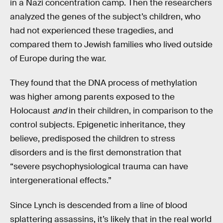
in a Nazi concentration camp. Then the researchers
analyzed the genes of the subject’s children, who
had not experienced these tragedies, and
compared them to Jewish families who lived outside
of Europe during the war.
They found that the DNA process of methylation
was higher among parents exposed to the
Holocaust
and
in their children, in comparison to the
control subjects. Epigenetic inheritance, they
believe, predisposed the children to stress
disorders and is the first demonstration that
“severe psychophysiological trauma can have
intergenerational effects.”
Since Lynch is descended from a line of blood
splattering assassins, it’s likely that in the real world