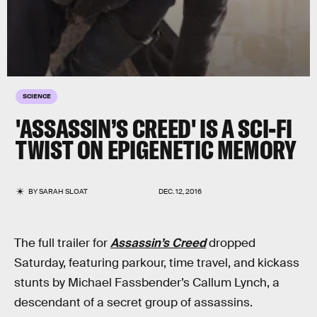
SCIENCE
'ASSASSIN’S CREED' IS A SCI-FI
TWIST ON EPIGENETIC MEMORY
BY
SARAH SLOAT
DEC. 12, 2016
The full trailer for
Assassin’s Creed
dropped
Saturday, featuring parkour, time travel, and kickass
stunts by Michael Fassbender’s Callum Lynch, a
descendant of a secret group of assassins.