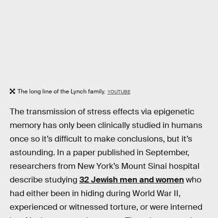
The long line of the Lynch family.
YOUTUBE
The transmission of stress effects via epigenetic
memory has only been clinically studied in humans
once so it’s difficult to make conclusions, but it’s
astounding. In a paper published in September,
researchers from New York’s Mount Sinai hospital
describe studying
32 Jewish men and women
who
had either been in hiding during World War II,
experienced or witnessed torture, or were interned