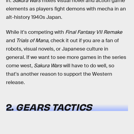
in.
Sakura Wars
mixes visual novel and action game
elements as players fight demons with mecha in an
alt-history 1940s Japan.
While it's competing with
Final Fantasy VII Remake
and
Trials of Mana
, check it out if you are a fan of
robots, visual novels, or Japanese culture in
general. If we want to see more games in the series
come west,
Sakura Wars
will have to do well, so
that's another reason to support the Western
release.
2.
GEARS TACTICS