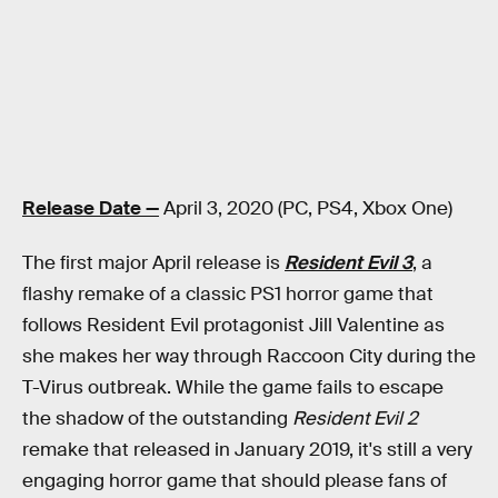
Release Date —
April 3, 2020 (PC, PS4, Xbox One)
The first major April release is
Resident Evil 3
, a
flashy remake of a classic PS1 horror game that
follows Resident Evil protagonist Jill Valentine as
she makes her way through Raccoon City during the
T-Virus outbreak. While the game fails to escape
the shadow of the outstanding
Resident Evil 2
remake that released in January 2019, it's still a very
engaging horror game that should please fans of