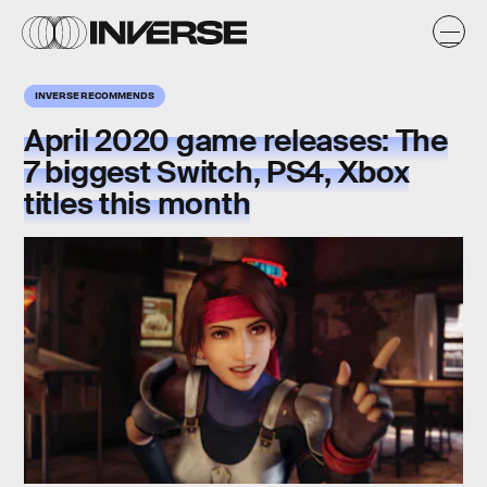
INVERSE RECOMMENDS
April 2020 game releases: The
7 biggest Switch, PS4, Xbox
titles this month