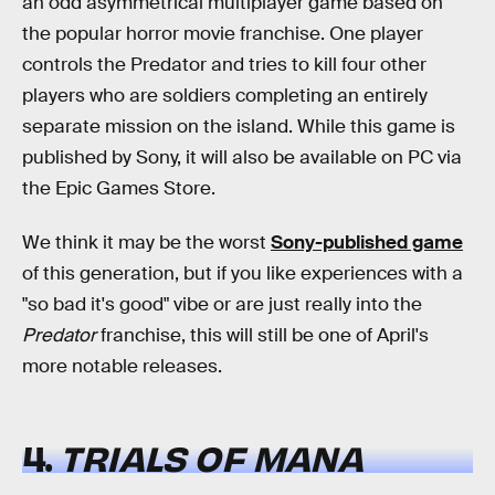
an odd asymmetrical multiplayer game based on
the popular horror movie franchise. One player
controls the Predator and tries to kill four other
players who are soldiers completing an entirely
separate mission on the island. While this game is
published by Sony, it will also be available on PC via
the Epic Games Store.
We think it may be the worst
Sony-published game
of this generation, but if you like experiences with a
"so bad it's good" vibe or are just really into the
Predator
franchise, this will still be one of April's
more notable releases.
4.
TRIALS OF MANA