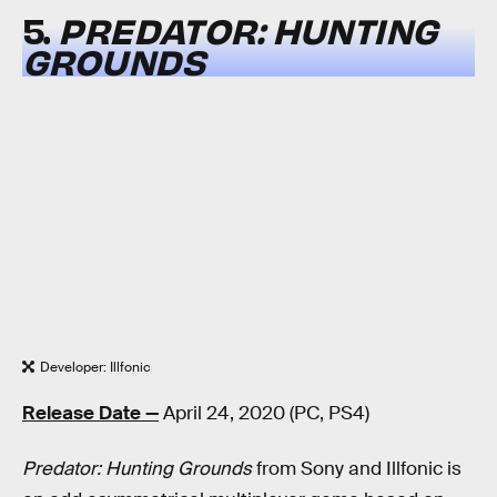
5.
PREDATOR: HUNTING
GROUNDS
Developer: Illfonic
Release Date —
April 24, 2020 (PC, PS4)
Predator: Hunting Grounds
from Sony and Illfonic is