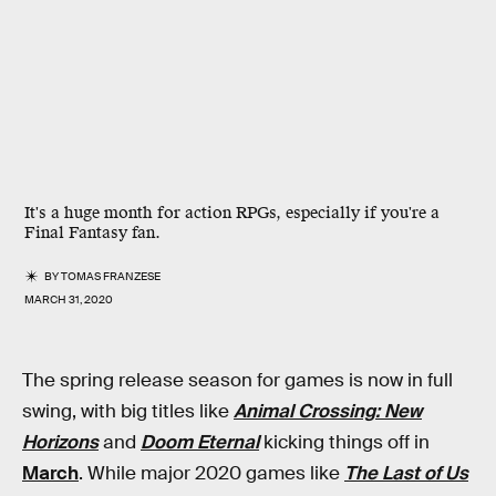
It's a huge month for action RPGs, especially if you're a
Final Fantasy fan.
BY
TOMAS FRANZESE
MARCH 31, 2020
The spring release season for games is now in full
swing, with big titles like
Animal Crossing: New
Horizons
and
Doom Eternal
kicking things off in
March
. While major 2020 games like
The Last of Us