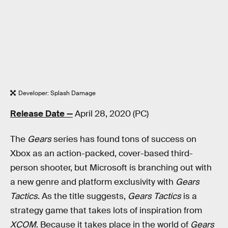
Developer: Splash Damage
Release Date —
April 28, 2020 (PC)
The
Gears
series has found tons of success on
Xbox as an action-packed, cover-based third-
person shooter, but Microsoft is branching out with
a new genre and platform exclusivity with
Gears
Tactics
. As the title suggests,
Gears Tactics
is a
strategy game that takes lots of inspiration from
XCOM
. Because it takes place in the world of
Gears