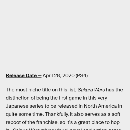
Release Date —
April 28, 2020 (PS4)
The most niche title on this list,
Sakura Wars
has the
distinction of being the first game in this very
Japanese series to be released in North America in
quite some time. Thankfully, it also serves as a soft
reboot of the franchise, so it's a great place to hop