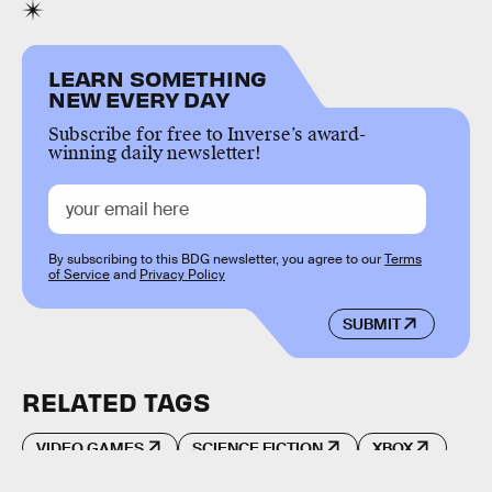
LEARN SOMETHING
NEW EVERY DAY
Subscribe for free to Inverse’s award-
winning daily newsletter!
By subscribing to this BDG newsletter, you agree to our
Terms
of Service
and
Privacy Policy
SUBMIT
RELATED TAGS
VIDEO GAMES
SCIENCE FICTION
XBOX