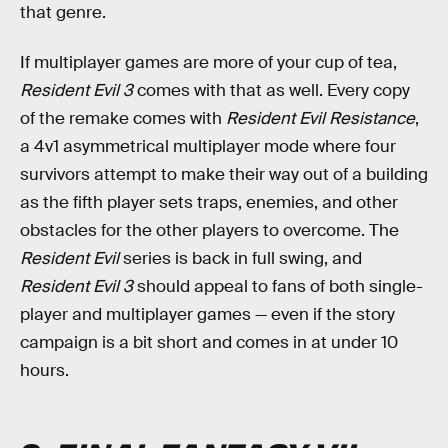
that genre.
If multiplayer games are more of your cup of tea,
Resident Evil 3
comes with that as well. Every copy
of the remake comes with
Resident Evil Resistance
,
a 4v1 asymmetrical multiplayer mode where four
survivors attempt to make their way out of a building
as the fifth player sets traps, enemies, and other
obstacles for the other players to overcome. The
Resident Evil
series is back in full swing, and
Resident Evil 3
should appeal to fans of both single-
player and multiplayer games — even if the story
campaign is a bit short and comes in at under 10
hours.