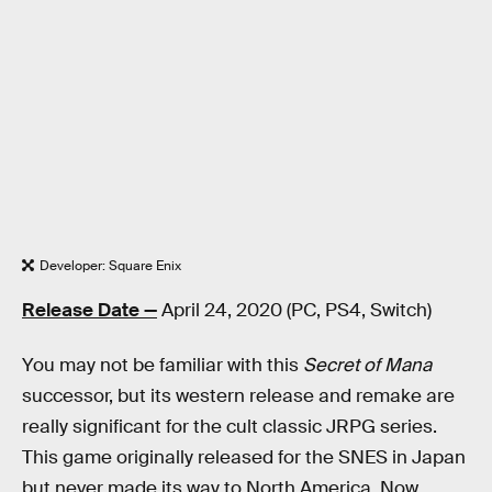
Developer: Square Enix
Release Date —
April 24, 2020 (PC, PS4, Switch)
You may not be familiar with this
Secret of Mana
successor, but its western release and remake are
really significant for the cult classic JRPG series.
This game originally released for the SNES in Japan
but never made its way to North America. Now,