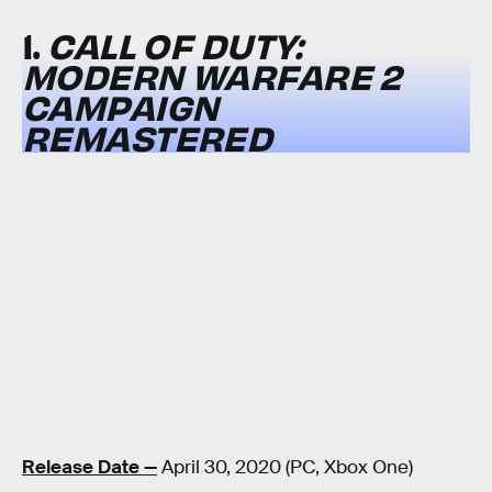
1.
CALL OF DUTY:
MODERN WARFARE 2
CAMPAIGN
REMASTERED
Release Date —
April 30, 2020 (PC, Xbox One)