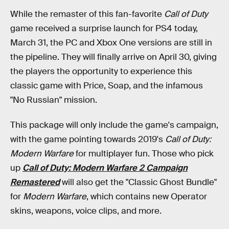
While the remaster of this fan-favorite
Call of Duty
game received a surprise launch for PS4 today,
March 31, the PC and Xbox One versions are still in
the pipeline. They will finally arrive on April 30, giving
the players the opportunity to experience this
classic game with Price, Soap, and the infamous
"No Russian" mission.
This package will only include the game's campaign,
with the game pointing towards 2019's
Call of Duty:
Modern Warfare
for multiplayer fun. Those who pick
up
Call of Duty: Modern Warfare 2 Campaign
Remastered
will also get the "Classic Ghost Bundle"
for
Modern Warfare
, which contains new Operator
skins, weapons, voice clips, and more.