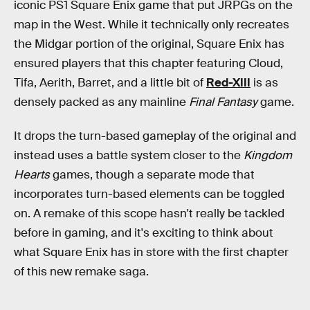
iconic PS1 Square Enix game that put JRPGs on the
map in the West. While it technically only recreates
the Midgar portion of the original, Square Enix has
ensured players that this chapter featuring Cloud,
Tifa, Aerith, Barret, and a little bit of
Red-XIII
is as
densely packed as any mainline
Final Fantasy
game.
It drops the turn-based gameplay of the original and
instead uses a battle system closer to the
Kingdom
Hearts
games, though a separate mode that
incorporates turn-based elements can be toggled
on. A remake of this scope hasn't really be tackled
before in gaming, and it's exciting to think about
what Square Enix has in store with the first chapter
of this new remake saga.