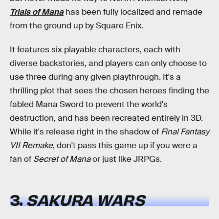
Trials of Mana
has been fully localized and remade
from the ground up by Square Enix.
It features six playable characters, each with
diverse backstories, and players can only choose to
use three during any given playthrough. It's a
thrilling plot that sees the chosen heroes finding the
fabled Mana Sword to prevent the world's
destruction, and has been recreated entirely in 3D.
While it's release right in the shadow of
Final Fantasy
VII Remake
, don't pass this game up if you were a
fan of
Secret of Mana
or just like JRPGs.
3.
SAKURA WARS