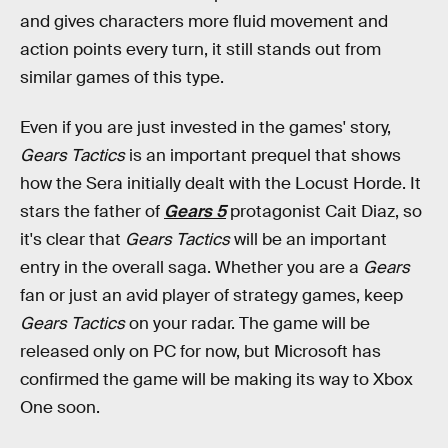
and gives characters more fluid movement and
action points every turn, it still stands out from
similar games of this type.
Even if you are just invested in the games' story,
Gears Tactics
is an important prequel that shows
how the Sera initially dealt with the Locust Horde. It
stars the father of
Gears 5
protagonist Cait Diaz, so
it's clear that
Gears Tactics
will be an important
entry in the overall saga. Whether you are a
Gears
fan or just an avid player of strategy games, keep
Gears Tactics
on your radar. The game will be
released only on PC for now, but Microsoft has
confirmed the game will be making its way to Xbox
One soon.