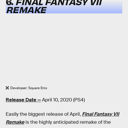
6.
FINAL FANTASY VII
REMAKE
Developer: Square Enix
Release Date —
April 10, 2020 (PS4)
Easily the biggest release of April,
Final Fantasy VII
Remake
is the highly anticipated remake of the