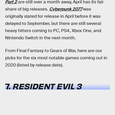
Part 2
are still over a month away, April has its fair
share of big releases.
Cyberpunk 2077
was
originally slated for release in April before it was
delayed to September, but there are still several
heavy hitters coming to PC, PS4, Xbox One, and
Nintendo Switch in the next month.
From Final Fantasy to Gears of War, here are our
picks for the six most notable games coming out in
2020 (listed by release date).
7.
RESIDENT EVIL 3