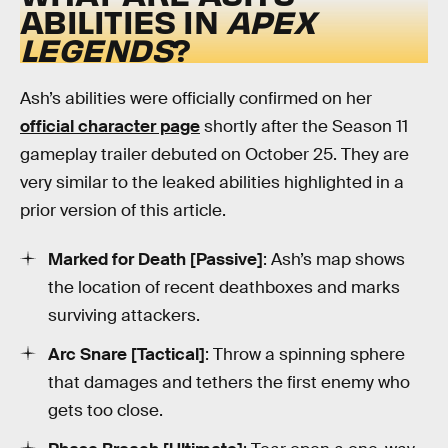
ABILITIES IN
APEX
LEGENDS
?
Ash’s abilities were officially confirmed on her
official character page
shortly after the Season 11
gameplay trailer debuted on October 25. They are
very similar to the leaked abilities highlighted in a
prior version of this article.
Marked for Death [Passive]
: Ash’s map shows
the location of recent deathboxes and marks
surviving attackers.
Arc Snare [Tactical]
: Throw a spinning sphere
that damages and tethers the first enemy who
gets too close.