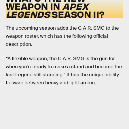
WEAPON IN
APEX
LEGENDS
SEASON 11?
The upcoming season adds the C.A.R. SMG to the
weapon roster, which has the following official
description.
“A flexible weapon, the C.A.R. SMG is the gun for
when you’re ready to make a stand and become the
last Legend still standing.” It has the unique ability
to swap between heavy and light ammo.