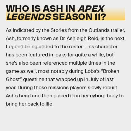
WHO IS ASH IN
APEX
LEGENDS
SEASON 11?
As indicated by the Stories from the Outlands trailer,
Ash, formerly known as Dr. Ashleigh Reid, is the next
Legend being added to the roster. This character
has been featured in leaks for quite a while, but
she’s also been referenced multiple times in the
game as well, most notably during Loba’s “Broken
Ghost” questline that wrapped up in July of last
year. During those missions players slowly rebuilt
Ash’s head and then placed it on her cyborg body to
bring her back to life.