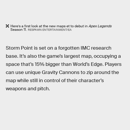
Here’s a first look at the new maps et to debut in
Apex Legends
Season 11.
RESPAWN ENTERTAINMENT/EA
Storm Point is set on a forgotten IMC research
base. It’s also the game’s largest map, occupying a
space that’s 15% bigger than World’s Edge. Players
can use unique Gravity Cannons to zip around the
map while still in control of their character’s
weapons and pitch.