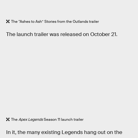
The “Ashes to Ash” Stories from the Outlands trailer
The launch trailer was released on October 21.
The
Apex Legends
Season 11 launch trailer
In it, the many existing Legends hang out on the