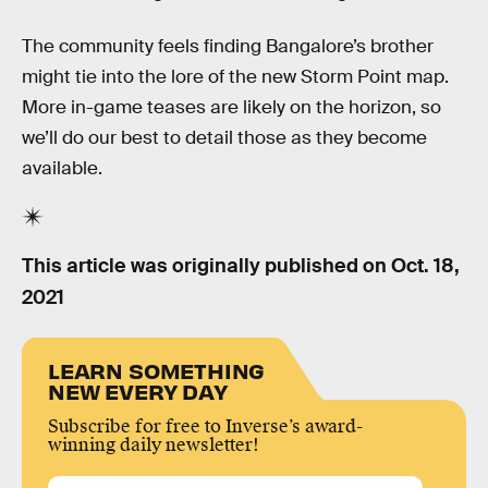
The community feels finding Bangalore’s brother
might tie into the lore of the new Storm Point map.
More in-game teases are likely on the horizon, so
we’ll do our best to detail those as they become
available.
This article was originally published on
Oct. 18,
2021
LEARN SOMETHING
NEW EVERY DAY
Subscribe for free to Inverse’s award-
winning daily newsletter!