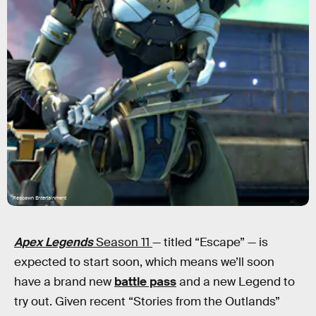
Respawn Entertainment
Apex Legends
Season 11
— titled “Escape” — is
expected to start soon, which means we’ll soon
have a brand new
battle pass
and a new Legend to
try out. Given recent “Stories from the Outlands”