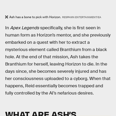
Ash has a bone to pick with Horizon.
RESPAWN ENTERTAINMENT/EA
In
Apex Legends
specifically, she is first seen in
human form as Horizon’s mentor, and she previously
embarked on a quest with her to extract a
mysterious element called Branthium from a black
hole. At the end of that mission, Ash takes the
Branthium for herself, leaving Horizon to die. In the
days since, she becomes severely injured and has
her consciousness uploaded to a cyborg. When that
happens, Reid essentially becomes trapped and
fully controlled by the AI’s nefarious desires.
WHAT ARE ASH’S