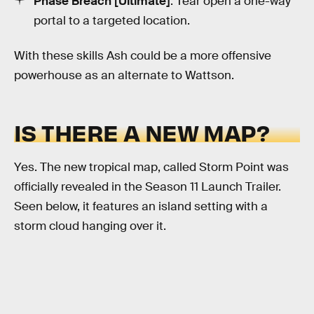
Phase Breach [Ultimate]
: Tear open a one-way
portal to a targeted location.
With these skills Ash could be a more offensive
powerhouse as an alternate to Wattson.
IS THERE A NEW MAP?
Yes. The new tropical map, called Storm Point was
officially revealed in the Season 11 Launch Trailer.
Seen below, it features an island setting with a
storm cloud hanging over it.