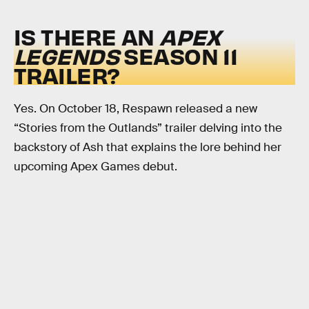
IS THERE AN
APEX
LEGENDS
SEASON 11
TRAILER?
Yes. On October 18, Respawn released a new
“Stories from the Outlands” trailer delving into the
backstory of Ash that explains the lore behind her
upcoming Apex Games debut.