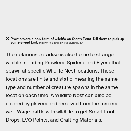
Prowlers are a new form of wildlife on Storm Point. Kill them to pick up
some sweet loot.
RESPAWN ENTERTAINMENT/EA
The nefarious paradise is also home to strange
wildlife including Prowlers, Spiders, and Flyers that
spawn at specific Wildlife Nest locations. These
locations are finite and static, meaning the same
type and number of creature spawns in the same
location each time. A Wildlife Nest can also be
cleared by players and removed from the map as
well. Wage battle with wildllife to get Smart Loot
Drops, EVO Points, and Crafting Materials.