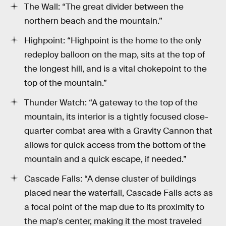
The Wall: “The great divider between the
northern beach and the mountain.”
Highpoint: “Highpoint is the home to the only
redeploy balloon on the map, sits at the top of
the longest hill, and is a vital chokepoint to the
top of the mountain.”
Thunder Watch: “A gateway to the top of the
mountain, its interior is a tightly focused close-
quarter combat area with a Gravity Cannon that
allows for quick access from the bottom of the
mountain and a quick escape, if needed.”
Cascade Falls: “A dense cluster of buildings
placed near the waterfall, Cascade Falls acts as
a focal point of the map due to its proximity to
the map's center, making it the most traveled