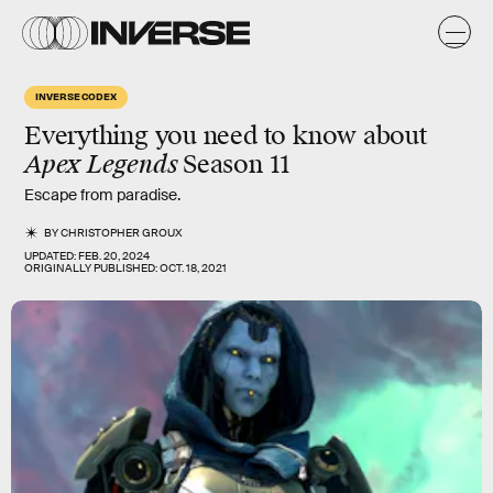
INVERSE CODEX
Everything you need to know about
Apex Legends
Season 11
Escape from paradise.
BY
CHRISTOPHER GROUX
UPDATED:
FEB. 20, 2024
ORIGINALLY PUBLISHED:
OCT. 18, 2021