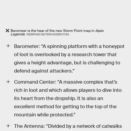
Baromeer is the hear of the new Storm Point map in
Apex
Legends
.
RESPAWN ENTERAINMENT/EA
Barometer: “A spinning platform with a honeypot
of loot is overlooked by a research tower that
gives a height advantage, but is challenging to
defend against attackers.”
Command Center: “A massive complex that’s
rich in loot and which allows players to dive into
its heart from the dropship. It is also an
excellent method for getting to the top of the
mountain while protected.”
The Antenna: “Divided by a network of catwalks