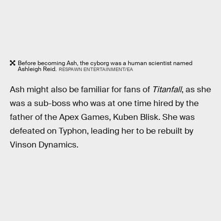
Before becoming Ash, the cyborg was a human scientist named
Ashleigh Reid.
RESPAWN ENTERTAINMENT/EA
Ash might also be familiar for fans of
Titanfall
, as she
was a sub-boss who was at one time hired by the
father of the Apex Games, Kuben Blisk. She was
defeated on Typhon, leading her to be rebuilt by
Vinson Dynamics.