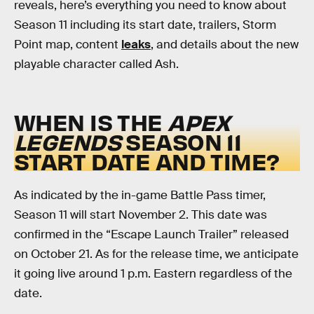
reveals, here’s everything you need to know about
Season 11 including its start date, trailers, Storm
Point map, content
leaks
, and details about the new
playable character called Ash.
WHEN IS THE
APEX
LEGENDS
SEASON 11
START DATE AND TIME?
As indicated by the in-game Battle Pass timer,
Season 11 will start November 2. This date was
confirmed in the “Escape Launch Trailer” released
on October 21. As for the release time, we anticipate
it going live around 1 p.m. Eastern regardless of the
date.