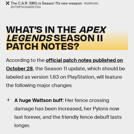
The C.A.R. SMG is Season 11’s new weapon.
RESPAWN
ENTERTAINMENT/EA
WHAT’S IN THE
APEX
LEGENDS
SEASON 11
PATCH NOTES?
According to the
official patch notes published on
October 28
, the Season 11 update, which should be
labeled as version 1.83 on PlayStation, will feature
the following major changes
A huge Wattson buff
: Her fence crossing
damage has been increased, her Pylons now
last forever, and the friendly fence debuff lasts
longer.