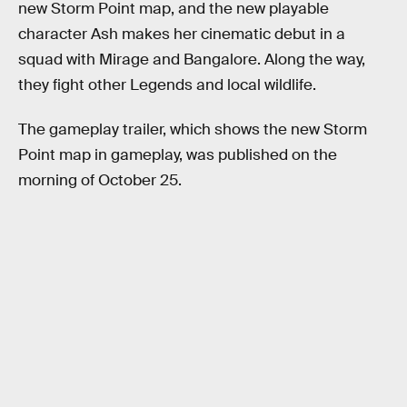
new Storm Point map, and the new playable
character Ash makes her cinematic debut in a
squad with Mirage and Bangalore. Along the way,
they fight other Legends and local wildlife.
The gameplay trailer, which shows the new Storm
Point map in gameplay, was published on the
morning of October 25.