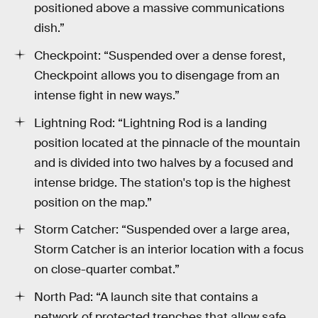
positioned above a massive communications
dish.”
Checkpoint: “Suspended over a dense forest,
Checkpoint allows you to disengage from an
intense fight in new ways.”
Lightning Rod: “Lightning Rod is a landing
position located at the pinnacle of the mountain
and is divided into two halves by a focused and
intense bridge. The station's top is the highest
position on the map.”
Storm Catcher: “Suspended over a large area,
Storm Catcher is an interior location with a focus
on close-quarter combat.”
North Pad: “A launch site that contains a
network of protected trenches that allow safe