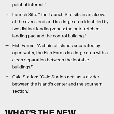
point of interest.”
Launch Site: “The Launch Site sits in an alcove
at the river's end and is a large area identified by
two distinct landing zones: the outstretched
landing pad and the control building.”
Fish Farms: “A chain of islands separated by
open water, the Fish Farms is a large area with a
clean separation between the lootable
buildings.”
Gale Station: “Gale Station acts as a divider
between the island's center and the southern
section.”
WHAT’S THE NEW