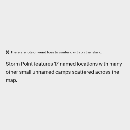
There are lots of weird foes to contend with on the island.
Storm Point features 17 named locations with many
other small unnamed camps scattered across the
map.