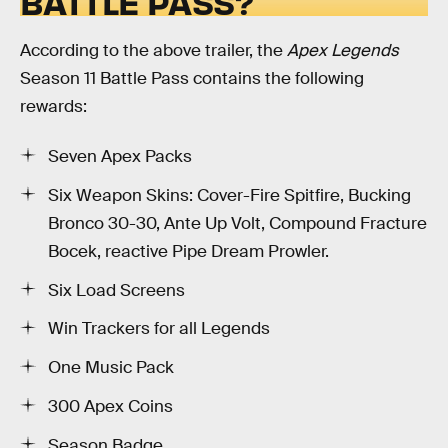
BATTLE PASS?
According to the above trailer, the
Apex Legends
Season 11 Battle Pass contains the following
rewards:
Seven Apex Packs
Six Weapon Skins: Cover-Fire Spitfire, Bucking
Bronco 30-30, Ante Up Volt, Compound Fracture
Bocek, reactive Pipe Dream Prowler.
Six Load Screens
Win Trackers for all Legends
One Music Pack
300 Apex Coins
Season Badge