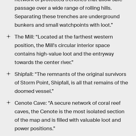
passage over a wide range of rolling hills.
Separating these trenches are underground
bunkers and small watchpoints with loot.”
The Mill: “Located at the farthest western
position, the Mill's circular interior space
contains high-value loot and the entryway
towards the center river.”
Shipfall: “The remnants of the original survivors
of Storm Point, Shipfall, is all that remains of the
doomed vessel.”
Cenote Cave: “A secure network of coral reef
caves, the Cenote is the most isolated section
of the map and is filled with valuable loot and
power positions.”