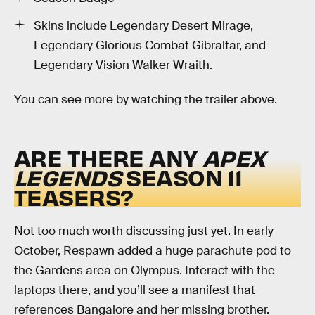
Skins include Legendary Desert Mirage,
Legendary Glorious Combat Gibraltar, and
Legendary Vision Walker Wraith.
You can see more by watching the trailer above.
ARE THERE ANY
APEX
LEGENDS
SEASON 11
TEASERS?
Not too much worth discussing just yet. In early
October, Respawn added a huge parachute pod to
the Gardens area on Olympus. Interact with the
laptops there, and you’ll see a manifest that
references Bangalore and her missing brother.