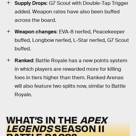
Supply Drops
: G7 Scout with Double-Tap Trigger
added. Weapon rates have also been buffed
across the board.
Weapon changes
: EVA-8 nerfed, Peacekeeper
buffed, Longbow nerfed, L-Star nerfed, G7 Scout
buffed.
Ranked
: Battle Royale has a new points system
in which players are rewarded more for killing
foes in tiers higher than them. Ranked Arenas
will also feature two splits now, similar to Battle
Royale.
WHAT’S IN THE
APEX
LEGENDS
SEASON 11