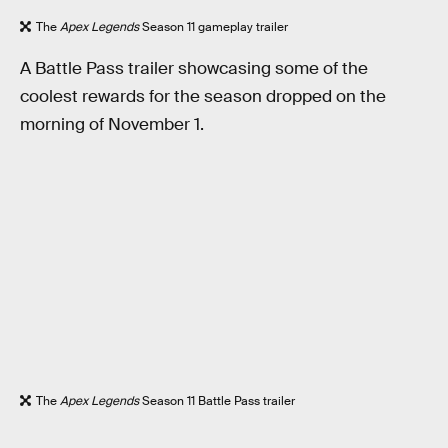
The
Apex Legends
Season 11 gameplay trailer
A Battle Pass trailer showcasing some of the
coolest rewards for the season dropped on the
morning of November 1.
The
Apex Legends
Season 11 Battle Pass trailer