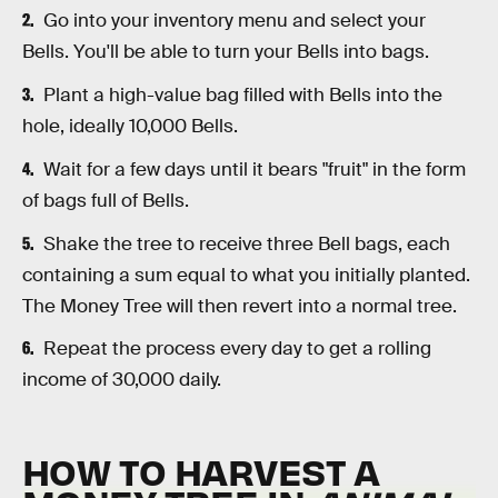
Go into your inventory menu and select your
Bells. You'll be able to turn your Bells into bags.
Plant a high-value bag filled with Bells into the
hole, ideally 10,000 Bells.
Wait for a few days until it bears "fruit" in the form
of bags full of Bells.
Shake the tree to receive three Bell bags, each
containing a sum equal to what you initially planted.
The Money Tree will then revert into a normal tree.
Repeat the process every day to get a rolling
income of 30,000 daily.
HOW TO HARVEST A