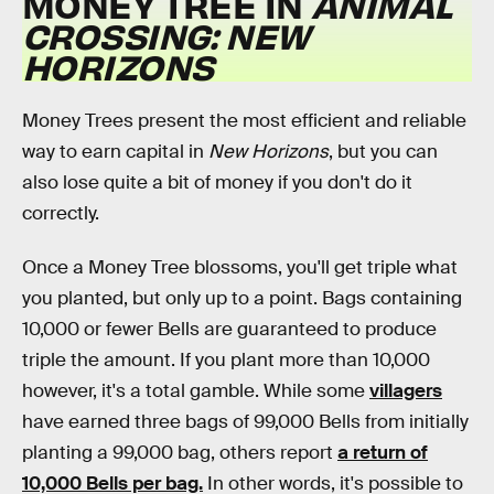
MONEY TREE IN
ANIMAL
CROSSING: NEW
HORIZONS
Money Trees present the most efficient and reliable
way to earn capital in
New Horizons
, but you can
also lose quite a bit of money if you don't do it
correctly.
Once a Money Tree blossoms, you'll get triple what
you planted, but only up to a point. Bags containing
10,000 or fewer Bells are guaranteed to produce
triple the amount. If you plant more than 10,000
however, it's a total gamble. While some
villagers
have earned three bags of 99,000 Bells from initially
planting a 99,000 bag, others report
a return of
10,000 Bells per bag.
In other words, it's possible to