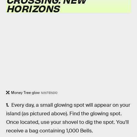
HORIZONS
Money Tree glow
NINTENDO
Every day, a small glowing spot will appear on your
island (as pictured above). Find the glowing spot.
Once located, use your shovel to dig the spot. You'll
receive a bag containing 1,000 Bells.