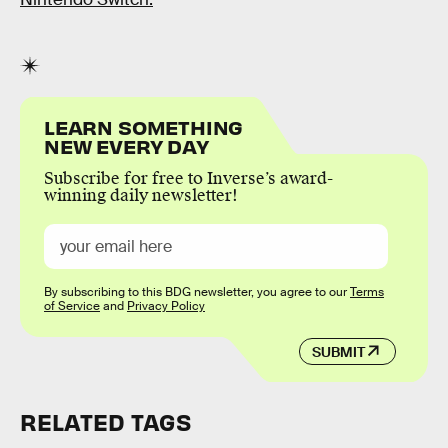
LEARN SOMETHING
NEW EVERY DAY
Subscribe for free to Inverse’s award-
winning daily newsletter!
By subscribing to this BDG newsletter, you agree to our
Terms
of Service
and
Privacy Policy
SUBMIT
RELATED TAGS