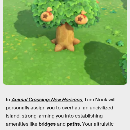
In
Animal Crossing: New Horizons
,
Tom Nook will
personally assign you to overhaul an uncivilized
island, strong-arming you into establishing
amenities like
bridges
and
paths
. Your altruistic