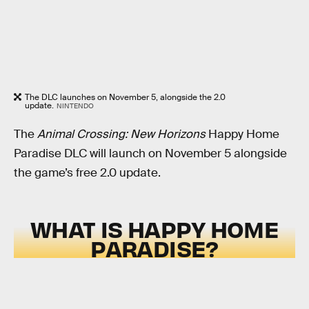
The DLC launches on November 5, alongside the 2.0
update.
NINTENDO
The
Animal Crossing: New Horizons
Happy Home
Paradise DLC will launch on November 5 alongside
the game’s free 2.0 update.
WHAT IS HAPPY HOME
PARADISE?