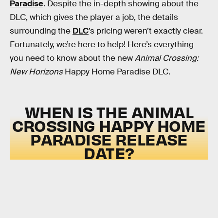
Paradise
. Despite the in-depth showing about the
DLC, which gives the player a job, the details
surrounding the
DLC
’s pricing weren’t exactly clear.
Fortunately, we’re here to help! Here’s everything
you need to know about the new
Animal Crossing:
New Horizons
Happy Home Paradise DLC.
WHEN IS THE ANIMAL
CROSSING HAPPY HOME
PARADISE RELEASE
DATE?