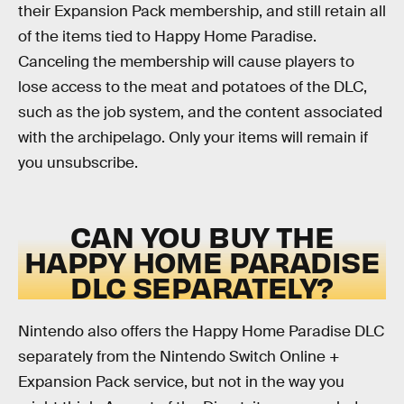
their Expansion Pack membership, and still retain all
of the items tied to Happy Home Paradise.
Canceling the membership will cause players to
lose access to the meat and potatoes of the DLC,
such as the job system, and the content associated
with the archipelago. Only your items will remain if
you unsubscribe.
CAN YOU BUY THE
HAPPY HOME PARADISE
DLC SEPARATELY?
Nintendo also offers the Happy Home Paradise DLC
separately from the Nintendo Switch Online +
Expansion Pack service, but not in the way you