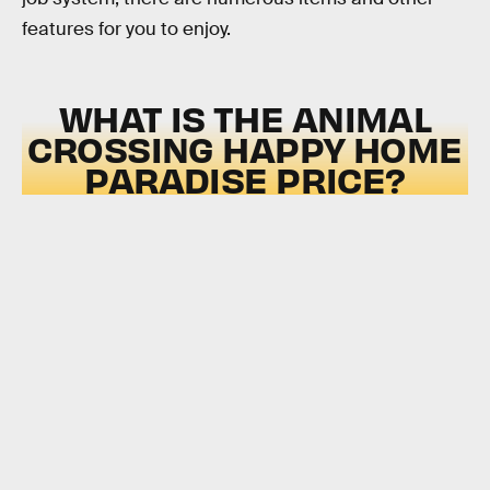
features for you to enjoy.
WHAT IS THE ANIMAL
CROSSING HAPPY HOME
PARADISE PRICE?