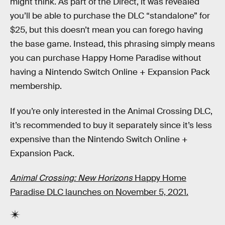
might think. As part of the Direct, it was revealed
you’ll be able to purchase the DLC “standalone” for
$25, but this doesn’t mean you can forego having
the base game. Instead, this phrasing simply means
you can purchase Happy Home Paradise without
having a Nintendo Switch Online + Expansion Pack
membership.
If you’re only interested in the Animal Crossing DLC,
it’s recommended to buy it separately since it’s less
expensive than the Nintendo Switch Online +
Expansion Pack.
Animal Crossing: New Horizons
Happy Home
Paradise DLC launches on November 5, 2021.