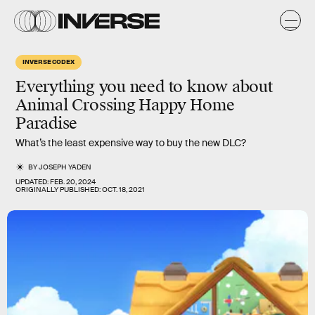
INVERSE CODEX
Everything you need to know about
Animal Crossing
Happy Home
Paradise
What’s the least expensive way to buy the new DLC?
BY
JOSEPH YADEN
UPDATED:
FEB. 20, 2024
ORIGINALLY PUBLISHED:
OCT. 18, 2021