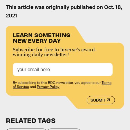
This article was originally published on
Oct. 18,
2021
LEARN SOMETHING
NEW EVERY DAY
Subscribe for free to Inverse’s award-
winning daily newsletter!
By subscribing to this BDG newsletter, you agree to our
Terms
of Service
and
Privacy Policy
SUBMIT
RELATED TAGS