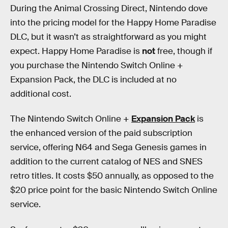
During the Animal Crossing Direct, Nintendo dove
into the pricing model for the Happy Home Paradise
DLC, but it wasn’t as straightforward as you might
expect. Happy Home Paradise is
not
free, though if
you purchase the Nintendo Switch Online +
Expansion Pack, the DLC is included at no
additional cost.
The Nintendo Switch Online +
Expansion Pack
is
the enhanced version of the paid subscription
service, offering N64 and Sega Genesis games in
addition to the current catalog of NES and SNES
retro titles. It costs $50 annually, as opposed to the
$20 price point for the basic Nintendo Switch Online
service.