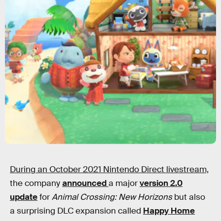
Nintendo
During an October 2021 Nintendo Direct livestream,
the company
announced
a major
version 2.0
update
for
Animal Crossing: New Horizons
but also
a surprising DLC expansion called
Happy Home