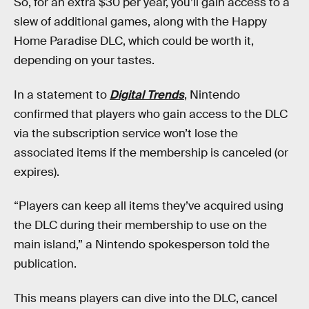
So, for an extra $30 per year, you’ll gain access to a
slew of additional games, along with the Happy
Home Paradise DLC, which could be worth it,
depending on your tastes.
In a statement to
Digital Trends
, Nintendo
confirmed that players who gain access to the DLC
via the subscription service won’t lose the
associated items if the membership is canceled (or
expires).
“Players can keep all items they’ve acquired using
the DLC during their membership to use on the
main island,” a Nintendo spokesperson told the
publication.
This means players can dive into the DLC, cancel