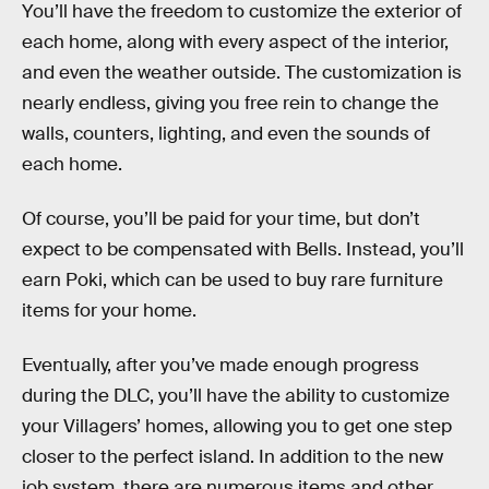
You’ll have the freedom to customize the exterior of
each home, along with every aspect of the interior,
and even the weather outside. The customization is
nearly endless, giving you free rein to change the
walls, counters, lighting, and even the sounds of
each home.
Of course, you’ll be paid for your time, but don’t
expect to be compensated with Bells. Instead, you’ll
earn Poki, which can be used to buy rare furniture
items for your home.
Eventually, after you’ve made enough progress
during the DLC, you’ll have the ability to customize
your Villagers’ homes, allowing you to get one step
closer to the perfect island. In addition to the new
job system, there are numerous items and other