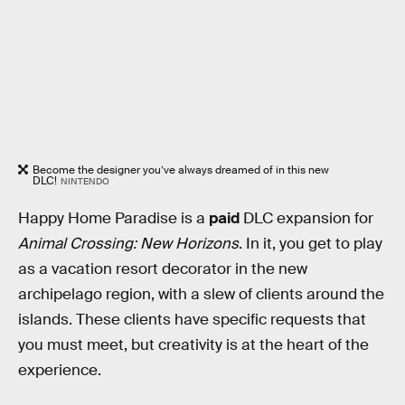
Become the designer you’ve always dreamed of in this new
DLC!
NINTENDO
Happy Home Paradise is a
paid
DLC expansion for
Animal Crossing: New Horizons
. In it, you get to play
as a vacation resort decorator in the new
archipelago region, with a slew of clients around the
islands. These clients have specific requests that
you must meet, but creativity is at the heart of the
experience.