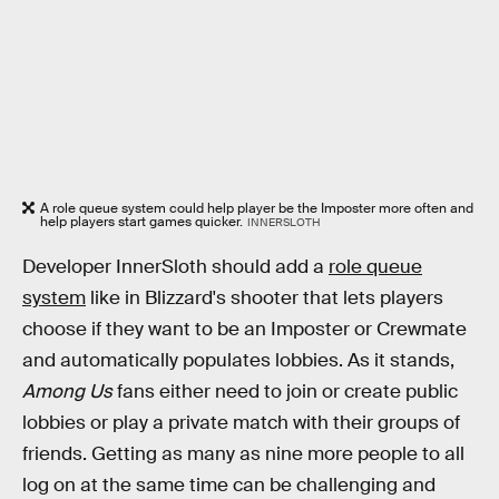
A role queue system could help player be the Imposter more often and
help players start games quicker.
INNERSLOTH
Developer InnerSloth should add a
role queue
system
like in Blizzard's shooter that lets players
choose if they want to be an Imposter or Crewmate
and automatically populates lobbies. As it stands,
Among Us
fans either need to join or create public
lobbies or play a private match with their groups of
friends. Getting as many as nine more people to all
log on at the same time can be challenging and