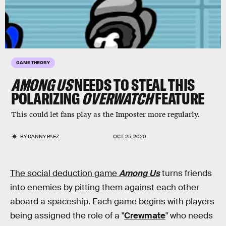
GAME THEORY
AMONG US
NEEDS TO STEAL THIS
POLARIZING
OVERWATCH
FEATURE
This could let fans play as the Imposter more regularly.
BY
DANNY PAEZ
OCT. 25, 2020
The social deduction game
Among Us
turns friends
into enemies by pitting them against each other
aboard a spaceship. Each game begins with players
being assigned the role of a "
Crewmate
" who needs