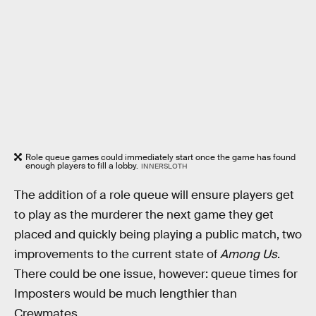
Role queue games could immediately start once the game has found
enough players to fill a lobby.
INNERSLOTH
The addition of a role queue will ensure players get
to play as the murderer the next game they get
placed and quickly being playing a public match, two
improvements to the current state of
Among Us
.
There could be one issue, however: queue times for
Imposters would be much lengthier than
Crewmates.