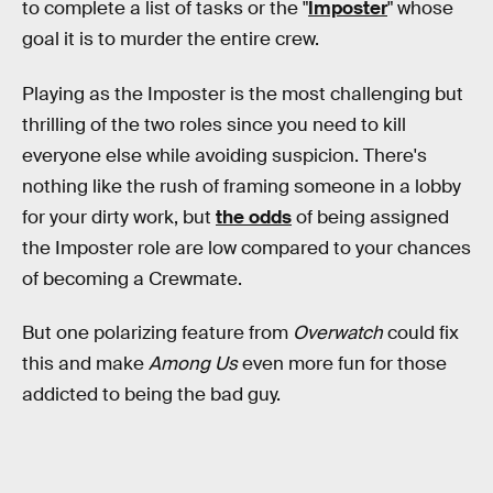
to complete a list of tasks or the "
Imposter
" whose
goal it is to murder the entire crew.
Playing as the Imposter is the most challenging but
thrilling of the two roles since you need to kill
everyone else while avoiding suspicion. There's
nothing like the rush of framing someone in a lobby
for your dirty work, but
the odds
of being assigned
the Imposter role are low compared to your chances
of becoming a Crewmate.
But one polarizing feature from
Overwatch
could fix
this and make
Among Us
even more fun for those
addicted to being the bad guy.