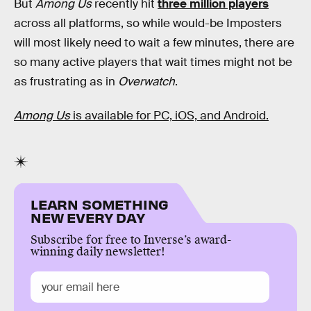
But
Among Us
recently hit
three million players
across all platforms, so while would-be Imposters
will most likely need to wait a few minutes, there are
so many active players that wait times might not be
as frustrating as in
Overwatch
.
Among Us
is available for PC, iOS, and Android.
LEARN SOMETHING
NEW EVERY DAY
Subscribe for free to Inverse’s award-
winning daily newsletter!