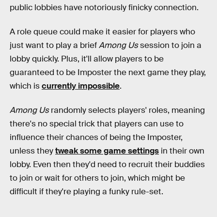
public lobbies have notoriously finicky connection.
A role queue could make it easier for players who
just want to play a brief
Among Us
session to join a
lobby quickly. Plus, it'll allow players to be
guaranteed to be Imposter the next game they play,
which is
currently impossible
.
Among Us
randomly selects players' roles, meaning
there's no special trick that players can use to
influence their chances of being the Imposter,
unless they
tweak some game settings
in their own
lobby. Even then they'd need to recruit their buddies
to join or wait for others to join, which might be
difficult if they're playing a funky rule-set.