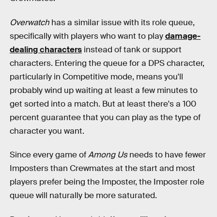
Overwatch
has a similar issue with its role queue,
specifically with players who want to play
damage-
dealing characters
instead of tank or support
characters. Entering the queue for a DPS character,
particularly in Competitive mode, means you'll
probably wind up waiting at least a few minutes to
get sorted into a match. But at least there's a 100
percent guarantee that you can play as the type of
character you want.
Since every game of
Among Us
needs to have fewer
Imposters than Crewmates at the start and most
players prefer being the Imposter, the Imposter role
queue will naturally be more saturated.