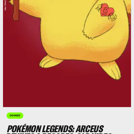
COINED
POKÉMON LEGENDS: ARCEUS