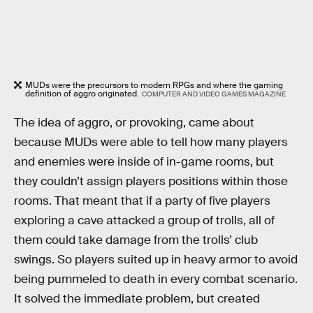
MUDs were the precursors to modern RPGs and where the gaming
definition of aggro originated.
COMPUTER AND VIDEO GAMES MAGAZINE
The idea of aggro, or provoking, came about
because MUDs were able to tell how many players
and enemies were inside of in-game rooms, but
they couldn’t assign players positions within those
rooms. That meant that if a party of five players
exploring a cave attacked a group of trolls, all of
them could take damage from the trolls’ club
swings. So players suited up in heavy armor to avoid
being pummeled to death in every combat scenario.
It solved the immediate problem, but created