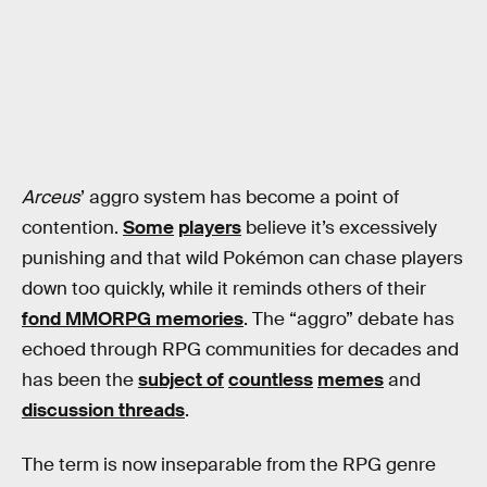
Arceus
’ aggro system has become a point of
contention.
Some
players
believe it’s excessively
punishing and that wild Pokémon can chase players
down too quickly, while it reminds others of their
fond MMORPG memories
. The “aggro” debate has
echoed through RPG communities for decades and
has been the
subject of
countless
memes
and
discussion threads
.
The term is now inseparable from the RPG genre