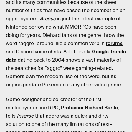
and its many communities because of the sheer
number of titles that have based their combat on an
aggro system.
Arceus
is just the latest example of
Nintendo borrowing what MMORPGs have been
doing for years. Diehard fans of the genre throw the
word “aggro” around like a common verb in
forums
and Discord voice chats. Additionally,
Google Trends
data
dating back to 2004 shows a vast majority of
the searches for “aggro” were gaming-related.
Gamers own the modern use of the word, but its
origins predate Pokémon or any other video game.
Game designer and co-creator of the first
multiplayer online RPG,
Professor Richard Bartle
,
tells
Inverse
that aggro was a quick and dirty
solution to one of the many limitations of text-