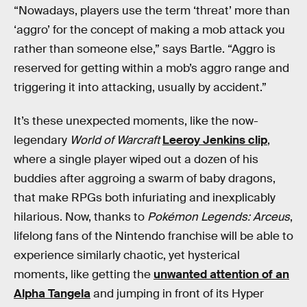
“Nowadays, players use the term ‘threat’ more than
‘aggro’ for the concept of making a mob attack you
rather than someone else,” says Bartle. “Aggro is
reserved for getting within a mob’s aggro range and
triggering it into attacking, usually by accident.”
It’s these unexpected moments, like the now-
legendary
World of Warcraft
Leeroy Jenkins clip
,
where a single player wiped out a dozen of his
buddies after aggroing a swarm of baby dragons,
that make RPGs both infuriating and inexplicably
hilarious. Now, thanks to
Pokémon Legends: Arceus
,
lifelong fans of the Nintendo franchise will be able to
experience similarly chaotic, yet hysterical
moments, like getting the
unwanted attention of an
Alpha Tangela
and jumping in front of its Hyper