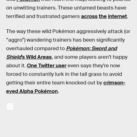
on unwitting trainers. These untamed beasts have
terrified and frustrated gamers
across
the
internet
.
The way these wild Pokémon aggressively attack (or
“aggro”) wandering trainers has been significantly
overhauled compared to
Pokémon: Sword and
Shield
’s Wild Areas
, and some players aren’t happy
about it.
One Twitter user
even says they’re now
forced to constantly lurk in the tall grass to avoid
getting their entire team knocked out by
crimson-
eyed Alpha Pokémon
.