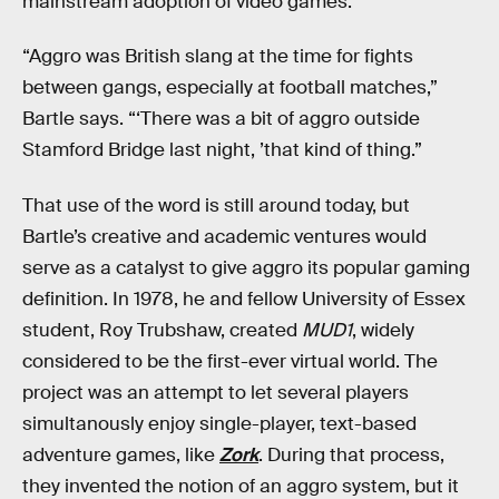
mainstream adoption of video games.
“Aggro was British slang at the time for fights
between gangs, especially at football matches,”
Bartle says. “‘There was a bit of aggro outside
Stamford Bridge last night, ’that kind of thing.”
That use of the word is still around today, but
Bartle’s creative and academic ventures would
serve as a catalyst to give aggro its popular gaming
definition. In 1978, he and fellow University of Essex
student, Roy Trubshaw, created
MUD1
, widely
considered to be the first-ever virtual world. The
project was an attempt to let several players
simultanously enjoy single-player, text-based
adventure games, like
Zork
. During that process,
they invented the notion of an aggro system, but it