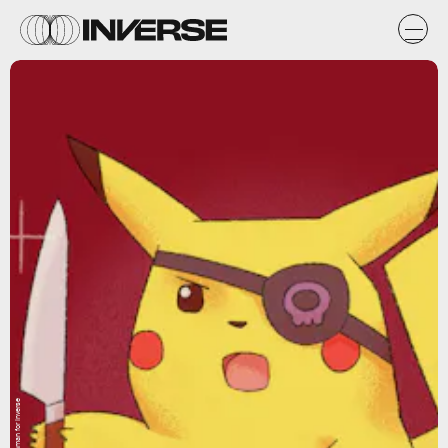
Max Fleishman for Inverse