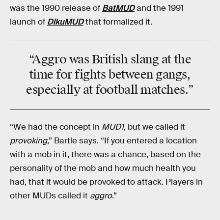
was the 1990 release of
BatMUD
and the 1991
launch of
DikuMUD
that formalized it.
“Aggro was
British slang
at the
time for fights between gangs,
especially at football matches.”
“We had the concept in
MUD1
, but we called it
provoking
,” Bartle says. “If you entered a location
with a mob in it, there was a chance, based on the
personality of the mob and how much health you
had, that it would be provoked to attack. Players in
other MUDs called it
aggro
.”