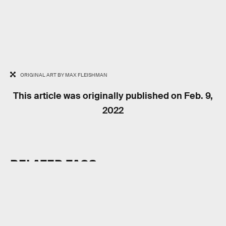
ORIGINAL ART BY MAX FLEISHMAN
This article was originally published on
Feb. 9,
2022
RELATED TAGS
VIDEO GAMES
HISTORY
INTERNET CULTURE