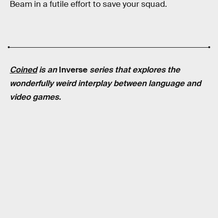
Beam in a futile effort to save your squad.
Coined
is an
Inverse
series that explores the
wonderfully weird interplay between language and
video games.