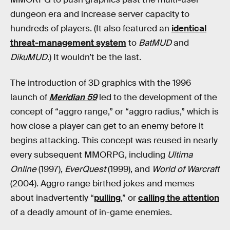
dungeon era and increase server capacity to
hundreds of players. (It also featured an
identical
threat-management system
to
BatMUD
and
DikuMUD
.) It wouldn’t be the last.
The introduction of 3D graphics with the 1996
launch of
Meridian 59
led to the development of the
concept of “aggro range,” or “aggro radius,” which is
how close a player can get to an enemy before it
begins attacking. This concept was reused in nearly
every subsequent MMORPG, including
Ultima
Online
(1997),
EverQuest
(1999), and
World of Warcraft
(2004). Aggro range birthed jokes and memes
about inadvertently “
pulling
,” or
calling the attention
of a deadly amount of in-game enemies.