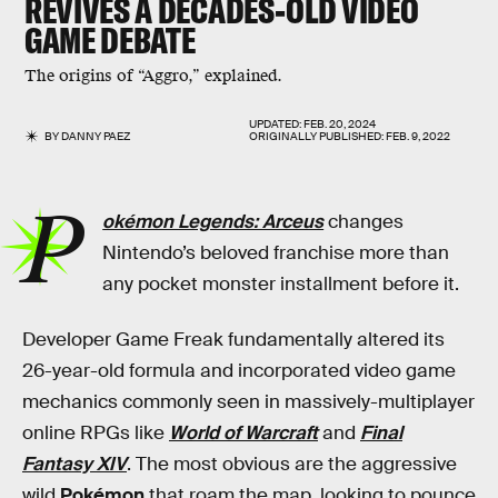
REVIVES A DECADES-OLD VIDEO
GAME DEBATE
The origins of “Aggro,” explained.
UPDATED:
FEB. 20, 2024
BY
DANNY PAEZ
ORIGINALLY PUBLISHED:
FEB. 9, 2022
P
okémon Legends: Arceus
changes
Nintendo’s beloved franchise more than
any pocket monster installment before it.
Developer Game Freak fundamentally altered its
26-year-old formula and incorporated video game
mechanics commonly seen in massively-multiplayer
online RPGs like
World of Warcraft
and
Final
Fantasy XIV
. The most obvious are the aggressive
wild
Pokémon
that roam the map, looking to pounce