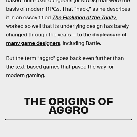
based multi-user dungeons (or MUDs) that were the
basis of modern RPGs. That “hack,” as he describes
it in an essay titled
The Evolution of the Trinity
,
worked so well that its underlying design has barely
changed through the years — to the
displeasure of
many game designers
, including Bartle.
But the term “aggro” goes back even further than
the text-based games that paved the way for
modern gaming.
THE ORIGINS OF
AGGRO