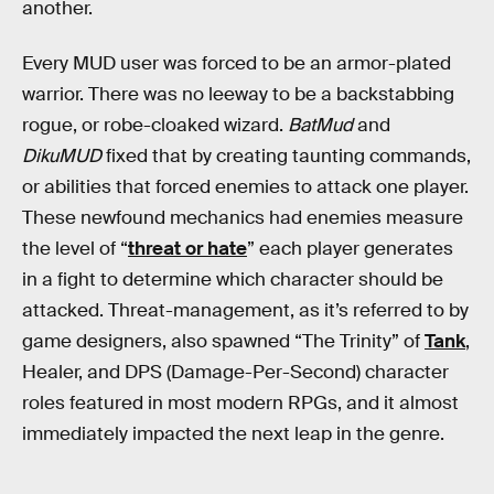
another.
Every MUD user was forced to be an armor-plated
warrior. There was no leeway to be a backstabbing
rogue, or robe-cloaked wizard.
BatMud
and
DikuMUD
fixed that by creating taunting commands,
or abilities that forced enemies to attack one player.
These newfound mechanics had enemies measure
the level of “
threat or hate
” each player generates
in a fight to determine which character should be
attacked. Threat-management, as it’s referred to by
game designers, also spawned “The Trinity” of
Tank
,
Healer, and DPS (Damage-Per-Second) character
roles featured in most modern RPGs, and it almost
immediately impacted the next leap in the genre.