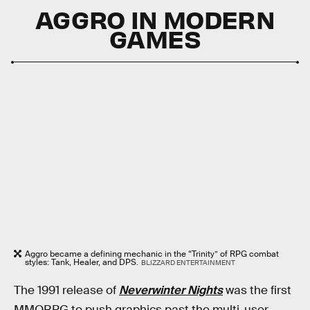
AGGRO IN MODERN
GAMES
Aggro became a defining mechanic in the “Trinity” of RPG combat
styles: Tank, Healer, and DPS.
BLIZZARD ENTERTAINMENT
The 1991 release of
Neverwinter Nights
was the first
MMORPG to push graphics past the multi-user