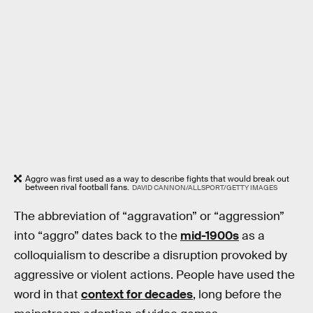
Aggro was first used as a way to describe fights that would break out
between rival football fans.
DAVID CANNON/ALLSPORT/GETTY IMAGES
The abbreviation of “aggravation” or “aggression”
into “aggro” dates back to the
mid-1900s
as a
colloquialism to describe a disruption provoked by
aggressive or violent actions. People have used the
word in that
context for decades
, long before the